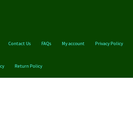
Contact Us
FAQs
My account
Privacy Policy
cy
Return Policy
Qs
My account
Privacy Policy
Product And Shipping Policy