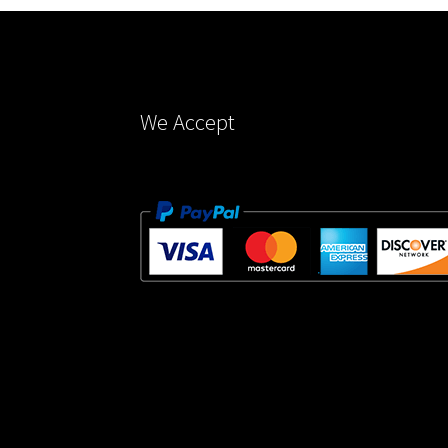
on
the
product
page
We Accept