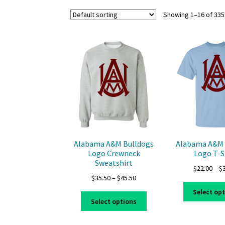
Showing 1–16 of 335
Alabama A&M Bulldogs
Alabama A&M 
Logo Crewneck
Logo T-S
Sweatshirt
$
22.00
–
$
Price
$
35.50
–
$
45.50
range:
Select op
This
$35.50
Select options
product
through
has
$45.50