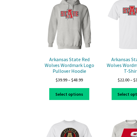
options
may
be
chosen
on
the
product
page
Arkansas State Red
Arkansas St
Wolves Wordmark Logo
Wolves Wordm
Pullover Hoodie
T-Shir
Price
$
39.99
–
$
48.99
$
22.00
–
$
range:
This
$39.99
Select options
Select op
product
through
has
$48.99
multiple
variants.
The
options