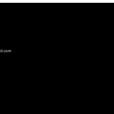
on
the
product
page
il.com