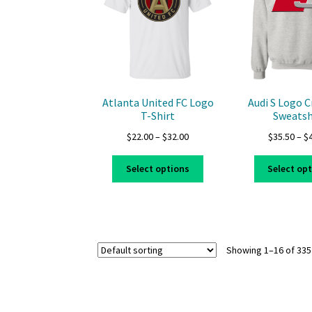
may
be
chosen
on
the
product
page
Atlanta United FC Logo
Audi S Logo 
T-Shirt
Sweatsh
Price
$
22.00
–
$
32.00
$
35.50
–
$
range:
This
$22.00
Select options
Select op
product
through
has
$32.00
multiple
variants.
The
Showing 1–16 of 335
options
may
be
chosen