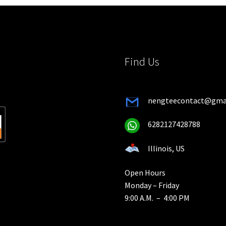
chosen
on
on
the
the
product
product
page
page
Find Us
nengteecontact@gma
6282127428788
Illinois, US
Open Hours
Monday – Friday
9:00 A.M. – 4:00 PM