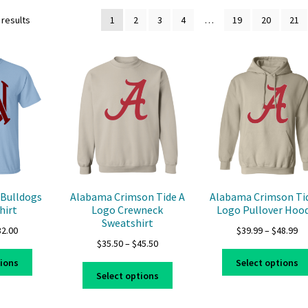
 results
1
2
3
4
…
19
20
21
Bulldogs
Alabama Crimson Tide A
Alabama Crimson Ti
hirt
Logo Crewneck
Logo Pullover Hood
Sweatshirt
Price
Pr
32.00
$
39.99
–
$
48.99
Price
$
35.50
–
$
45.50
range:
ra
This
range:
$22.00
$3
tions
Select options
This
product
$35.50
through
th
Select options
product
has
through
$32.00
$4
has
multiple
$45.50