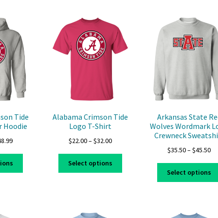
multiple
variants.
variants.
The
The
options
options
may
may
be
be
chosen
chosen
on
on
the
the
product
product
page
page
son Tide
Alabama Crimson Tide
Arkansas State Re
r Hoodie
Logo T-Shirt
Wolves Wordmark L
Crewneck Sweatshi
Price
Price
48.99
$
22.00
–
$
32.00
Pr
$
35.50
–
$
45.50
range:
range:
This
This
ra
$39.99
$22.00
tions
Select options
product
product
$3
through
through
Select options
has
has
th
$48.99
$32.00
multiple
multiple
$4
variants.
variants.
The
The