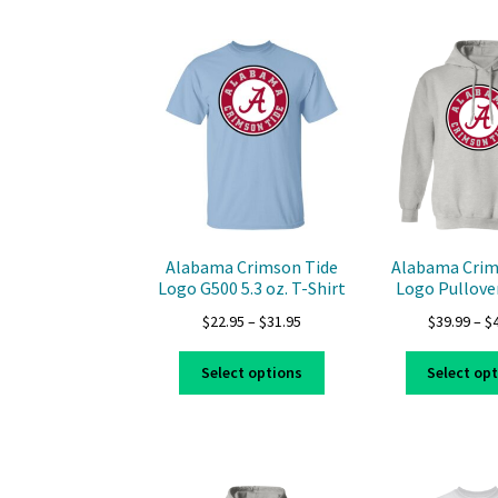
multiple
variants.
The
options
may
be
chosen
on
the
product
page
Alabama Crimson Tide
Alabama Crim
Logo G500 5.3 oz. T-Shirt
Logo Pullove
Price
$
22.95
–
$
31.95
$
39.99
–
$
range:
This
$22.95
Select options
Select op
product
through
has
$31.95
multiple
variants.
The