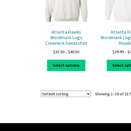
on
the
product
page
Atlanta Hawks
Atlanta 
Wordmark Logo
Wordmark Logo
Crewneck Sweatshirt
Hoodi
Price
$
35.50
–
$
40.50
$
39.99
–
$
range:
This
$35.50
Select options
Select op
product
through
has
$40.50
multiple
variants.
Showing 1–16 of 317
The
options
may
be
chosen
on