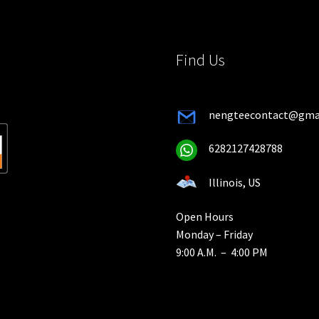
the
product
product
page
page
Find Us
nengteecontact@gma
6282127428788
Illinois, US
Open Hours
Monday – Friday
9:00 A.M. – 4:00 PM