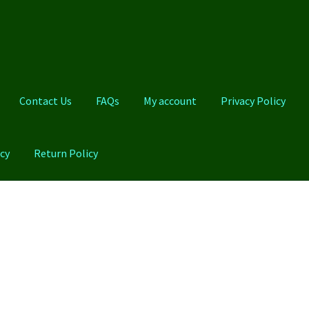
Contact Us
FAQs
My account
Privacy Policy
cy
Return Policy
Qs
My account
Privacy Policy
Product And Shipping Policy