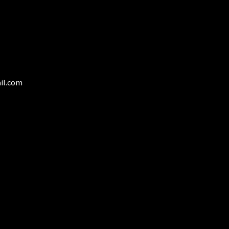
product
page
il.com