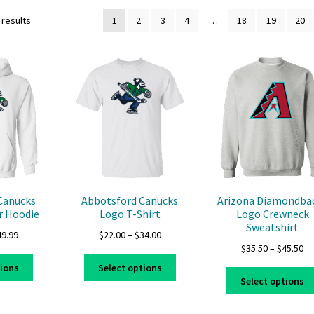
 results
1
2
3
4
…
18
19
20
Canucks
Abbotsford Canucks
Arizona Diamondba
r Hoodie
Logo T-Shirt
Logo Crewneck
Sweatshirt
Price
Price
49.99
$
22.00
–
$
34.00
Pr
$
35.50
–
$
45.50
range:
range:
This
This
ra
$39.99
$22.00
tions
Select options
product
product
$3
through
through
Select options
has
has
th
$49.99
$34.00
multiple
multiple
$4