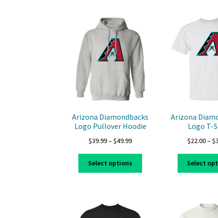
multiple
variants.
The
options
may
be
chosen
on
the
product
page
Arizona Diamondbacks
Arizona Diam
Logo Pullover Hoodie
Logo T-S
Price
$
39.99
–
$
49.99
$
22.00
–
$
range:
This
$39.99
Select options
Select op
product
through
has
$49.99
multiple
variants.
The