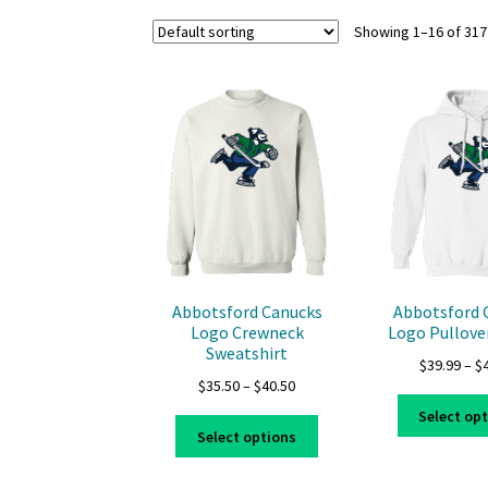
Showing 1–16 of 317
Abbotsford Canucks
Abbotsford 
Logo Crewneck
Logo Pullove
Sweatshirt
$
39.99
–
$
Price
$
35.50
–
$
40.50
range:
Select op
This
$35.50
Select options
product
through
has
$40.50