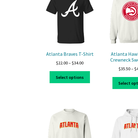
options
may
be
chosen
on
the
product
page
Atlanta Braves T-Shirt
Atlanta Haw
Crewneck Sw
Price
$
22.00
–
$
34.00
$
35.50
–
$
range:
This
$22.00
Select options
product
through
Select op
has
$34.00
multiple
variants.
The
options
may
be
chosen