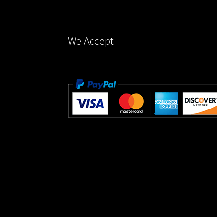
the
product
page
We Accept