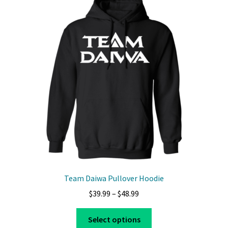
The
options
may
be
chosen
on
the
product
page
Team Daiwa Pullover Hoodie
Price
$
39.99
–
$
48.99
range:
This
$39.99
Select options
product