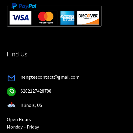
Find Us
nengteecontact@gmail.com
6282127428788
Illinois, US
Open Hours
Monday – Friday