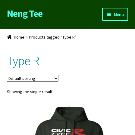
Neng Tee
Skip
Skip
Menu
to
to
navigation
content
Home
Home
Products tagged “Type R”
About Us
Type R
Cart
Checkout
Showing the single result
Contact Us
FAQs
My account