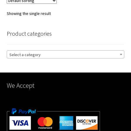
The
options
Showing the single result
may
be
chosen
Product categories
on
the
product
Select a category
page
We Accept