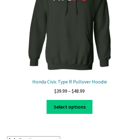
Privacy Policy
Product And Shipping Policy
Refund Policy
Return Policy
Honda Civic Type R Pullover Hoodie
Price
$
39.99
–
$
48.99
range:
This
$39.99
Select options
product
through
has
$48.99
multiple
variants.