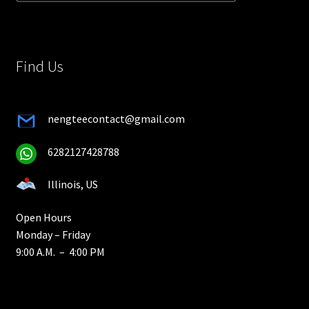
Find Us
nengteecontact@gmail.com
6282127428788
Illinois, US
Open Hours
Monday – Friday
9:00 A.M. – 4:00 PM