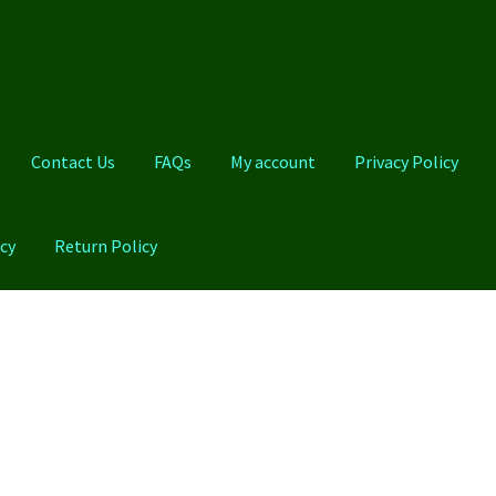
Contact Us
FAQs
My account
Privacy Policy
cy
Return Policy
Qs
My account
Privacy Policy
Product And Shipping Policy