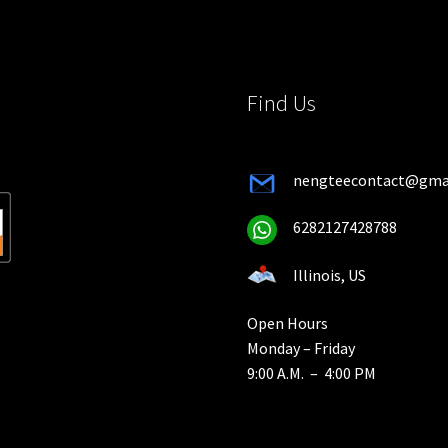
the
the
product
product
page
page
Find Us
nengteecontact@gma
6282127428788
Illinois, US
Open Hours
Monday – Friday
9:00 A.M. – 4:00 PM