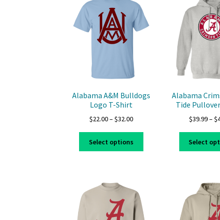
options
may
be
chosen
on
the
product
page
Alabama A&M Bulldogs
Alabama Crim
Logo T-Shirt
Tide Pullove
Price
$
22.00
–
$
32.00
$
39.99
–
$
range:
This
$22.00
Select options
Select op
product
through
has
$32.00
multiple
variants.
The
options
may