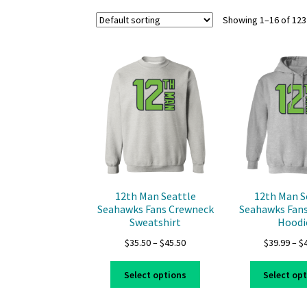
Showing 1–16 of 123
12th Man Seattle
12th Man S
Seahawks Fans Crewneck
Seahawks Fans
Sweatshirt
Hoodi
Price
$
35.50
–
$
45.50
$
39.99
–
$
range:
This
$35.50
Select options
Select op
product
through
has
$45.50