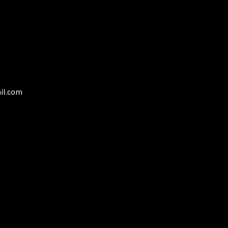
the
product
page
il.com