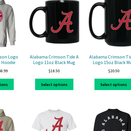
The
options
options
may
may
be
be
chosen
chosen
on
on
the
the
product
product
page
page
son Logo
Alabama Crimson Tide A
Alabama Crimson Ti
r Hoodie
Logo 11oz Black Mug
Logo 15oz Black M
Price
48.99
$
18.50
$
20.50
range:
This
This
$39.99
tions
Select options
Select options
product
product
through
has
has
$48.99
multiple
multiple
variants.
variants.
The
The
options
options
may
may