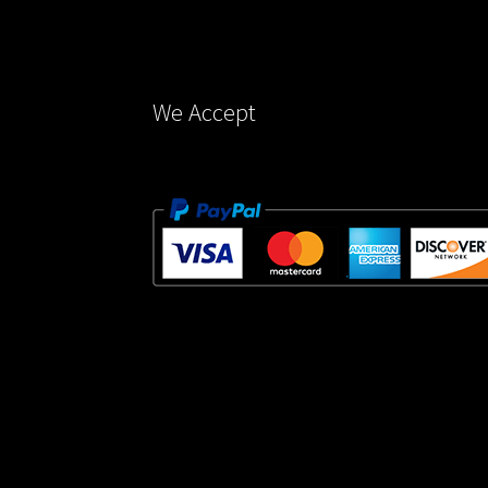
on
the
product
page
We Accept