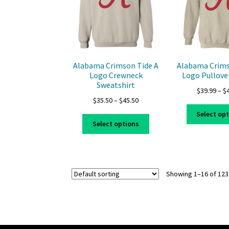
be
chosen
on
the
product
page
Alabama Crimson Tide A
Alabama Crims
Logo Crewneck
Logo Pullove
Sweatshirt
$
39.99
–
$
Price
$
35.50
–
$
45.50
range:
Select op
This
$35.50
Select options
product
through
has
$45.50
multiple
variants.
Showing 1–16 of 123
The
options
may
be
chosen