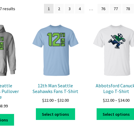
7 results
1
2
3
4
…
76
77
78
eattle
12th Man Seattle
Abbotsford Canuc
 Pullover
Seahawks Fans T-Shirt
Logo T-Shirt
e
Price
Pr
$
22.00
–
$
32.00
$
22.00
–
$
34.00
Price
48.99
range:
ra
This
range:
$22.00
$2
Select options
Select options
This
product
$39.99
through
th
tions
product
has
through
$32.00
$3
has
multiple
$48.99