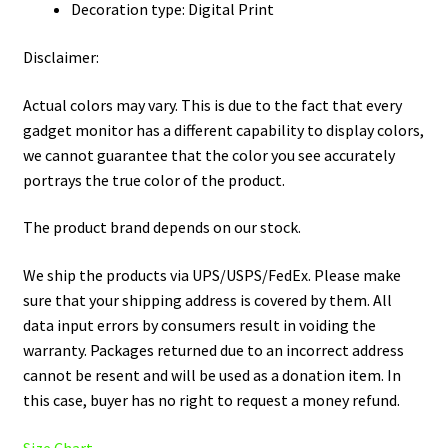
Decoration type: Digital Print
Disclaimer:
Actual colors may vary. This is due to the fact that every
gadget monitor has a different capability to display colors,
we cannot guarantee that the color you see accurately
portrays the true color of the product.
The product brand depends on our stock.
We ship the products via UPS/USPS/FedEx. Please make
sure that your shipping address is covered by them. All
data input errors by consumers result in voiding the
warranty. Packages returned due to an incorrect address
cannot be resent and will be used as a donation item. In
this case, buyer has no right to request a money refund.
Size Chart