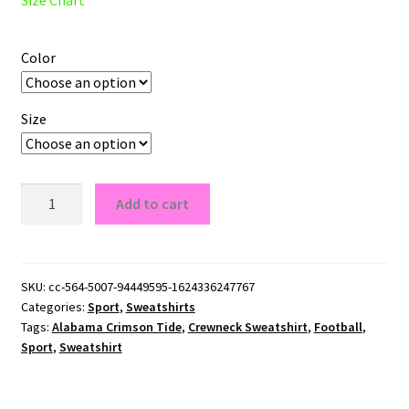
Color
Size
Alabama
Add to cart
Crimson
Tide
Crewneck
Sweatshirt
SKU:
cc-564-5007-94449595-1624336247767
Categories:
Sport
,
Sweatshirts
quantity
Tags:
Alabama Crimson Tide
,
Crewneck Sweatshirt
,
Football
,
Sport
,
Sweatshirt