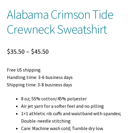
Alabama Crimson Tide
Crewneck Sweatshirt
Price
$
35.50
–
$
45.50
range:
Free US shipping
$35.50
Handling time: 3-6 business days
through
Shipping time: 3-8 business days
$45.50
8 oz; 55% cotton/45% polyester
Air jet yarn for a softer feel and no pilling
1×1 athletic rib cuffs and waistband with spandex;
Double-needle stitching
Care: Machine wash cold; Tumble dry low