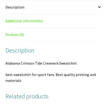
Description
Additional information
Reviews (0)
Description
Alabama Crimson Tide Crewneck Sweatshirt
best sweatshirt for sport fans. Best quality printing and
materials
Related products