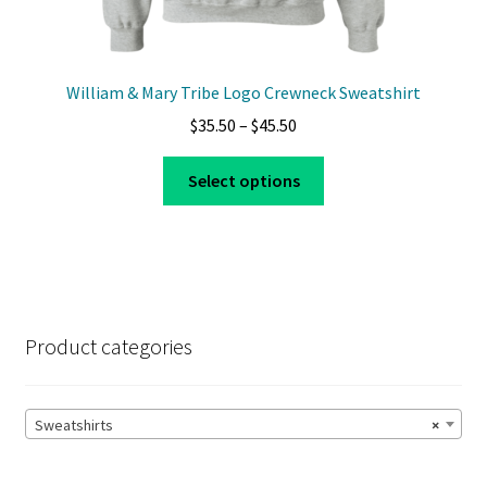
William & Mary Tribe Logo Crewneck Sweatshirt
Price
$
35.50
–
$
45.50
range:
This
$35.50
Select options
product
through
has
$45.50
multiple
variants.
The
options
Product categories
may
be
chosen
Sweatshirts
×
on
the