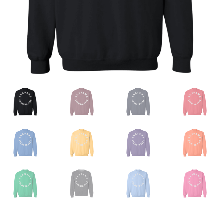
Privacy Policy
Product And Shipping Policy
Refund Policy
Return Policy