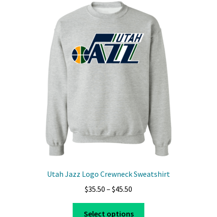
Utah Jazz Logo Crewneck Sweatshirt
Price
$
35.50
–
$
45.50
range:
This
$35.50
Select options