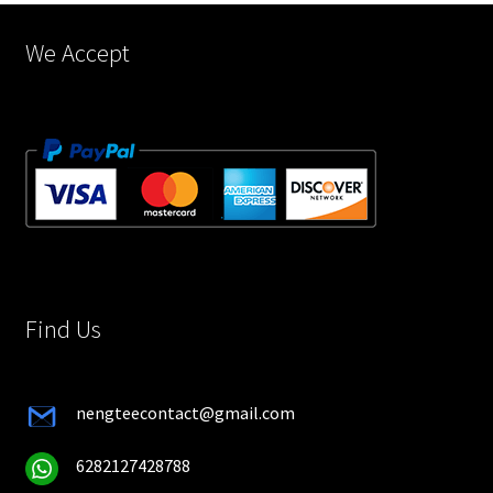
product
page
We Accept
Find Us
nengteecontact@gmail.com
6282127428788