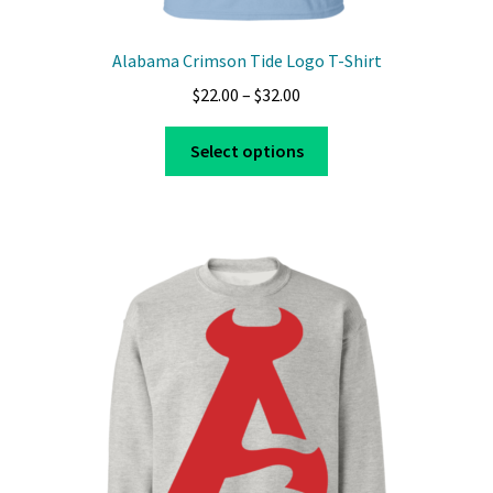
Alabama Crimson Tide Logo T-Shirt
Price
$
22.00
–
$
32.00
range:
This
$22.00
Select options
product
through
has
$32.00
multiple
variants.
The
options
may
be
chosen
on
the
product