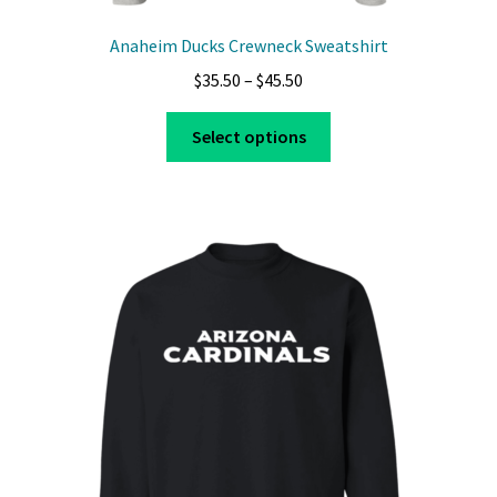
Anaheim Ducks Crewneck Sweatshirt
Price
$
35.50
–
$
45.50
range:
This
$35.50
Select options
product
through
has
$45.50
multiple
variants.
The
options
may
be
chosen
on
the
product
page