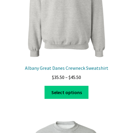
on
the
product
page
Albany Great Danes Crewneck Sweatshirt
Price
$
35.50
–
$
45.50
range:
This
$35.50
Select options
product
through
has
$45.50
multiple
variants.
The