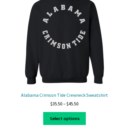
options
may
be
chosen
on
the
product
page
Alabama Crimson Tide Crewneck Sweatshirt
Price
$
35.50
–
$
45.50
range:
This
$35.50
Select options
product
through