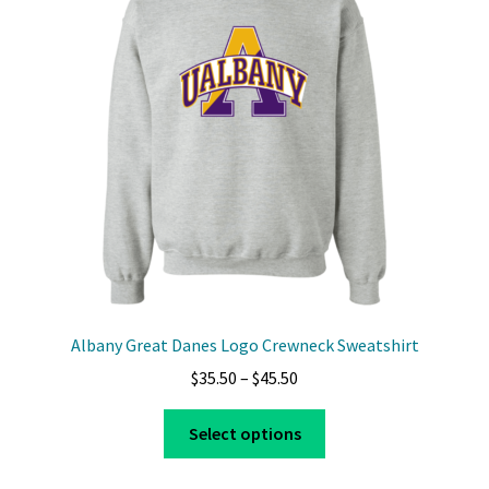
options
may
be
chosen
on
the
product
page
Albany Great Danes Logo Crewneck Sweatshirt
Price
$
35.50
–
$
45.50
range:
This
$35.50
Select options
product
through
has
$45.50