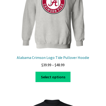
chosen
on
the
product
page
Alabama Crimson Logo Tide Pullover Hoodie
Price
$
39.99
–
$
48.99
range:
This
$39.99
Select options
product
through
has
$48.99
multiple
variants.
The