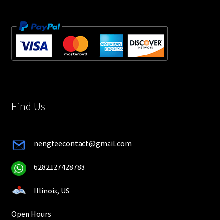
Find Us
nengteecontact@gmail.com
6282127428788
Illinois, US
Open Hours