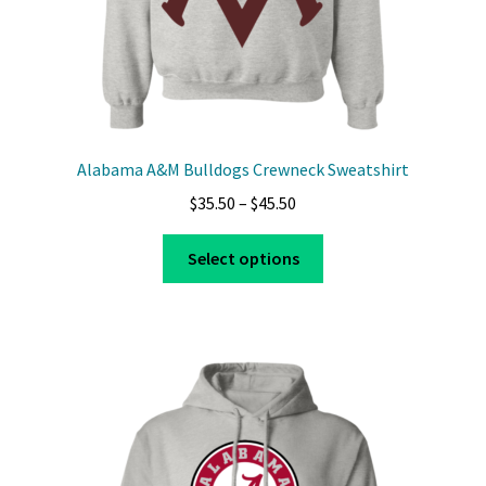
page
Alabama A&M Bulldogs Crewneck Sweatshirt
Price
$
35.50
–
$
45.50
range:
This
$35.50
Select options
product
through
has
$45.50
multiple
variants.
The
options
may
be