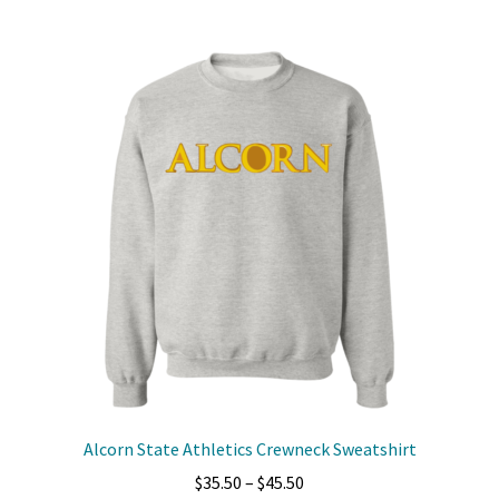
multiple
variants.
The
options
may
be
chosen
on
the
product
page
Alcorn State Athletics Crewneck Sweatshirt
Price
$
35.50
–
$
45.50