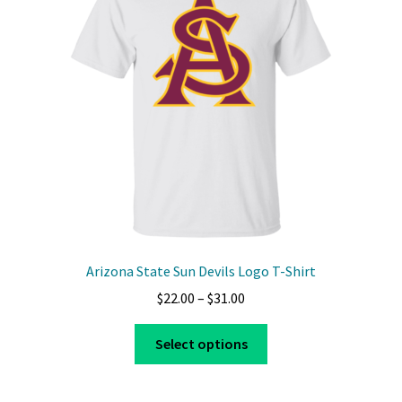
may
be
chosen
on
the
product
page
Arizona State Sun Devils Logo T-Shirt
Price
$
22.00
–
$
31.00
range:
This
$22.00
Select options
product
through
has
$31.00
multiple