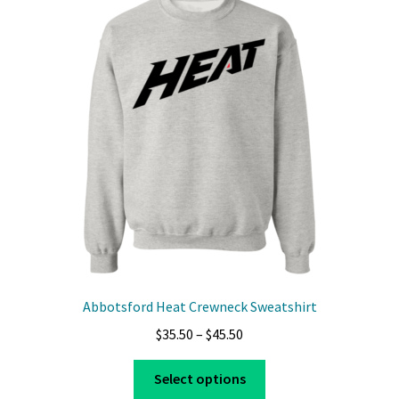
Privacy Policy
Product And Shipping Policy
Refund Policy
Return Policy
Abbotsford Heat Crewneck Sweatshirt
Price
$
35.50
–
$
45.50
range:
This
$35.50
Select options
product