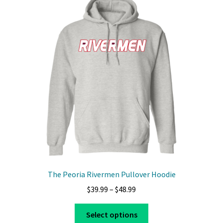
The
options
may
be
chosen
on
the
product
page
The Peoria Rivermen Pullover Hoodie
Price
$
39.99
–
$
48.99
range:
This
$39.99
Select options
product