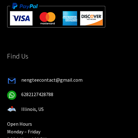
Find Us
nengteecontact@gmail.com
6282127428788
Illinois, US
Open Hours
Monday – Friday