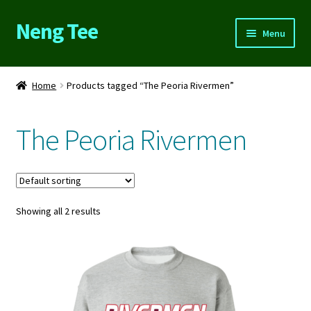
Neng Tee
Skip
Skip
Menu
to
to
navigation
content
Home
Home
Products tagged “The Peoria Rivermen”
About Us
The Peoria Rivermen
Cart
Checkout
Showing all 2 results
Contact Us
FAQs
My account