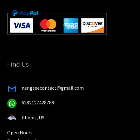
Find Us
nengteecontact@gmail.com
6282127428788
Illinois, US
Open Hours