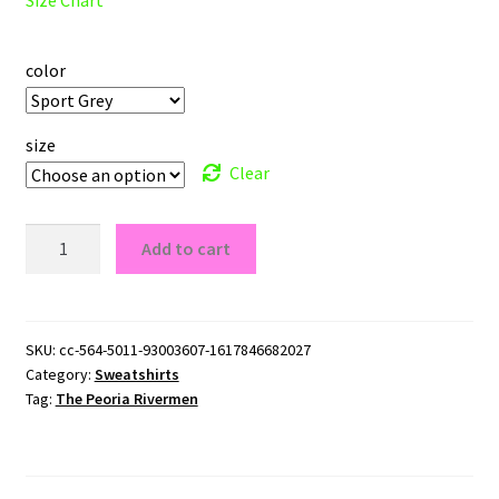
color
size
Clear
The
Add to cart
Peoria
Rivermen
Crewneck
Sweatshirt
SKU:
cc-564-5011-93003607-1617846682027
Category:
Sweatshirts
quantity
Tag:
The Peoria Rivermen