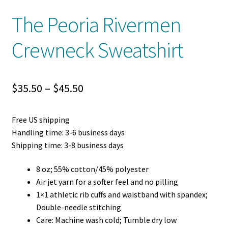
The Peoria Rivermen
Crewneck Sweatshirt
Price
$
35.50
–
$
45.50
range:
Free US shipping
$35.50
Handling time: 3-6 business days
through
Shipping time: 3-8 business days
$45.50
8 oz; 55% cotton/45% polyester
Air jet yarn for a softer feel and no pilling
1×1 athletic rib cuffs and waistband with spandex;
Double-needle stitching
Care: Machine wash cold; Tumble dry low