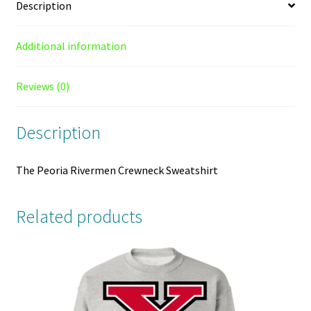
Description
Additional information
Reviews (0)
Description
The Peoria Rivermen Crewneck Sweatshirt
Related products