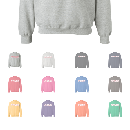
Privacy Policy
Product And Shipping Policy
Refund Policy
Return Policy