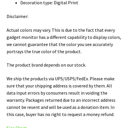
Decoration type: Digital Print
Disclaimer:
Actual colors may vary. This is due to the fact that every
gadget monitor has a different capability to display colors,
we cannot guarantee that the color you see accurately
portrays the true color of the product.
The product brand depends on our stock.
We ship the products via UPS/USPS/FedEx. Please make
sure that your shipping address is covered by them. All
data input errors by consumers result in voiding the
warranty. Packages returned due to an incorrect address
cannot be resent and will be used as a donation item. In
this case, buyer has no right to request a money refund.
Size Chart