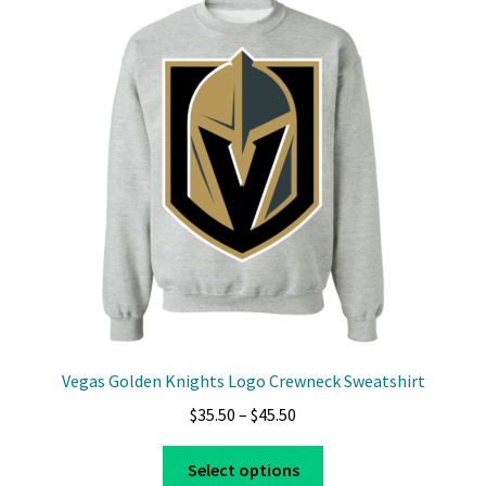
The
options
may
be
chosen
on
the
product
page
Vegas Golden Knights Logo Crewneck Sweatshirt
Price
$
35.50
–
$
45.50
range:
This
$35.50
Select options
product