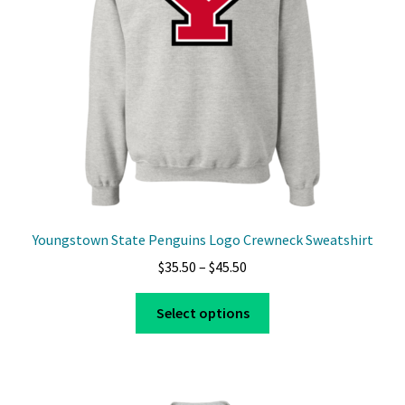
Youngstown State Penguins Logo Crewneck Sweatshirt
Price
$
35.50
–
$
45.50
range:
This
$35.50
Select options
product
through
has
$45.50
multiple
variants.