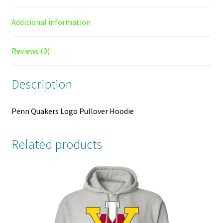
Additional information
Reviews (0)
Description
Penn Quakers Logo Pullover Hoodie
Related products