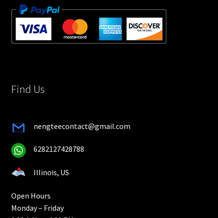
Find Us
nengteecontact@gmail.com
6282127428788
Illinois, US
Open Hours
Monday – Friday