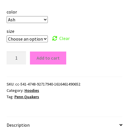
color
size
Clear
Penn
Add to cart
Quakers
Logo
Pullover
Hoodie
SKU:
cc-541-4748-92717940-1616461490652
Category:
Hoodies
quantity
Tag:
Penn Quakers
Description