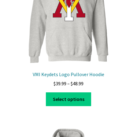
VMI Keydets Logo Pullover Hoodie
Price
$
39.99
–
$
48.99
range:
This
$39.99
Select options
product
through
has
$48.99
multiple
variants.
The