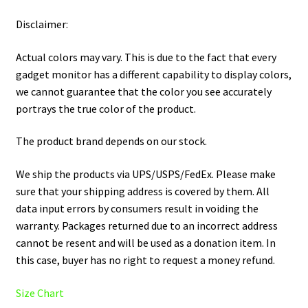
Disclaimer:
Actual colors may vary. This is due to the fact that every
gadget monitor has a different capability to display colors,
we cannot guarantee that the color you see accurately
portrays the true color of the product.
The product brand depends on our stock.
We ship the products via UPS/USPS/FedEx. Please make
sure that your shipping address is covered by them. All
data input errors by consumers result in voiding the
warranty. Packages returned due to an incorrect address
cannot be resent and will be used as a donation item. In
this case, buyer has no right to request a money refund.
Size Chart