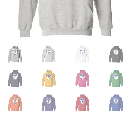
Privacy Policy
Product And Shipping Policy
Refund Policy
Return Policy