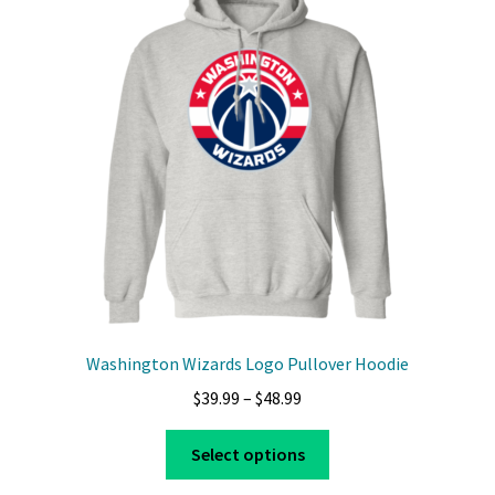
options
may
be
chosen
on
the
product
page
Washington Wizards Logo Pullover Hoodie
Price
$
39.99
–
$
48.99
range:
This
$39.99
Select options
product
through