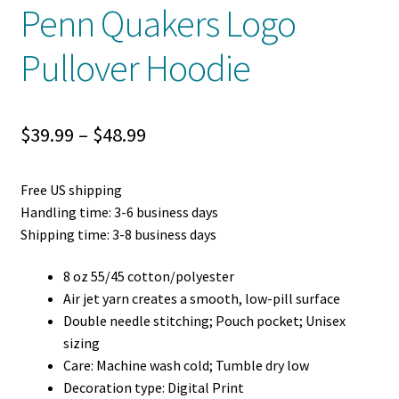
Penn Quakers Logo
Pullover Hoodie
Price
$
39.99
–
$
48.99
range:
Free US shipping
$39.99
Handling time: 3-6 business days
through
Shipping time: 3-8 business days
$48.99
8 oz 55/45 cotton/polyester
Air jet yarn creates a smooth, low-pill surface
Double needle stitching; Pouch pocket; Unisex
sizing
Care: Machine wash cold; Tumble dry low
Decoration type: Digital Print