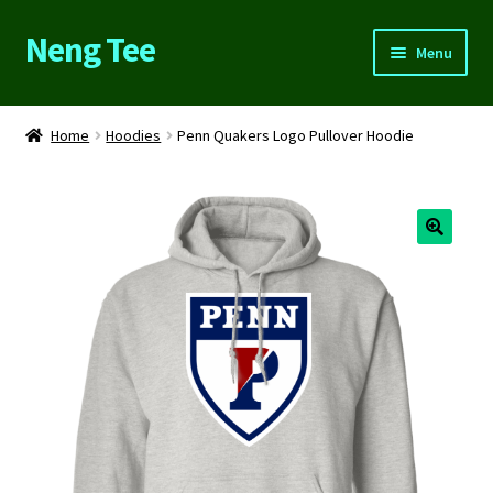
Neng Tee
Skip
Skip
Menu
to
to
navigation
content
Home
Home
Hoodies
Penn Quakers Logo Pullover Hoodie
About Us
Cart
Checkout
Contact Us
FAQs
My account