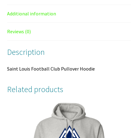
Additional information
Reviews (0)
Description
Saint Louis Football Club Pullover Hoodie
Related products