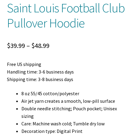
Saint Louis Football Club
Pullover Hoodie
Price
$
39.99
–
$
48.99
range:
Free US shipping
$39.99
Handling time: 3-6 business days
through
Shipping time: 3-8 business days
$48.99
8 oz 55/45 cotton/polyester
Air jet yarn creates a smooth, low-pill surface
Double needle stitching; Pouch pocket; Unisex
sizing
Care: Machine wash cold; Tumble dry low
Decoration type: Digital Print