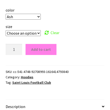
color
size
Clear
Saint
Add to cart
Louis
Football
Club
Pullover
SKU:
cc-541-4748-92708993-1616414793840
Category:
Hoodies
Hoodie
Tag:
Saint Louis Football Club
quantity
Description