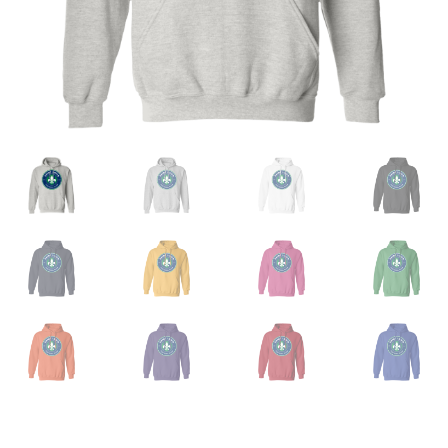
Privacy Policy
Product And Shipping Policy
Refund Policy
Return Policy