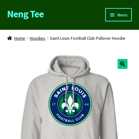
Neng Tee
Skip
Skip
Menu
to
to
navigation
content
Home
Home
Hoodies
Saint Louis Football Club Pullover Hoodie
About Us
Cart
Checkout
Contact Us
FAQs
My account