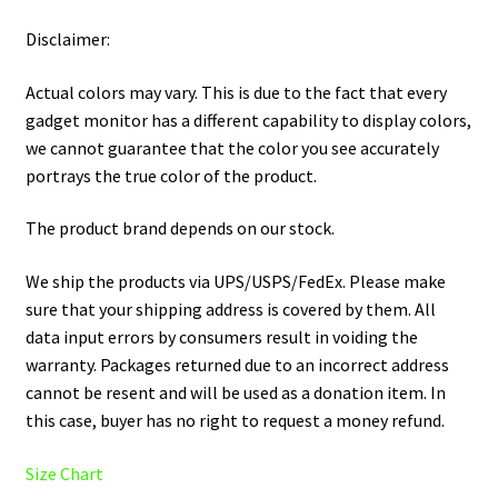
Disclaimer:
Actual colors may vary. This is due to the fact that every
gadget monitor has a different capability to display colors,
we cannot guarantee that the color you see accurately
portrays the true color of the product.
The product brand depends on our stock.
We ship the products via UPS/USPS/FedEx. Please make
sure that your shipping address is covered by them. All
data input errors by consumers result in voiding the
warranty. Packages returned due to an incorrect address
cannot be resent and will be used as a donation item. In
this case, buyer has no right to request a money refund.
Size Chart