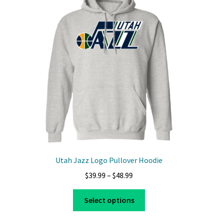
options
may
be
chosen
on
the
product
page
Utah Jazz Logo Pullover Hoodie
Price
$
39.99
–
$
48.99
range:
This
$39.99
Select options
product
through