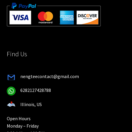
Find Us
nengteecontact@gmail.com
6282127428788
Illinois, US
Open Hours
Monday – Friday