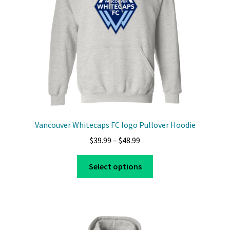
Vancouver Whitecaps FC logo Pullover Hoodie
Price
$
39.99
–
$
48.99
range:
This
$39.99
Select options
product
through
has
$48.99
multiple
variants.
The