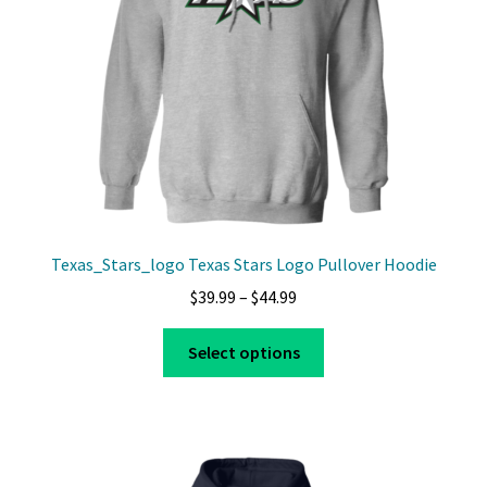
chosen
on
the
product
page
Texas_Stars_logo Texas Stars Logo Pullover Hoodie
Price
$
39.99
–
$
44.99
range:
This
$39.99
Select options
product
through
has
$44.99
multiple
variants.
The