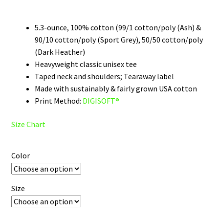
$22.00
through
5.3-ounce, 100% cotton (99/1 cotton/poly (Ash) &
90/10 cotton/poly (Sport Grey), 50/50 cotton/poly
$31.00
(Dark Heather)
Heavyweight classic unisex tee
Taped neck and shoulders; Tearaway label
Made with sustainably & fairly grown USA cotton
Print Method:
DIGISOFT®
Size Chart
Color
Size