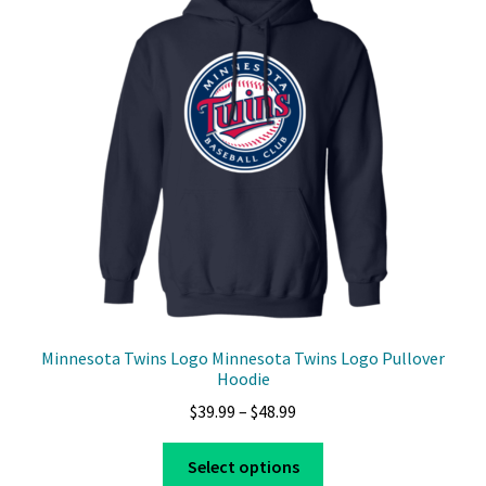
options
may
be
chosen
on
the
product
page
Minnesota Twins Logo Minnesota Twins Logo Pullover
Hoodie
Price
$
39.99
–
$
48.99
range:
This
$39.99
Select options
product