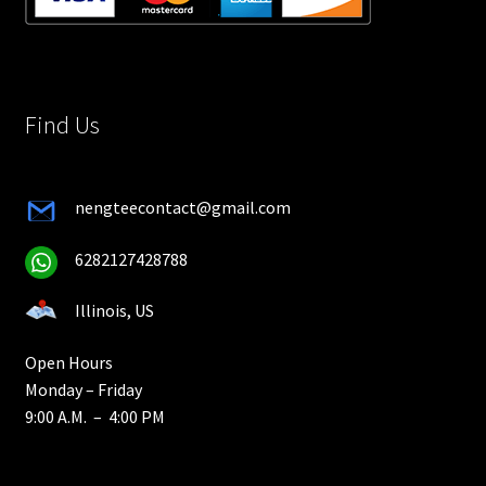
Find Us
nengteecontact@gmail.com
6282127428788
Illinois, US
Open Hours
Monday – Friday
9:00 A.M. – 4:00 PM