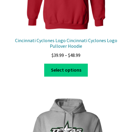
Cincinnati Cyclones Logo Cincinnati Cyclones Logo
Pullover Hoodie
Price
$
39.99
–
$
48.99
range:
This
$39.99
Select options
product
through
has
$48.99
multiple
variants.
The
options
may
be