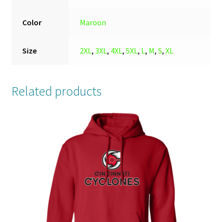
Color
Maroon
Size
2XL
,
3XL
,
4XL
,
5XL
,
L
,
M
,
S
,
XL
Related products