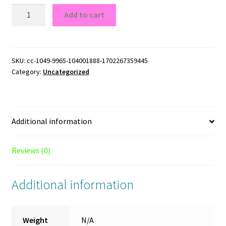
Texas
Add to cart
Longhorns
Logo
Texas
Longhorns
SKU:
cc-1049-9965-104001888-1702267359445
Category:
Uncategorized
Logo
T-
Shirt
quantity
Additional information
Reviews (0)
Additional information
Weight
N/A