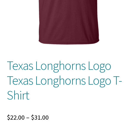
Privacy Policy
Product And Shipping Policy
Refund Policy
Return Policy
Texas Longhorns Logo
Texas Longhorns Logo T-
Shirt
Price
$
22.00
–
$
31.00
range: