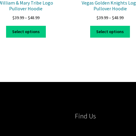
William & Mary Tribe Logo
Vegas Golden Knights Lo
Pullover Hoodie
Pullover Hoodie
Price
Price
$
39.99
–
$
48.99
$
39.99
–
$
48.99
range:
range:
This
Thi
$39.99
$39.99
Select options
Select options
product
pro
through
throug
has
ha
$48.99
$48.99
multiple
mul
variants.
var
The
Th
options
opt
may
ma
be
be
chosen
ch
on
on
the
the
product
pro
Find Us
page
pa