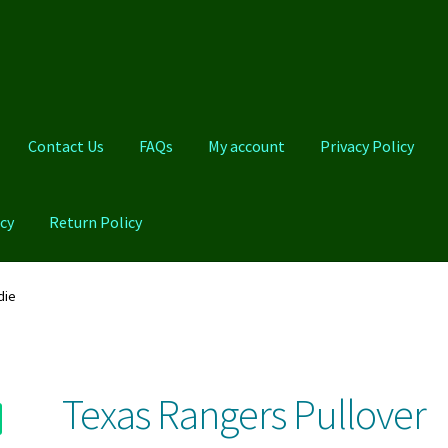
Contact Us
FAQs
My account
Privacy Policy
cy
Return Policy
Qs
My account
Privacy Policy
Product And Shipping Policy
die
Texas Rangers Pullover