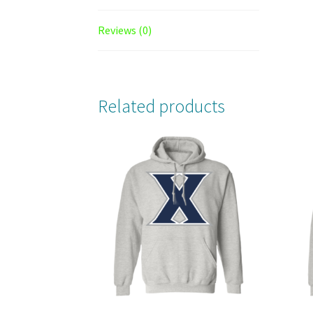
Reviews (0)
Related products