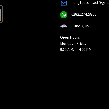
nengteecontact@gma
6282127428788
Illinois, US
Open Hours
Monday – Friday
9:00 A.M. – 4:00 PM