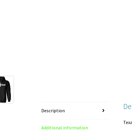
De
Description
Texa
Additional information