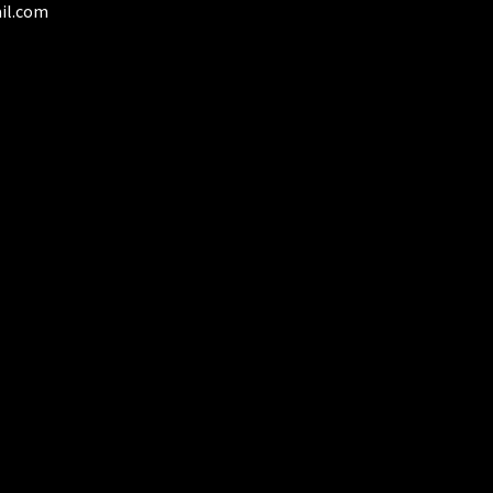
il.com