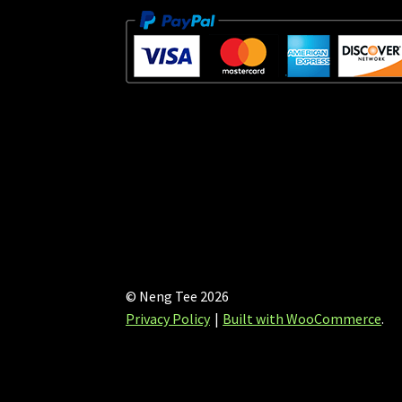
© Neng Tee 2026
Privacy Policy
Built with WooCommerce
.