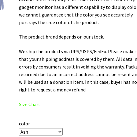
gadget monitor has a different capability to display colo
we cannot guarantee that the color you see accurately
portrays the true color of the product.
The product brand depends on our stock.
We ship the products via UPS/USPS/FedEx. Please make 
that your shipping address is covered by them. All data i
errors by consumers result in voiding the warranty. Pack
returned due to an incorrect address cannot be resent a
will be used as a donation item. In this case, buyer has n
right to request a money refund.
Size Chart
color