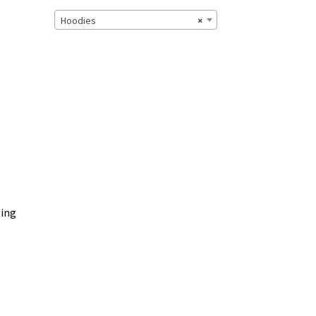
Hoodies
×
zing