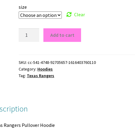
size
Clear
Texas
Add to cart
Rangers
Pullover
Hoodie
quantity
SKU:
cc-541-4748-92705657-1616403760110
Category:
Hoodies
Tag:
Texas Rangers
scription
s Rangers Pullover Hoodie