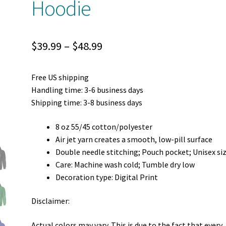
Hoodie
Price
$
39.99
–
$
48.99
range:
Free US shipping
$39.99
Handling time: 3-6 business days
through
Shipping time: 3-8 business days
$48.99
8 oz 55/45 cotton/polyester
Air jet yarn creates a smooth, low-pill surface
Double needle stitching; Pouch pocket; Unisex si
Care: Machine wash cold; Tumble dry low
Decoration type: Digital Print
Disclaimer:
Actual colors may vary. This is due to the fact that every