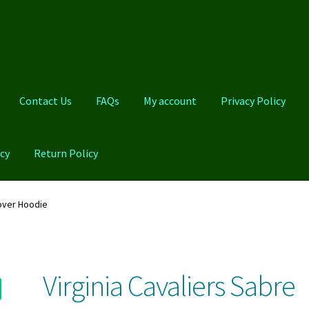
Contact Us
FAQs
My account
Privacy Policy
cy
Return Policy
Qs
My account
Privacy Policy
Product And Shipping Policy
lover Hoodie
Virginia Cavaliers Sabre