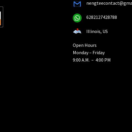
nengteecontact@gma
6282127428788
Illinois, US
Open Hours
Monday – Friday
9:00 A.M. – 4:00 PM