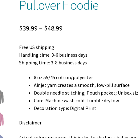
Pullover Hoodie
Price
$
39.99
–
$
48.99
range:
Free US shipping
$39.99
Handling time: 3-6 business days
through
Shipping time: 3-8 business days
$48.99
8 oz 55/45 cotton/polyester
Air jet yarn creates a smooth, low-pill surface
Double needle stitching; Pouch pocket; Unisex si
Care: Machine wash cold; Tumble dry low
Decoration type: Digital Print
Disclaimer:
Actual colors may vary. This is due to the fact that every