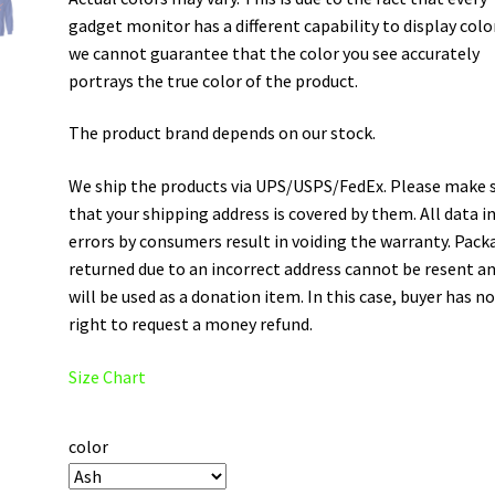
gadget monitor has a different capability to display colo
we cannot guarantee that the color you see accurately
portrays the true color of the product.
The product brand depends on our stock.
We ship the products via UPS/USPS/FedEx. Please make 
that your shipping address is covered by them. All data i
errors by consumers result in voiding the warranty. Pack
returned due to an incorrect address cannot be resent a
will be used as a donation item. In this case, buyer has n
right to request a money refund.
Size Chart
color