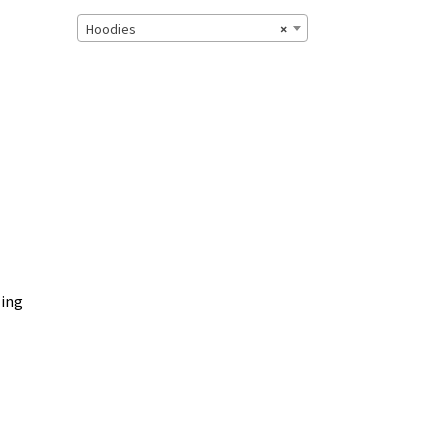
Hoodies
×
zing