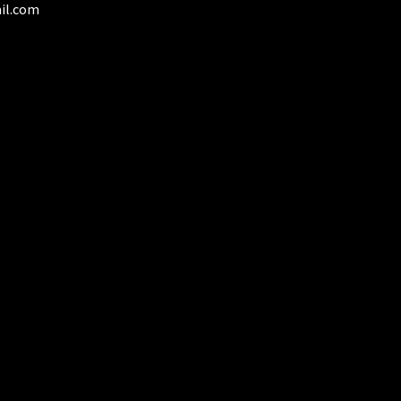
il.com