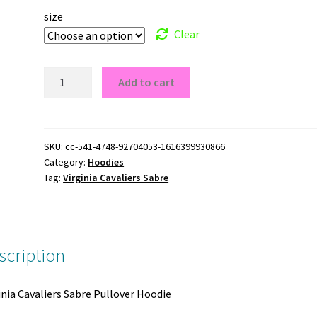
size
Clear
Virginia
Add to cart
Cavaliers
Sabre
Pullover
Hoodie
SKU:
cc-541-4748-92704053-1616399930866
Category:
Hoodies
quantity
Tag:
Virginia Cavaliers Sabre
scription
inia Cavaliers Sabre Pullover Hoodie