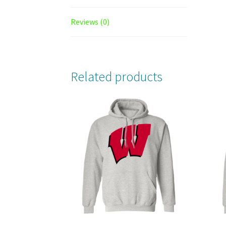
Reviews (0)
Related products