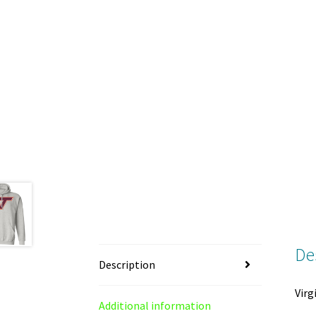
De
Description
Virg
Additional information