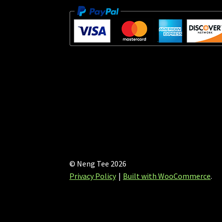
© Neng Tee 2026
Privacy Policy
Built with WooCommerce
.