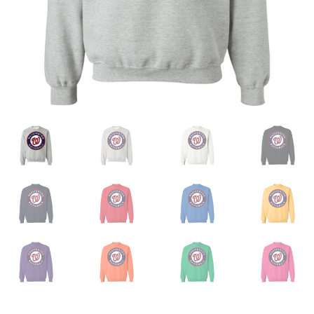
Privacy Policy
Product And Shipping Policy
Refund Policy
Return Policy