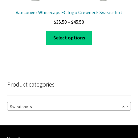
Vancouver Whitecaps FC logo Crewneck Sweatshirt
Price
$
35.50
–
$
45.50
range:
This
$35.50
Select options
product
through
has
$45.50
multiple
variants.
The
options
Product categories
may
be
chosen
Sweatshirts
×
on
the
product
page