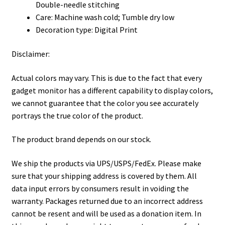
Double-needle stitching
Care: Machine wash cold; Tumble dry low
Decoration type: Digital Print
Disclaimer:
Actual colors may vary. This is due to the fact that every
gadget monitor has a different capability to display colors,
we cannot guarantee that the color you see accurately
portrays the true color of the product.
The product brand depends on our stock.
We ship the products via UPS/USPS/FedEx. Please make
sure that your shipping address is covered by them. All
data input errors by consumers result in voiding the
warranty. Packages returned due to an incorrect address
cannot be resent and will be used as a donation item. In