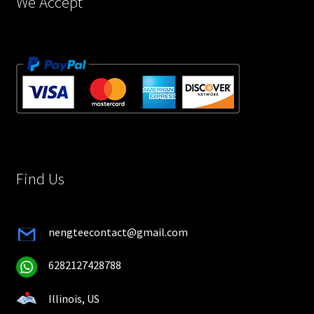
We Accept
Find Us
nengteecontact@gmail.com
6282127428788
Illinois, US