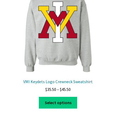
VMI Keydets Logo Crewneck Sweatshirt
Price
$
35.50
–
$
45.50
range:
This
$35.50
Select options
product
through
has
$45.50