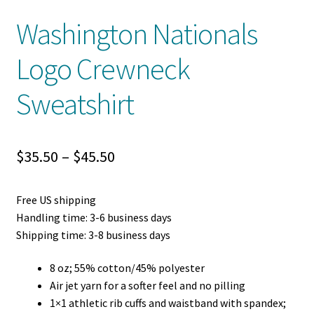
Washington Nationals
Logo Crewneck
Sweatshirt
Price
$
35.50
–
$
45.50
range:
Free US shipping
$35.50
Handling time: 3-6 business days
through
Shipping time: 3-8 business days
$45.50
8 oz; 55% cotton/45% polyester
Air jet yarn for a softer feel and no pilling
1×1 athletic rib cuffs and waistband with spandex;