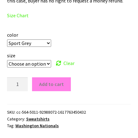
this case, buyer has no right to request a money refund.
Size Chart
color
size
Clear
Washington
Add to cart
Nationals
Logo
Crewneck
Sweatshirt
SKU:
cc-564-5011-92988072-1617763450432
Category:
Sweatshirts
quantity
Tag:
Washington Nationals