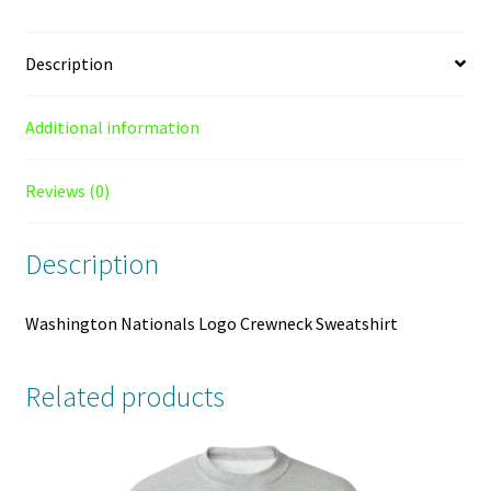
Description
Additional information
Reviews (0)
Description
Washington Nationals Logo Crewneck Sweatshirt
Related products