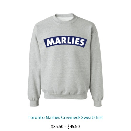
multiple
variants.
The
options
may
be
chosen
on
the
product
page
Toronto Marlies Crewneck Sweatshirt
Price
$
35.50
–
$
45.50