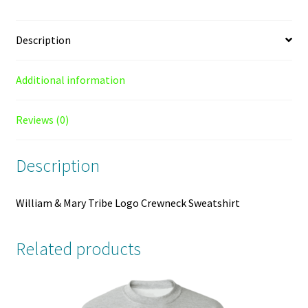
Description
Additional information
Reviews (0)
Description
William & Mary Tribe Logo Crewneck Sweatshirt
Related products