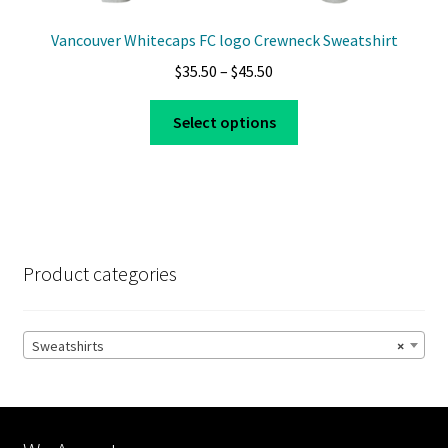
Vancouver Whitecaps FC logo Crewneck Sweatshirt
Price
$
35.50
–
$
45.50
range:
This
$35.50
Select options
product
through
has
$45.50
multiple
variants.
The
options
Product categories
may
be
chosen
Sweatshirts
×
on
the
product
page