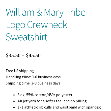
William & Mary Tribe
Logo Crewneck
Sweatshirt
Price
$
35.50
–
$
45.50
range:
Free US shipping
$35.50
Handling time: 3-6 business days
through
Shipping time: 3-8 business days
$45.50
8 oz; 55% cotton/45% polyester
Air jet yarn for a softer feel and no pilling
1×1 athletic rib cuffs and waistband with spandex;