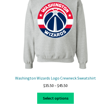
Washington Wizards Logo Crewneck Sweatshirt
Price
$
35.50
–
$
45.50
range:
This
$35.50
Select options
product
through
has
$45.50