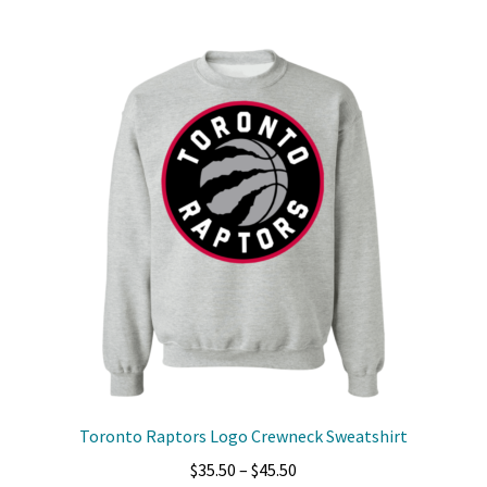
multiple
variants.
The
options
may
be
chosen
on
the
product
page
Toronto Raptors Logo Crewneck Sweatshirt
Price
$
35.50
–
$
45.50