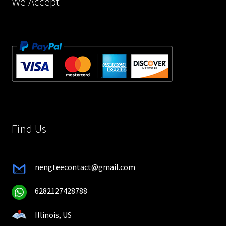
We Accept
Find Us
nengteecontact@gmail.com
6282127428788
Illinois, US