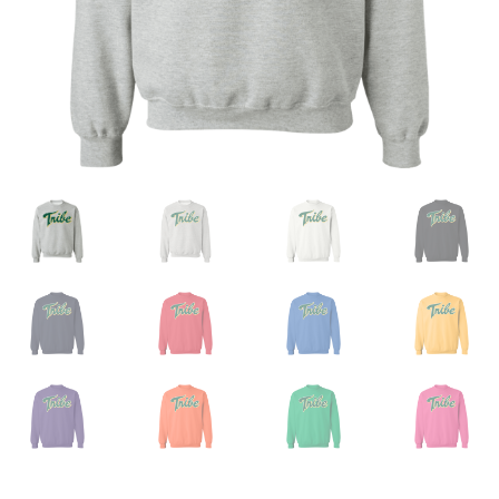
Privacy Policy
Product And Shipping Policy
Refund Policy
Return Policy