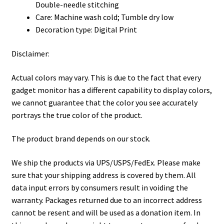
Double-needle stitching
Care: Machine wash cold; Tumble dry low
Decoration type: Digital Print
Disclaimer:
Actual colors may vary. This is due to the fact that every
gadget monitor has a different capability to display colors,
we cannot guarantee that the color you see accurately
portrays the true color of the product.
The product brand depends on our stock.
We ship the products via UPS/USPS/FedEx. Please make
sure that your shipping address is covered by them. All
data input errors by consumers result in voiding the
warranty. Packages returned due to an incorrect address
cannot be resent and will be used as a donation item. In