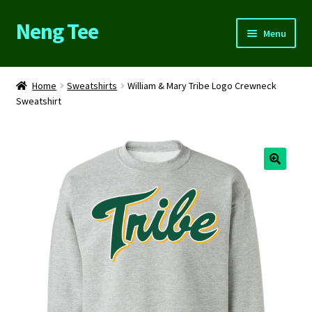
Neng Tee
Skip
Skip
Menu
to
to
navigation
content
Home
Home
Sweatshirts
William & Mary Tribe Logo Crewneck
Sweatshirt
About Us
Cart
Checkout
Contact Us
FAQs
My account