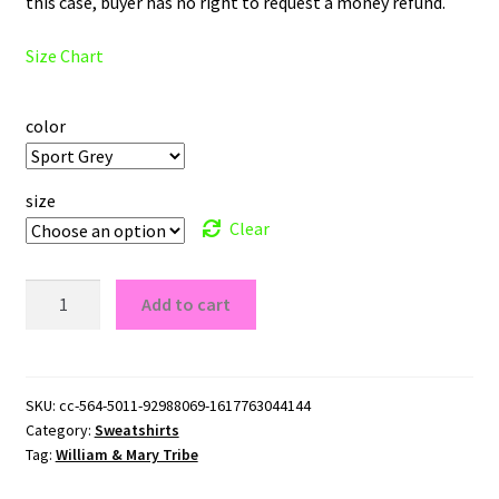
this case, buyer has no right to request a money refund.
Size Chart
color
size
Clear
William
Add to cart
&
Mary
Tribe
Logo
SKU:
cc-564-5011-92988069-1617763044144
Category:
Sweatshirts
Crewneck
Tag:
William & Mary Tribe
Sweatshirt
quantity