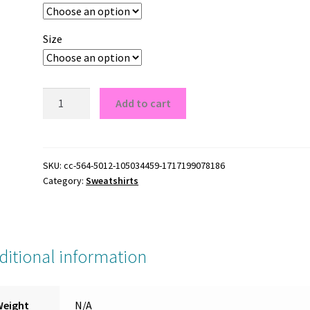
Size
Atlanta
Add to cart
Braves
A
Logo
Crewneck
SKU:
cc-564-5012-105034459-1717199078186
Category:
Sweatshirts
Sweatshirt
quantity
ditional information
Weight
N/A