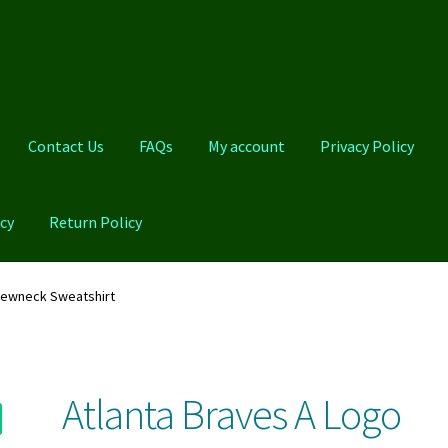
Contact Us
FAQs
My account
Privacy Policy
cy
Return Policy
Qs
My account
Privacy Policy
Product And Shipping Policy
rewneck Sweatshirt
Atlanta Braves A Logo