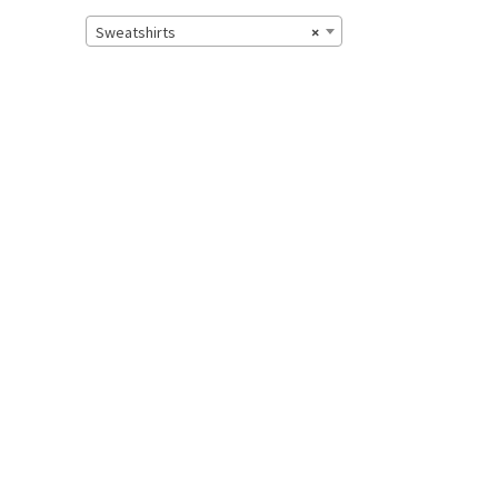
Sweatshirts
×