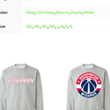
Color
Gold
,
Irish Green
,
Maroon
,
Purple
,
White
ize
2XL
,
3XL
,
4XL
,
5XL
,
L
,
M
,
S
,
XL