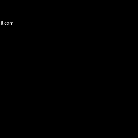
il.com