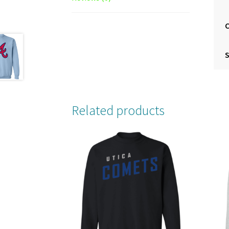
S
Related products