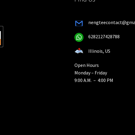
nengteecontact@gma
6282127428788
Illinois, US
Open Hours
Monday – Friday
9:00 A.M. – 4:00 PM