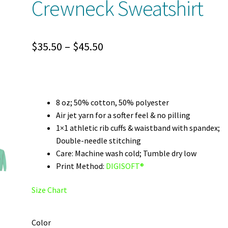
Crewneck Sweatshirt
Price
$
35.50
–
$
45.50
range:
$35.50
through
8 oz; 50% cotton, 50% polyester
Air jet yarn for a softer feel & no pilling
$45.50
1×1 athletic rib cuffs & waistband with spandex;
Double-needle stitching
Care: Machine wash cold; Tumble dry low
Print Method:
DIGISOFT®
Size Chart
Color