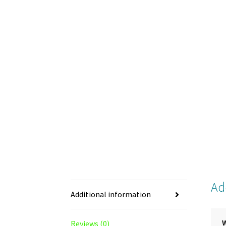
Ad
Additional information
Reviews (0)