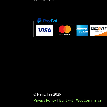
© Neng Tee 2026
Privacy Policy
Built with WooCommerce
.