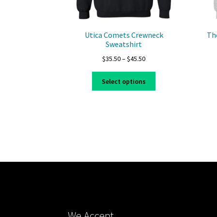
Utica Comets Crewneck
Th
Sweatshirt
Price
$
35.50
–
$
45.50
range:
This
$35.50
Select options
product
through
has
$45.50
multiple
variants.
The
options
may
be
chosen
on
the
product
We Accept
page