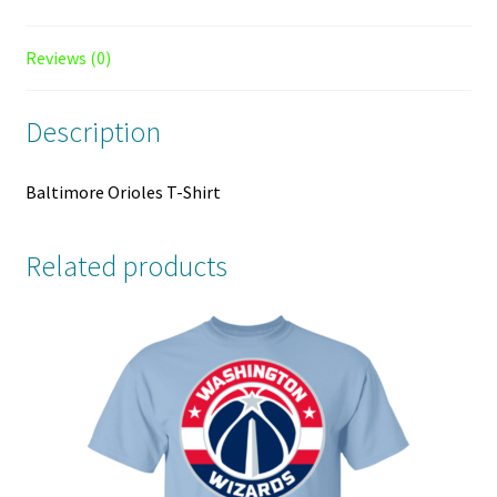
Reviews (0)
Description
Baltimore Orioles T-Shirt
Related products