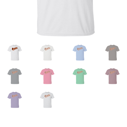
Privacy Policy
Product And Shipping Policy
Refund Policy
Return Policy