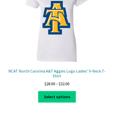
be
chosen
on
the
product
page
NCAT North Carolina A&T Aggies Logo Ladies’ V-Neck T-
Shirt
Price
$
28.00
–
$
32.00
range:
This
$28.00
Select options
product
through
has
$32.00
multiple