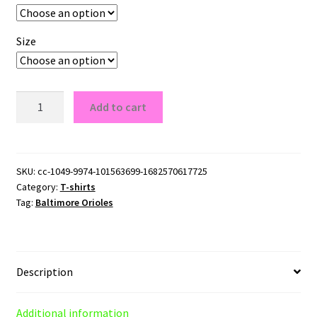
Size
Baltimore
Add to cart
Orioles
T-
Shirt
quantity
SKU:
cc-1049-9974-101563699-1682570617725
Category:
T-shirts
Tag:
Baltimore Orioles
Description
Additional information