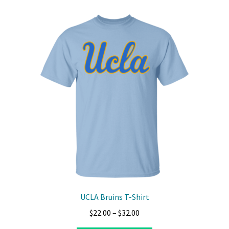
variants.
The
options
may
be
chosen
on
the
product
page
UCLA Bruins T-Shirt
Price
$
22.00
–
$
32.00
range: