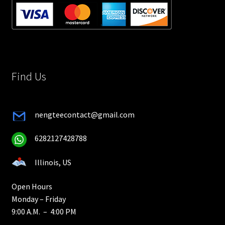
Find Us
nengteecontact@gmail.com
6282127428788
Illinois, US
Open Hours
Monday – Friday
9:00 A.M. – 4:00 PM