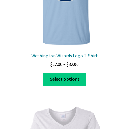
Washington Wizards Logo T-Shirt
Price
$
22.00
–
$
32.00
range:
This
$22.00
Select options
product
through
has
$32.00
multiple
variants.
The
options
may