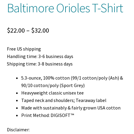
Baltimore Orioles T-Shirt
Price
$
22.00
–
$
32.00
range:
Free US shipping
$22.00
Handling time: 3-6 business days
through
Shipping time: 3-8 business days
$32.00
5.3-ounce, 100% cotton (99/1 cotton/poly (Ash) &
90/10 cotton/poly (Sport Grey)
Heavyweight classic unisex tee
Taped neck and shoulders; Tearaway label
Made with sustainably & fairly grown USA cotton
Print Method: DIGISOFT™
Disclaimer: