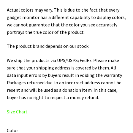
Actual colors may vary. This is due to the fact that every
gadget monitor has a different capability to display colors,
we cannot guarantee that the color you see accurately
portrays the true color of the product.
The product brand depends on our stock.
We ship the products via UPS/USPS/FedEx. Please make
sure that your shipping address is covered by them. All
data input errors by buyers result in voiding the warranty.
Packages returned due to an incorrect address cannot be
resent and will be used as a donation item. In this case,
buyer has no right to request a money refund.
Size Chart
Color