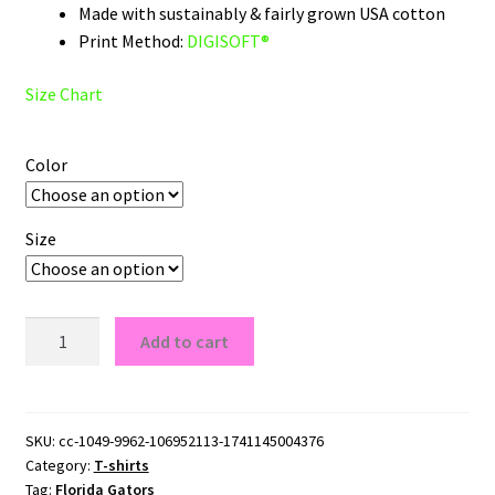
Made with sustainably & fairly grown USA cotton
Print Method:
DIGISOFT®
Size Chart
Color
Size
Florida
Add to cart
Gators
Script
Logo
T-
SKU:
cc-1049-9962-106952113-1741145004376
Category:
T-shirts
Shirt
Tag:
Florida Gators
quantity