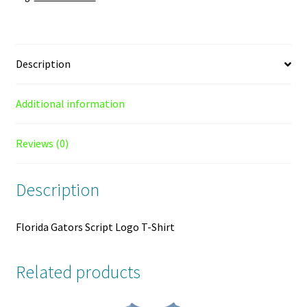
Description
Additional information
Reviews (0)
Description
Florida Gators Script Logo T-Shirt
Related products