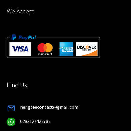
page
We Accept
Find Us
nengteecontact@gmail.com
6282127428788