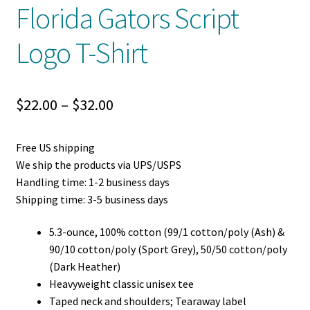
Florida Gators Script
Logo T-Shirt
Price
$
22.00
–
$
32.00
range:
Free US shipping
$22.00
We ship the products via UPS/USPS
through
Handling time: 1-2 business days
Shipping time: 3-5 business days
$32.00
5.3-ounce, 100% cotton (99/1 cotton/poly (Ash) &
90/10 cotton/poly (Sport Grey), 50/50 cotton/poly
(Dark Heather)
Heavyweight classic unisex tee
Taped neck and shoulders; Tearaway label