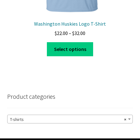
Washington Huskies Logo T-Shirt
Price
$
22.00
–
$
32.00
range:
This
$22.00
Select options
product
through
has
$32.00
multiple
variants.
The
options
Product categories
may
be
chosen
T-shirts
×
on
the
product