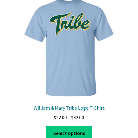
William & Mary Tribe Logo T-Shirt
Price
$
22.00
–
$
32.00
range:
This
$22.00
Select options
product