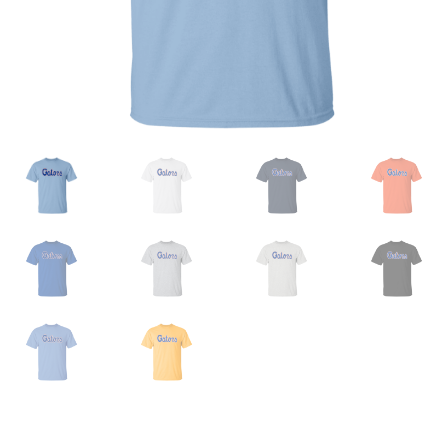
Privacy Policy
Product And Shipping Policy
Refund Policy
Return Policy