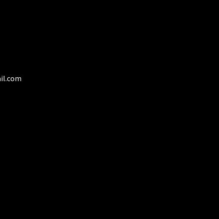
duct
ge
il.com