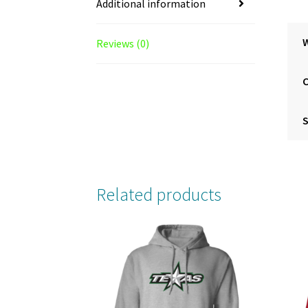
Additional information
Reviews (0)
S
Related products