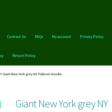
Contact Us
FAQs
My account
Privacy Policy
cy
Return Policy
Qs
My account
Privacy Policy
Product And Shipping Policy
Y Giant New York grey NY Pullover Hoodie
Giant New York grey NY