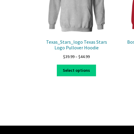
Texas_Stars_logo Texas Stars
Bos
Logo Pullover Hoodie
Price
$
39.99
–
$
44.99
range:
This
$39.99
Select options
product
through
has
$44.99
multiple
variants.
The
options
may
be
chosen
on