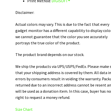
Print Method:
DIGISOFT®
Disclaimer:
Actual colors may vary. This is due to the fact that every
gadget monitor has a different capability to display colo
we cannot guarantee that the color you see accurately
portrays the true color of the product.
The product brand depends on our stock.
We ship the products via UPS/USPS/FedEx. Please make 
that your shipping address is covered by them. All data i
errors by consumers result in voiding the warranty. Pack
returned due to an incorrect address cannot be resent a
will be used as a donation item. In this case, buyer has n
right to request a money refund.
Size Chart