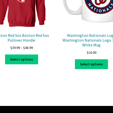
ton Red Sox Boston Red Sox
Washington Nationals Lo
Pullover Hoodie
Washington Nationals Logo 
White Mug
Price
$
39.99
–
$
48.99
$
16.00
range:
This
$39.99
Select options
Thi
product
through
Select options
pro
has
$48.99
ha
multiple
mul
variants.
var
The
Th
options
opt
may
ma
be
be
chosen
ch
on