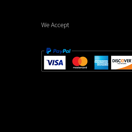
the
product
page
We Accept