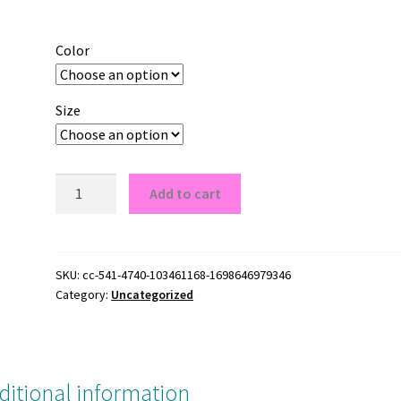
Color
Size
Giant
Add to cart
New
York
grey
NY
SKU:
cc-541-4740-103461168-1698646979346
Category:
Uncategorized
Giant
New
York
grey
NY
ditional information