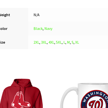
Pullover
Hoodie
quantity
Weight
N/A
Color
Black
,
Navy
ize
2XL
,
3XL
,
4XL
,
5XL
,
L
,
M
,
S
,
XL