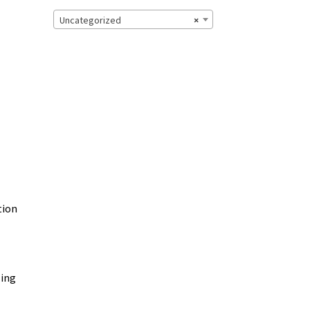
Uncategorized
×
tion
zing