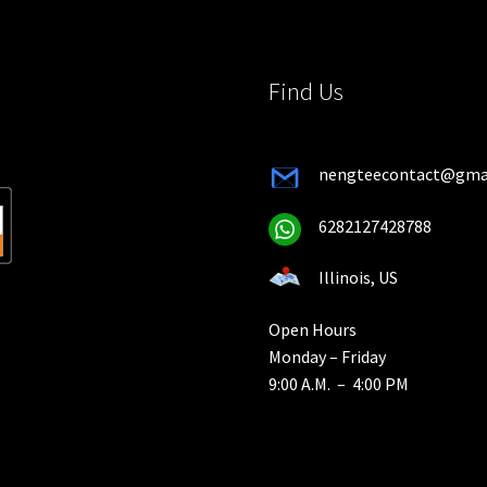
on
the
the
product
pro
page
Find Us
pa
nengteecontact@gma
6282127428788
Illinois, US
Open Hours
Monday – Friday
9:00 A.M. – 4:00 PM