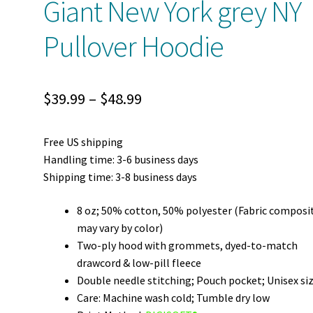
Giant New York grey NY
Pullover Hoodie
Price
$
39.99
–
$
48.99
range:
Free US shipping
$39.99
Handling time: 3-6 business days
through
Shipping time: 3-8 business days
$48.99
8 oz; 50% cotton, 50% polyester (Fabric composi
may vary by color)
Two-ply hood with grommets, dyed-to-match
drawcord & low-pill fleece
Double needle stitching; Pouch pocket; Unisex si
Care: Machine wash cold; Tumble dry low