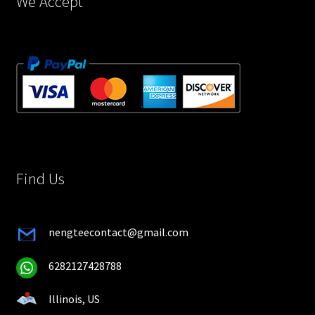
We Accept
Find Us
nengteecontact@gmail.com
6282127428788
Illinois, US