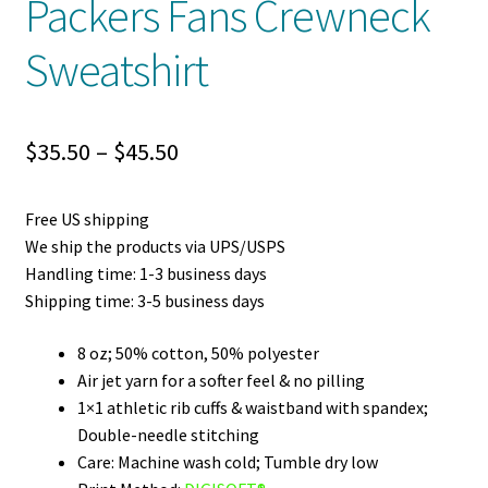
Packers Fans Crewneck
Sweatshirt
Price
$
35.50
–
$
45.50
range:
Free US shipping
$35.50
We ship the products via UPS/USPS
through
Handling time: 1-3 business days
Shipping time: 3-5 business days
$45.50
8 oz; 50% cotton, 50% polyester
Air jet yarn for a softer feel & no pilling
1×1 athletic rib cuffs & waistband with spandex;
Double-needle stitching
Care: Machine wash cold; Tumble dry low