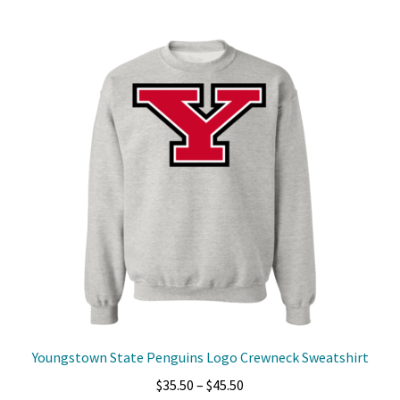
multiple
variants.
The
options
may
be
chosen
on
the
product
page
Youngstown State Penguins Logo Crewneck Sweatshirt
Price
$
35.50
–
$
45.50