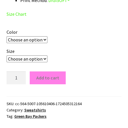
Print Method:
DIGISOFT®
Size Chart
Color
Size
Go
Add to cart
Pack
Go
Green
Bay
SKU:
cc-564-5007-105610406-1724505312164
Category:
Sweatshirts
Packers
Tag:
Green Bay Packers
Fans
Crewneck