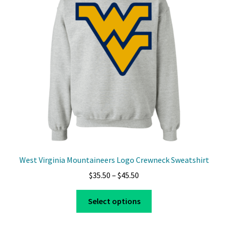
West Virginia Mountaineers Logo Crewneck Sweatshirt
Price
$
35.50
–
$
45.50
range:
This
$35.50
Select options
product
through
has
$45.50