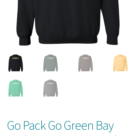
Privacy Policy
Product And Shipping Policy
Refund Policy
Return Policy
Go Pack Go Green Bay