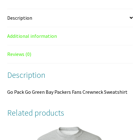
Sweatshirt
quantity
Description
Additional information
Reviews (0)
Description
Go Pack Go Green Bay Packers Fans Crewneck Sweatshirt
Related products