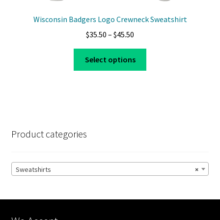
Wisconsin Badgers Logo Crewneck Sweatshirt
Price
$
35.50
–
$
45.50
range:
This
$35.50
Select options
product
through
has
$45.50
multiple
variants.
The
options
Product categories
may
be
chosen
Sweatshirts
×
on
the
product
page