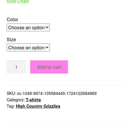
Size Chart
Color
Size
High
Add to cart
Country
Grizzlies
T-
Shirt
SKU:
cc-1049-9974-105584445-1724122684869
Category:
T-shirts
quantity
Tag:
High Country Grizzlies