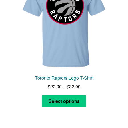
Toronto Raptors Logo T-Shirt
Price
$
22.00
–
$
32.00
range:
This
$22.00
Select options
product
through
has
$32.00
multiple
variants.