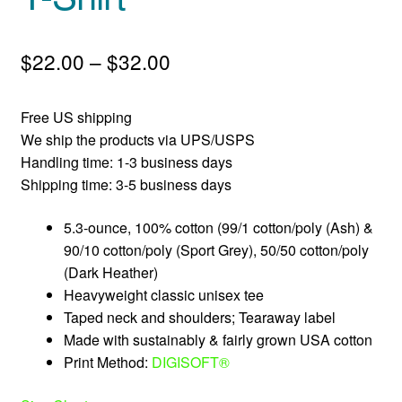
Price
$
22.00
–
$
32.00
range:
Free US shipping
$22.00
We ship the products via UPS/USPS
through
Handling time: 1-3 business days
Shipping time: 3-5 business days
$32.00
5.3-ounce, 100% cotton (99/1 cotton/poly (Ash) &
90/10 cotton/poly (Sport Grey), 50/50 cotton/poly
(Dark Heather)
Heavyweight classic unisex tee
Taped neck and shoulders; Tearaway label
Made with sustainably & fairly grown USA cotton
Print Method:
DIGISOFT®