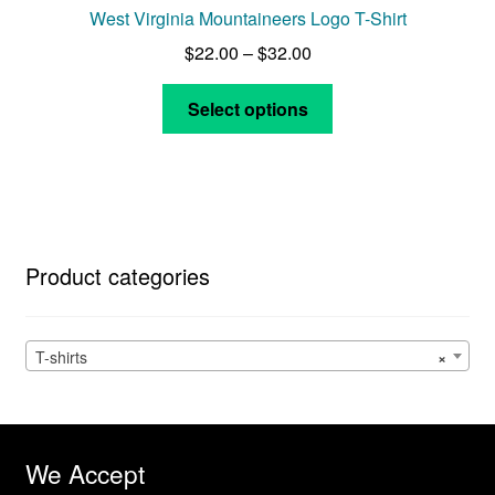
West Virginia Mountaineers Logo T-Shirt
Price
$
22.00
–
$
32.00
range:
This
$22.00
Select options
product
through
has
$32.00
multiple
variants.
The
options
Product categories
may
be
chosen
T-shirts
×
on
the
product
page
We Accept