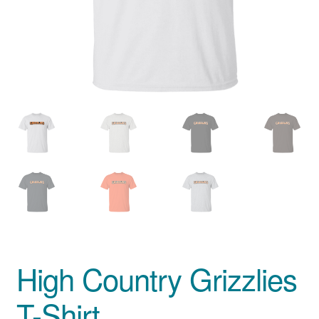
Privacy Policy
Product And Shipping Policy
Refund Policy
Return Policy
High Country Grizzlies
T-Shirt