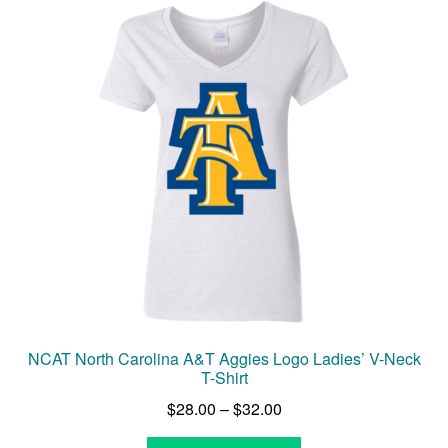
The
options
may
be
chosen
on
the
product
page
NCAT North Carolina A&T Aggies Logo Ladies’ V-Neck
T-Shirt
Price
$
28.00
–
$
32.00
range: