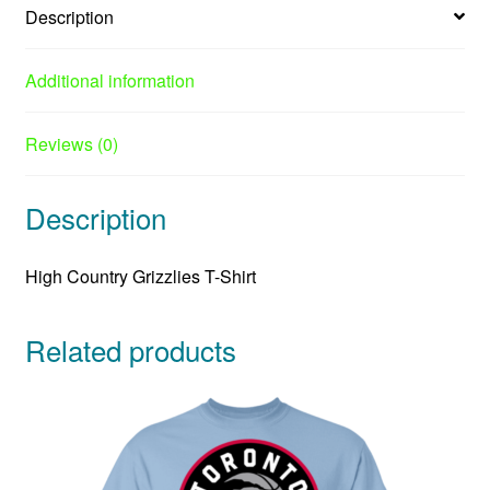
Description
Additional information
Reviews (0)
Description
High Country Grizzlies T-Shirt
Related products