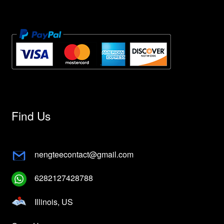
Find Us
nengteecontact@gmail.com
6282127428788
Illinois, US