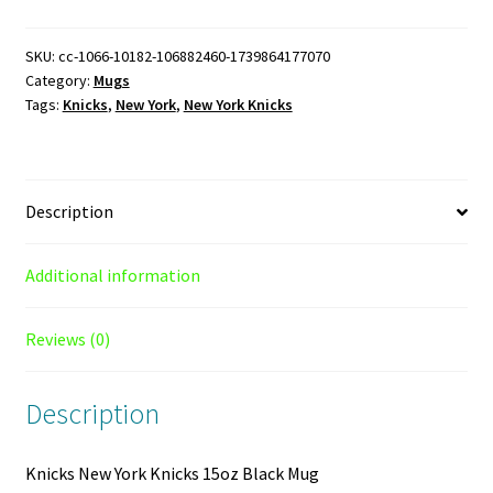
Knicks
15oz
SKU:
cc-1066-10182-106882460-1739864177070
Category:
Mugs
Black
Tags:
Knicks
,
New York
,
New York Knicks
Mug
quantity
Description
Additional information
Reviews (0)
Description
Knicks New York Knicks 15oz Black Mug