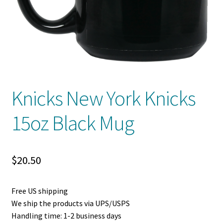
Privacy Policy
Product And Shipping Policy
Refund Policy
Return Policy
Knicks New York Knicks
15oz Black Mug
$
20.50
Free US shipping
We ship the products via UPS/USPS
Handling time: 1-2 business days