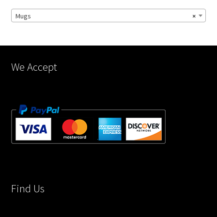
chosen
Mugs
×
on
the
product
page
We Accept
Find Us