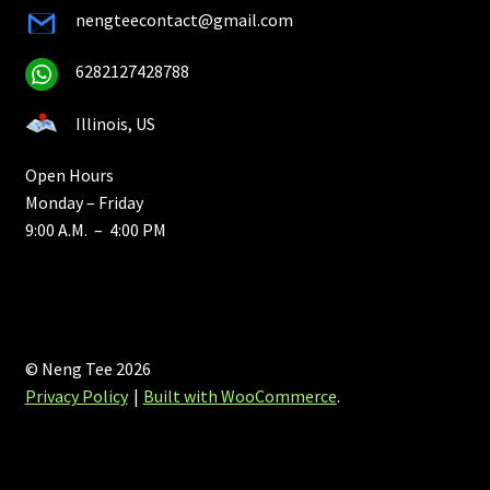
nengteecontact@gmail.com
6282127428788
Illinois, US
Open Hours
Monday – Friday
9:00 A.M. – 4:00 PM
© Neng Tee 2026
Privacy Policy
Built with WooCommerce
.