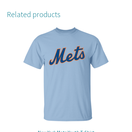
Related products