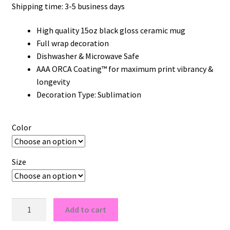
Shipping time: 3-5 business days
High quality 15oz black gloss ceramic mug
Full wrap decoration
Dishwasher & Microwave Safe
AAA ORCA Coating™ for maximum print vibrancy &
longevity
Decoration Type: Sublimation
Color
Size
Knicks
Add to cart
New
York