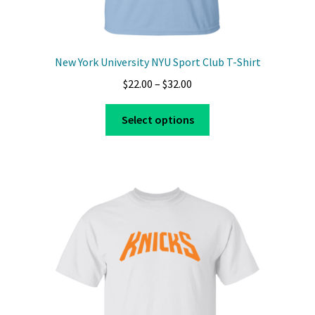
New York University NYU Sport Club T-Shirt
Price
$
22.00
–
$
32.00
range:
This
$22.00
Select options
product
through
has
$32.00
multiple
variants.
The
options
may
be
chosen
on
the