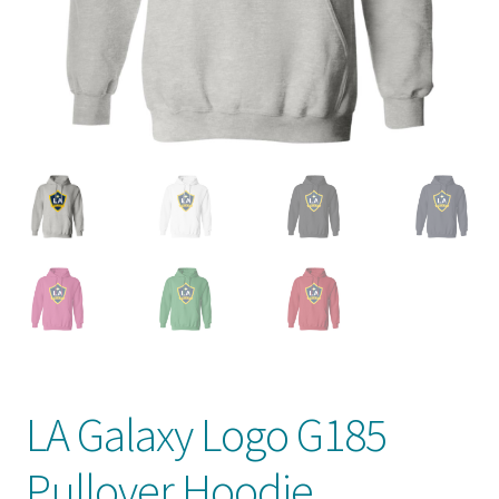
Privacy Policy
Product And Shipping Policy
Refund Policy
Return Policy
LA Galaxy Logo G185
Pullover Hoodie