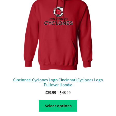
Cincinnati Cyclones Logo Cincinnati Cyclones Logo
Pullover Hoodie
Price
$
39.99
–
$
48.99
range:
This
$39.99
Select options
product
through
has