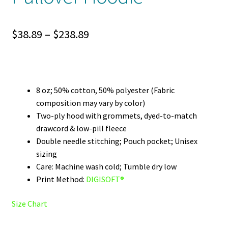
Price
$
38.89
–
$
238.89
range:
$38.89
through
8 oz; 50% cotton, 50% polyester (Fabric
composition may vary by color)
$238.89
Two-ply hood with grommets, dyed-to-match
drawcord & low-pill fleece
Double needle stitching; Pouch pocket; Unisex
sizing
Care: Machine wash cold; Tumble dry low
Print Method:
DIGISOFT®
Size Chart