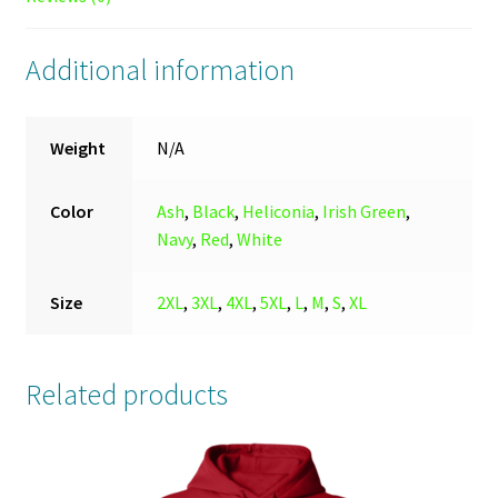
Additional information
Weight
N/A
Color
Ash
,
Black
,
Heliconia
,
Irish Green
,
Navy
,
Red
,
White
Size
2XL
,
3XL
,
4XL
,
5XL
,
L
,
M
,
S
,
XL
Related products