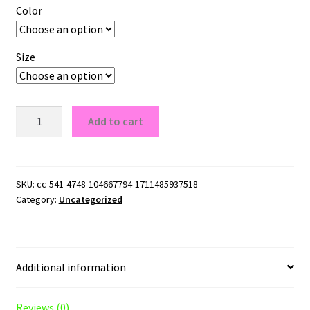
Color
Size
LA
Add to cart
Galaxy
Logo
G185
Pullover
SKU:
cc-541-4748-104667794-1711485937518
Category:
Uncategorized
Hoodie
quantity
Additional information
Reviews (0)