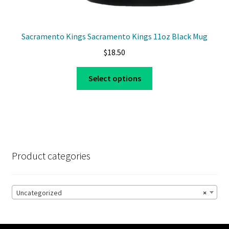
Sacramento Kings Sacramento Kings 11oz Black Mug
$
18.50
This
Select options
product
has
multiple
variants.
The
options
Product categories
may
be
chosen
Uncategorized
×
on
the
product