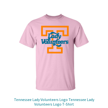
$48.99
multiple
variants.
The
options
may
be
chosen
on
the
product
page
Tennessee Lady Volunteers Logo Tennessee Lady
Volunteers Logo T-Shirt