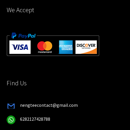
page
We Accept
Find Us
nengteecontact@gmail.com
6282127428788