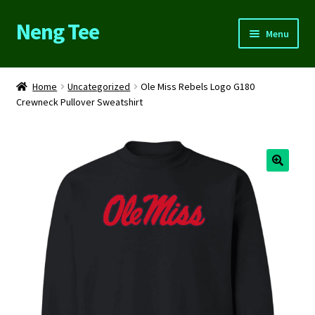
Neng Tee
Skip
Skip
Menu
to
to
navigation
content
Home
Home
Uncategorized
Ole Miss Rebels Logo G180
Crewneck Pullover Sweatshirt
About Us
Cart
Checkout
Contact Us
FAQs
My account