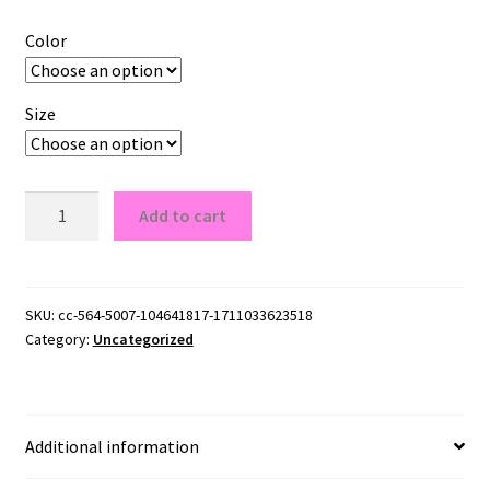
Color
Size
Ole
Add to cart
Miss
Rebels
Logo
G180
SKU:
cc-564-5007-104641817-1711033623518
Category:
Uncategorized
Crewneck
Pullover
Sweatshirt
quantity
Additional information