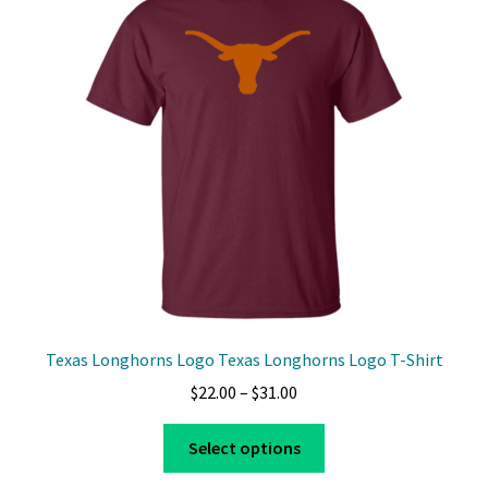
Texas Longhorns Logo Texas Longhorns Logo T-Shirt
Price
$
22.00
–
$
31.00
range:
This
$22.00
Select options
product
through