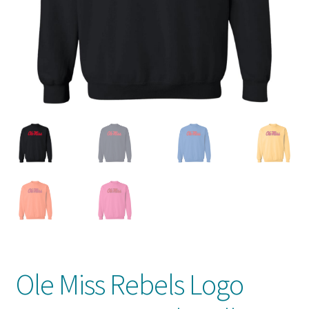
Privacy Policy
Product And Shipping Policy
Refund Policy
Return Policy
Ole Miss Rebels Logo