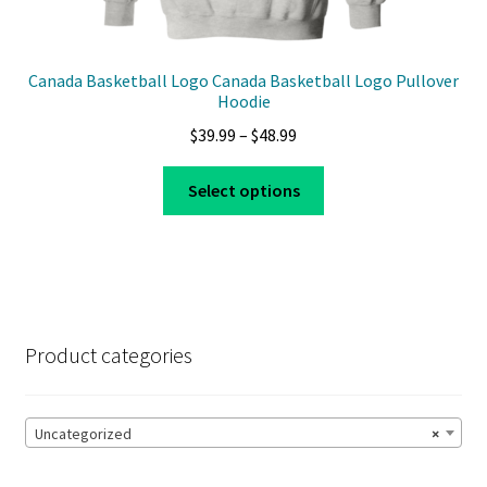
Canada Basketball Logo Canada Basketball Logo Pullover
Hoodie
Price
$
39.99
–
$
48.99
range:
This
$39.99
Select options
product
through
has
$48.99
multiple
variants.
The
options
Product categories
may
be
chosen
Uncategorized
×
on
the