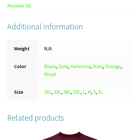
Reviews (0)
Additional information
Weight
N/A
Color
Black
,
Gold
,
Heliconia
,
Navy
,
Orange
,
Royal
Size
2XL
,
3XL
,
4XL
,
5XL
,
L
,
M
,
S
,
XL
Related products