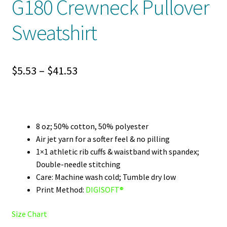
G180 Crewneck Pullover
Sweatshirt
Price
$
5.53
–
$
41.53
range:
$5.53
through
8 oz; 50% cotton, 50% polyester
Air jet yarn for a softer feel & no pilling
$41.53
1×1 athletic rib cuffs & waistband with spandex;
Double-needle stitching
Care: Machine wash cold; Tumble dry low
Print Method:
DIGISOFT®
Size Chart