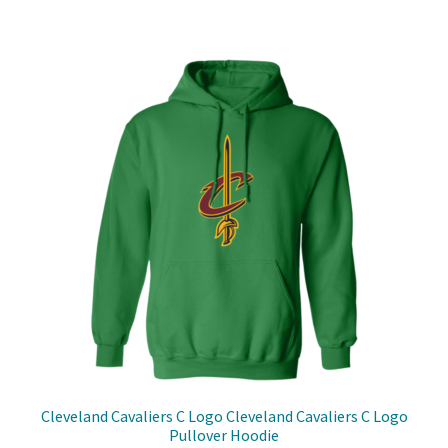
has
$31.00
multiple
variants.
The
options
may
be
chosen
on
the
product
page
Cleveland Cavaliers C Logo Cleveland Cavaliers C Logo
Pullover Hoodie