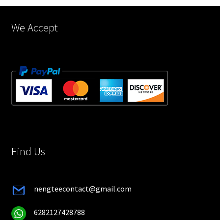
product
page
We Accept
Find Us
nengteecontact@gmail.com
6282127428788