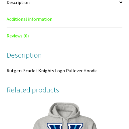
Description
Additional information
Reviews (0)
Description
Rutgers Scarlet Knights Logo Pullover Hoodie
Related products