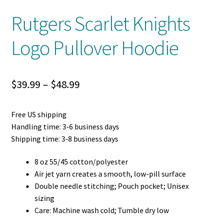
Rutgers Scarlet Knights
Logo Pullover Hoodie
Price
$
39.99
–
$
48.99
range:
Free US shipping
$39.99
Handling time: 3-6 business days
through
Shipping time: 3-8 business days
$48.99
8 oz 55/45 cotton/polyester
Air jet yarn creates a smooth, low-pill surface
Double needle stitching; Pouch pocket; Unisex
sizing
Care: Machine wash cold; Tumble dry low