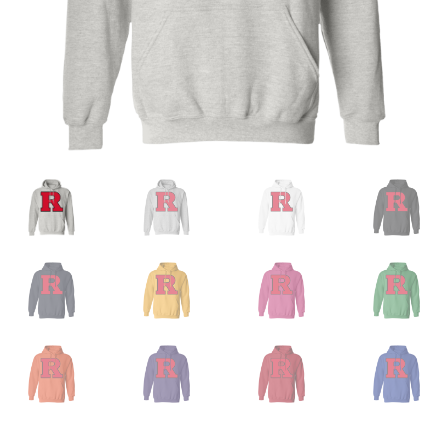
Privacy Policy
Product And Shipping Policy
Refund Policy
Return Policy