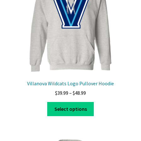
Villanova Wildcats Logo Pullover Hoodie
Price
$
39.99
–
$
48.99
range:
This
$39.99
Select options
product
through
has
$48.99
multiple
variants.