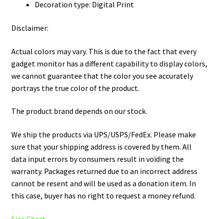
Decoration type: Digital Print
Disclaimer:
Actual colors may vary. This is due to the fact that every
gadget monitor has a different capability to display colors,
we cannot guarantee that the color you see accurately
portrays the true color of the product.
The product brand depends on our stock.
We ship the products via UPS/USPS/FedEx. Please make
sure that your shipping address is covered by them. All
data input errors by consumers result in voiding the
warranty. Packages returned due to an incorrect address
cannot be resent and will be used as a donation item. In
this case, buyer has no right to request a money refund.
Size Chart