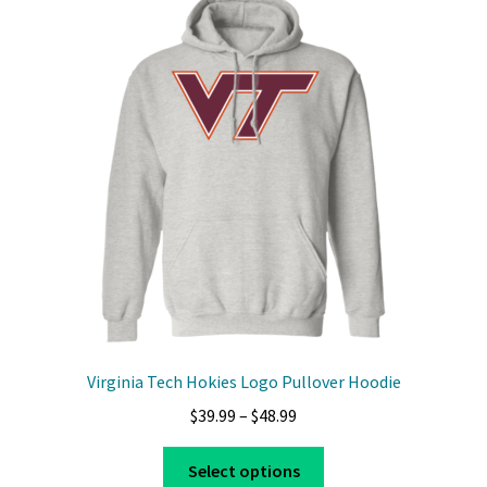
The
options
may
be
chosen
on
the
product
page
Virginia Tech Hokies Logo Pullover Hoodie
Price
$
39.99
–
$
48.99
range:
This
$39.99
Select options
product