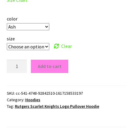
color
size
Clear
Rutgers
Add to cart
Scarlet
Knights
Logo
Pullover
SKU:
cc-541-4748-92842510-1617158533197
Category:
Hoodies
Hoodie
Tag:
Rutgers Scarlet Knights Logo Pullover Hoodie
quantity