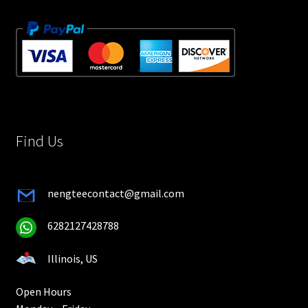
Find Us
nengteecontact@gmail.com
6282127428788
Illinois, US
Open Hours