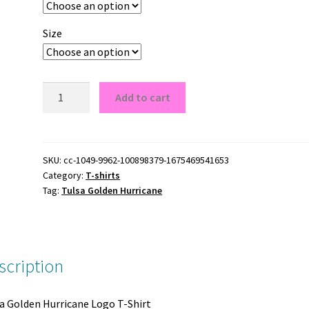
Size
Tulsa
Add to cart
Golden
Hurricane
Logo
T-
SKU:
cc-1049-9962-100898379-1675469541653
Category:
T-shirts
Shirt
Tag:
Tulsa Golden Hurricane
quantity
scription
a Golden Hurricane Logo T-Shirt