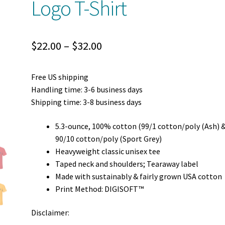
Logo T-Shirt
Price
$
22.00
–
$
32.00
range:
Free US shipping
$22.00
Handling time: 3-6 business days
through
Shipping time: 3-8 business days
$32.00
5.3-ounce, 100% cotton (99/1 cotton/poly (Ash) 
90/10 cotton/poly (Sport Grey)
Heavyweight classic unisex tee
Taped neck and shoulders; Tearaway label
Made with sustainably & fairly grown USA cotton
Print Method: DIGISOFT™
Disclaimer: