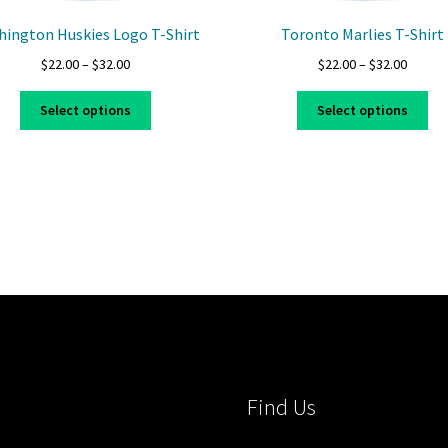
ington Huskies Logo T-Shirt
Toronto Marlies T-Shirt
Price
Price
$
22.00
–
$
32.00
$
22.00
–
$
32.00
range:
range:
This
Thi
$22.00
$22.00
Select options
Select options
product
pro
through
throug
has
ha
$32.00
$32.00
multiple
mul
variants.
var
The
Th
options
opt
may
ma
be
be
chosen
ch
on
on
the
the
product
pro
page
pa
Find Us