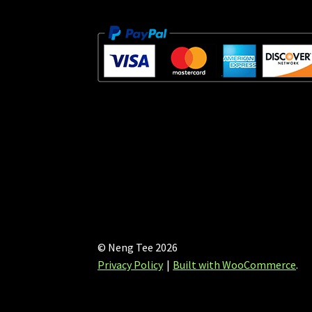
© Neng Tee 2026
Privacy Policy
Built with WooCommerce
.