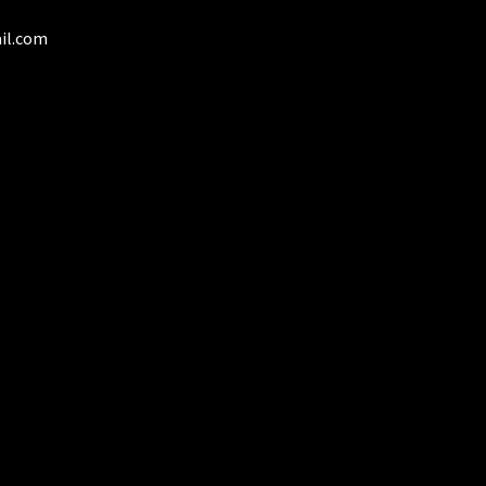
il.com