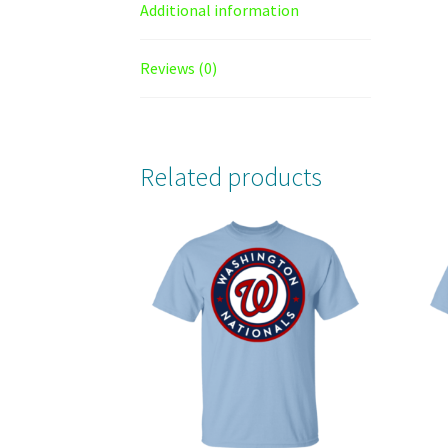
Additional information
Reviews (0)
Related products