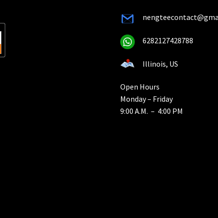
nengteecontact@gma
6282127428788
Illinois, US
Open Hours
Monday – Friday
9:00 A.M. – 4:00 PM