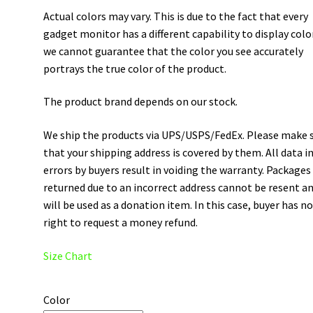
Actual colors may vary. This is due to the fact that every
gadget monitor has a different capability to display colo
we cannot guarantee that the color you see accurately
portrays the true color of the product.
The product brand depends on our stock.
We ship the products via UPS/USPS/FedEx. Please make 
that your shipping address is covered by them. All data i
errors by buyers result in voiding the warranty. Packages
returned due to an incorrect address cannot be resent a
will be used as a donation item. In this case, buyer has n
right to request a money refund.
Size Chart
Color