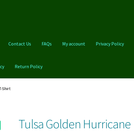
Contact Us
FAQs
My account
Privacy Policy
cy
Return Policy
Qs
My account
Privacy Policy
Product And Shipping Policy
-Shirt
Tulsa Golden Hurricane