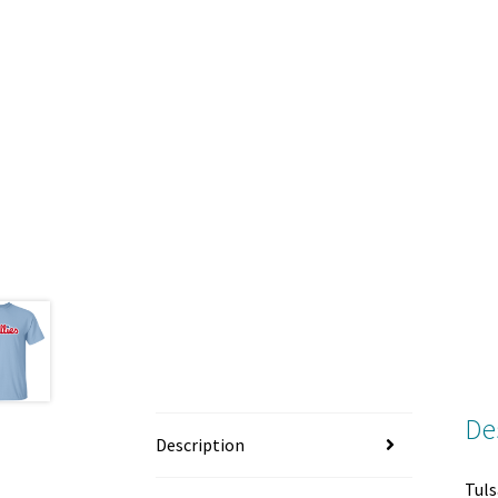
De
Description
Tuls