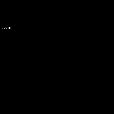
duct
ge
il.com