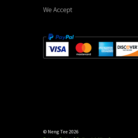
product
We Accept
page
© Neng Tee 2026