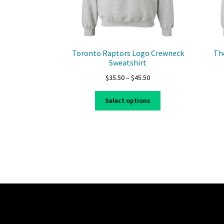
Toronto Raptors Logo Crewneck
Th
Sweatshirt
Price
$
35.50
–
$
45.50
range:
This
$35.50
Select options
product
through
has
$45.50
multiple
variants.
The
options
may
be
chosen
on
the