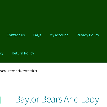
Contact Us
FAQs
My account
Privacy Policy
cy
Return Policy
Qs
My account
Privacy Policy
Product And Shipping Policy
Bears Crewneck Sweatshirt
Baylor Bears And Lady