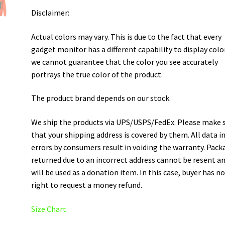
Disclaimer:
Actual colors may vary. This is due to the fact that every
gadget monitor has a different capability to display colo
we cannot guarantee that the color you see accurately
portrays the true color of the product.
The product brand depends on our stock.
We ship the products via UPS/USPS/FedEx. Please make 
that your shipping address is covered by them. All data i
errors by consumers result in voiding the warranty. Pack
returned due to an incorrect address cannot be resent a
will be used as a donation item. In this case, buyer has n
right to request a money refund.
Size Chart