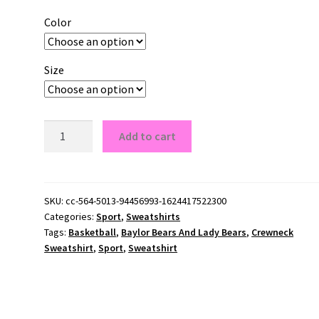
Color
Size
Baylor
Add to cart
Bears
And
Lady
Bears
SKU:
cc-564-5013-94456993-1624417522300
Categories:
Sport
,
Sweatshirts
Crewneck
Tags:
Basketball
,
Baylor Bears And Lady Bears
,
Crewneck
Sweatshirt
Sweatshirt
,
Sport
,
Sweatshirt
quantity