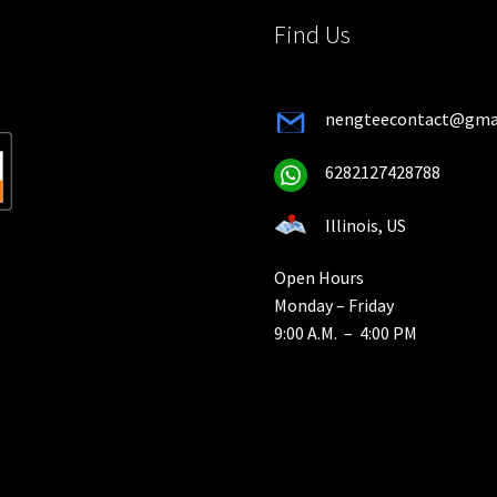
product
pro
Find Us
page
pa
nengteecontact@gma
6282127428788
Illinois, US
Open Hours
Monday – Friday
9:00 A.M. – 4:00 PM