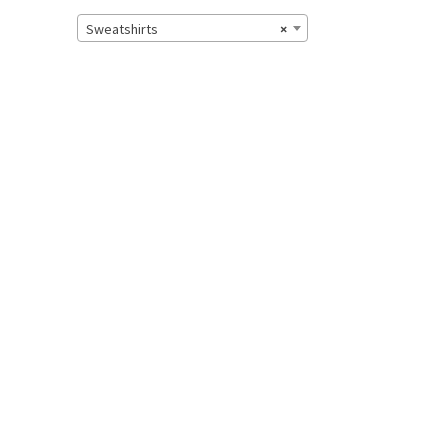
Sweatshirts
×