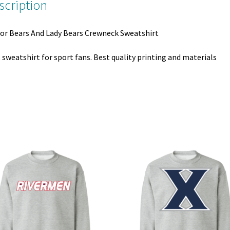
scription
or Bears And Lady Bears Crewneck Sweatshirt
 sweatshirt for sport fans. Best quality printing and materials