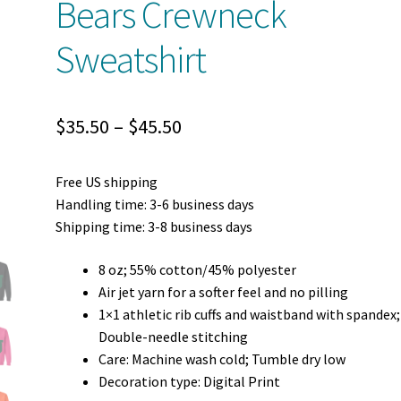
Bears Crewneck
Sweatshirt
Price
$
35.50
–
$
45.50
range:
Free US shipping
$35.50
Handling time: 3-6 business days
through
Shipping time: 3-8 business days
$45.50
8 oz; 55% cotton/45% polyester
Air jet yarn for a softer feel and no pilling
1×1 athletic rib cuffs and waistband with spandex;
Double-needle stitching
Care: Machine wash cold; Tumble dry low
Decoration type: Digital Print