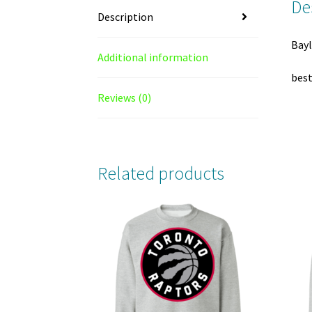
De
Description
Bayl
Additional information
best
Reviews (0)
Related products