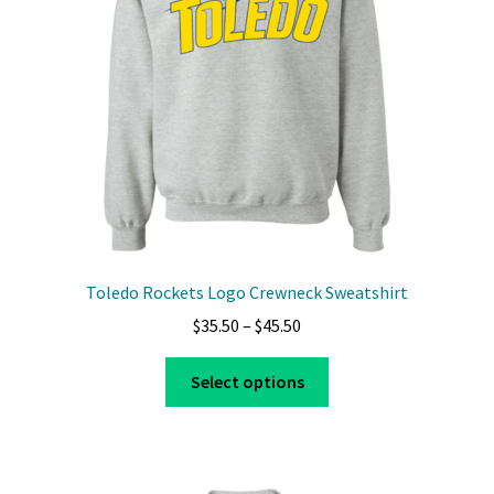
Toledo Rockets Logo Crewneck Sweatshirt
Price
$
35.50
–
$
45.50
range:
This
$35.50
Select options
product
through
has
$45.50
multiple
variants.