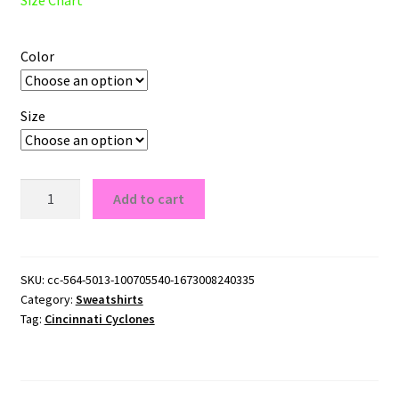
Color
Size
Cincinnati
Add to cart
Cyclones
Logo
Crewneck
Sweatshirt
SKU:
cc-564-5013-100705540-1673008240335
Category:
Sweatshirts
quantity
Tag:
Cincinnati Cyclones