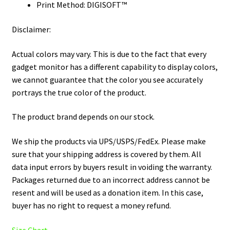
Print Method: DIGISOFT™
Disclaimer:
Actual colors may vary. This is due to the fact that every
gadget monitor has a different capability to display colors,
we cannot guarantee that the color you see accurately
portrays the true color of the product.
The product brand depends on our stock.
We ship the products via UPS/USPS/FedEx. Please make
sure that your shipping address is covered by them. All
data input errors by buyers result in voiding the warranty.
Packages returned due to an incorrect address cannot be
resent and will be used as a donation item. In this case,
buyer has no right to request a money refund.
Size Chart