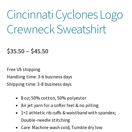
Cincinnati Cyclones Logo
Crewneck Sweatshirt
Price
$
35.50
–
$
45.50
range:
Free US shipping
$35.50
Handling time: 3-6 business days
through
Shipping time: 3-8 business days
$45.50
8 oz; 50% cotton, 50% polyester
Air jet yarn for a softer feel & no pilling
1×1 athletic rib cuffs & waistband with spandex;
Double-needle stitching
Care: Machine wash cold; Tumble dry low