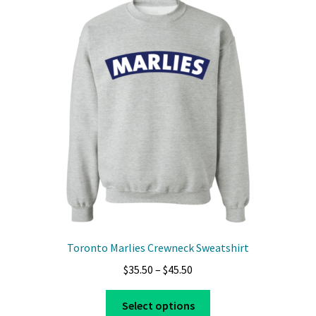
The
options
may
be
chosen
on
the
product
page
Toronto Marlies Crewneck Sweatshirt
Price
$
35.50
–
$
45.50
range:
This
$35.50
Select options
product