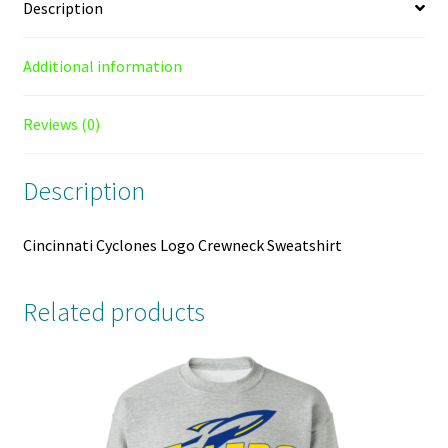
Description
Additional information
Reviews (0)
Description
Cincinnati Cyclones Logo Crewneck Sweatshirt
Related products