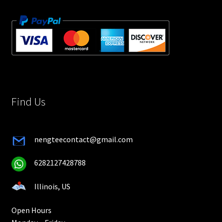
Find Us
nengteecontact@gmail.com
6282127428788
Illinois, US
Open Hours