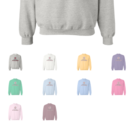
Privacy Policy
Product And Shipping Policy
Refund Policy
Return Policy