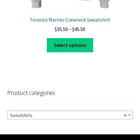
Toronto Marlies Crewneck Sweatshirt
Price
$
35.50
–
$
45.50
range:
This
$35.50
Select options
product
through
has
$45.50
multiple
variants.
The
options
Product categories
may
be
chosen
Sweatshirts
×
on
the
product