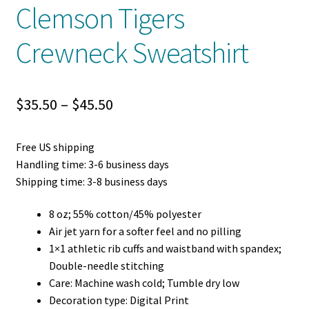
Clemson Tigers
Crewneck Sweatshirt
Price
$
35.50
–
$
45.50
range:
Free US shipping
$35.50
Handling time: 3-6 business days
through
Shipping time: 3-8 business days
$45.50
8 oz; 55% cotton/45% polyester
Air jet yarn for a softer feel and no pilling
1×1 athletic rib cuffs and waistband with spandex;
Double-needle stitching
Care: Machine wash cold; Tumble dry low
Decoration type: Digital Print