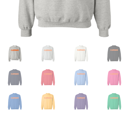
Privacy Policy
Product And Shipping Policy
Refund Policy
Return Policy