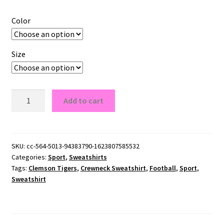
Color
Size
Clemson
Add to cart
Tigers
Crewneck
Sweatshirt
quantity
SKU:
cc-564-5013-94383790-1623807585532
Categories:
Sport
,
Sweatshirts
Tags:
Clemson Tigers
,
Crewneck Sweatshirt
,
Football
,
Sport
,
Sweatshirt