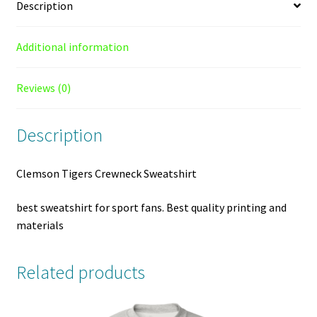
Description
Additional information
Reviews (0)
Description
Clemson Tigers Crewneck Sweatshirt
best sweatshirt for sport fans. Best quality printing and
materials
Related products