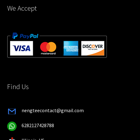
page
We Accept
Find Us
nengteecontact@gmail.com
6282127428788