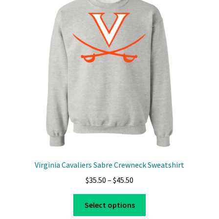
Virginia Cavaliers Sabre Crewneck Sweatshirt
Price
$
35.50
–
$
45.50
range:
This
$35.50
Select options
product
through