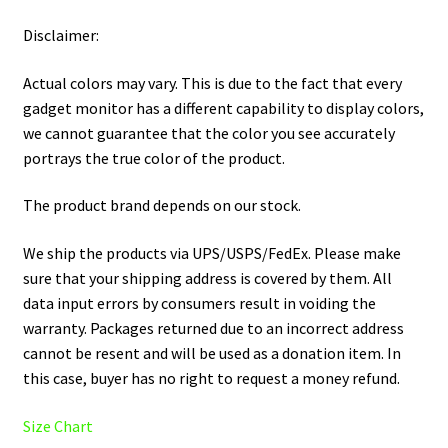
Disclaimer:
Actual colors may vary. This is due to the fact that every
gadget monitor has a different capability to display colors,
we cannot guarantee that the color you see accurately
portrays the true color of the product.
The product brand depends on our stock.
We ship the products via UPS/USPS/FedEx. Please make
sure that your shipping address is covered by them. All
data input errors by consumers result in voiding the
warranty. Packages returned due to an incorrect address
cannot be resent and will be used as a donation item. In
this case, buyer has no right to request a money refund.
Size Chart