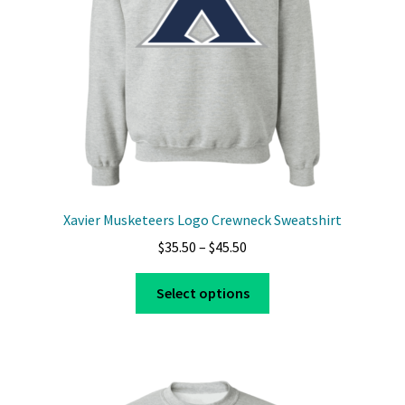
Xavier Musketeers Logo Crewneck Sweatshirt
Price
$
35.50
–
$
45.50
range:
This
$35.50
Select options
product
through
has
$45.50
multiple
variants.
The