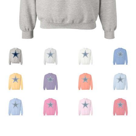
Privacy Policy
Product And Shipping Policy
Refund Policy
Return Policy