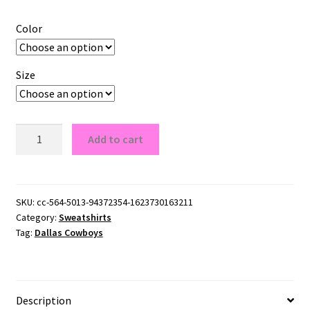
Color
Size
Dallas
Add to cart
Cowboys
Crewneck
Sweatshirt
quantity
SKU:
cc-564-5013-94372354-1623730163211
Category:
Sweatshirts
Tag:
Dallas Cowboys
Description