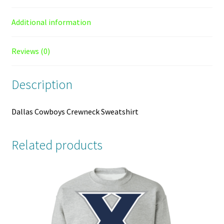
Additional information
Reviews (0)
Description
Dallas Cowboys Crewneck Sweatshirt
Related products