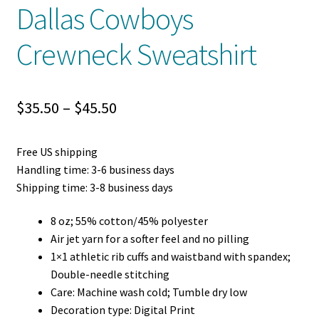
Dallas Cowboys
Crewneck Sweatshirt
Price
$
35.50
–
$
45.50
range:
Free US shipping
$35.50
Handling time: 3-6 business days
through
Shipping time: 3-8 business days
$45.50
8 oz; 55% cotton/45% polyester
Air jet yarn for a softer feel and no pilling
1×1 athletic rib cuffs and waistband with spandex;
Double-needle stitching
Care: Machine wash cold; Tumble dry low
Decoration type: Digital Print