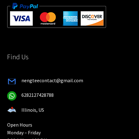
Find Us
nengteecontact@gmail.com
6282127428788
Illinois, US
Open Hours
Monday – Friday