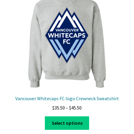
options
may
be
chosen
on
the
product
page
Vancouver Whitecaps FC logo Crewneck Sweatshirt
Price
$
35.50
–
$
45.50
range:
This
$35.50
Select options
product
through