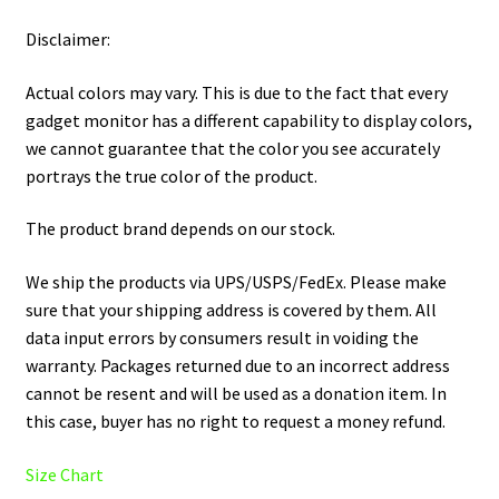
Disclaimer:
Actual colors may vary. This is due to the fact that every
gadget monitor has a different capability to display colors,
we cannot guarantee that the color you see accurately
portrays the true color of the product.
The product brand depends on our stock.
We ship the products via UPS/USPS/FedEx. Please make
sure that your shipping address is covered by them. All
data input errors by consumers result in voiding the
warranty. Packages returned due to an incorrect address
cannot be resent and will be used as a donation item. In
this case, buyer has no right to request a money refund.
Size Chart