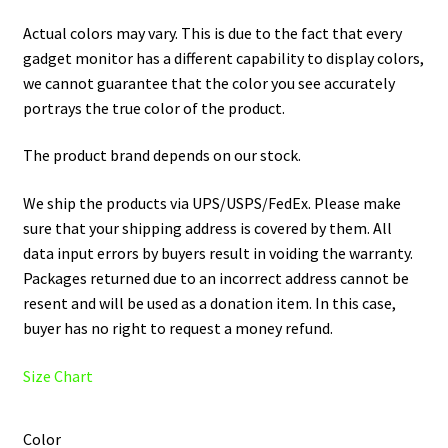
Actual colors may vary. This is due to the fact that every
gadget monitor has a different capability to display colors,
we cannot guarantee that the color you see accurately
portrays the true color of the product.
The product brand depends on our stock.
We ship the products via UPS/USPS/FedEx. Please make
sure that your shipping address is covered by them. All
data input errors by buyers result in voiding the warranty.
Packages returned due to an incorrect address cannot be
resent and will be used as a donation item. In this case,
buyer has no right to request a money refund.
Size Chart
Color