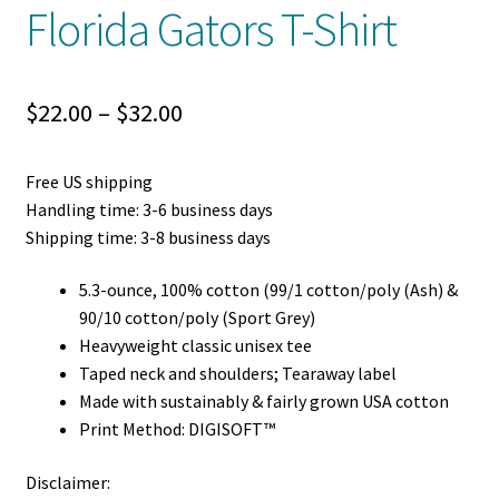
Florida Gators T-Shirt
Price
$
22.00
–
$
32.00
range:
Free US shipping
$22.00
Handling time: 3-6 business days
through
Shipping time: 3-8 business days
$32.00
5.3-ounce, 100% cotton (99/1 cotton/poly (Ash) &
90/10 cotton/poly (Sport Grey)
Heavyweight classic unisex tee
Taped neck and shoulders; Tearaway label
Made with sustainably & fairly grown USA cotton
Print Method: DIGISOFT™
Disclaimer: