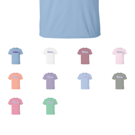
Privacy Policy
Product And Shipping Policy
Refund Policy
Return Policy