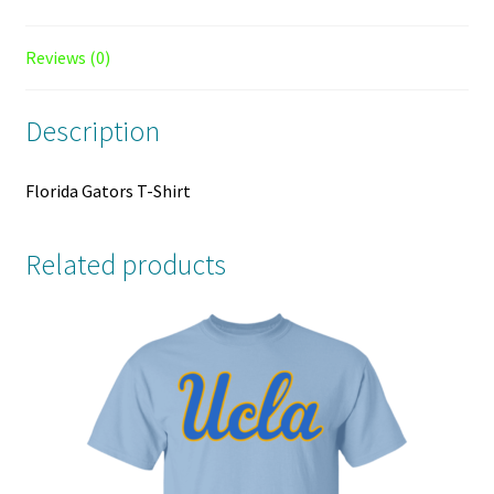
Reviews (0)
Description
Florida Gators T-Shirt
Related products