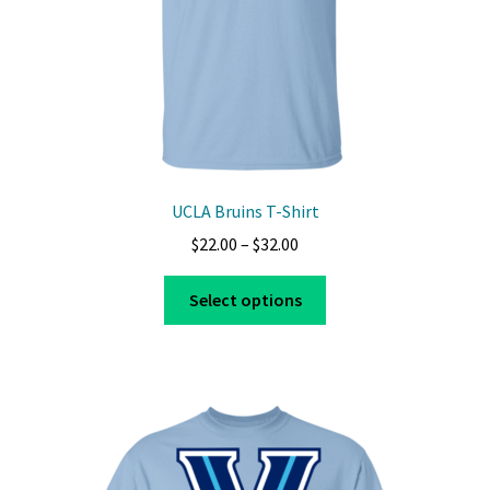
UCLA Bruins T-Shirt
Price
$
22.00
–
$
32.00
range:
This
$22.00
Select options
product
through
has
$32.00
multiple
variants.
The
options
may