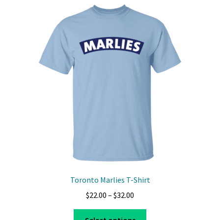
variants.
The
options
may
be
chosen
on
the
product
page
Toronto Marlies T-Shirt
Price
$
22.00
–
$
32.00
range:
This
$22.00
Select options