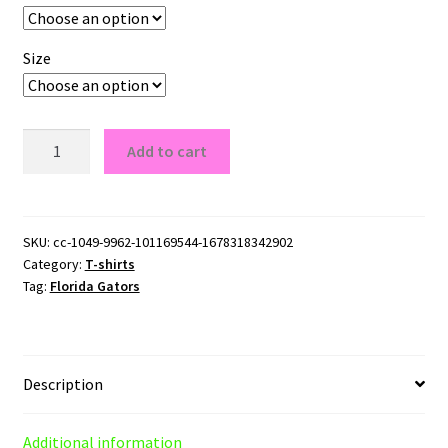
Size
Florida
Add to cart
Gators
T-
Shirt
quantity
SKU:
cc-1049-9962-101169544-1678318342902
Category:
T-shirts
Tag:
Florida Gators
Description
Additional information