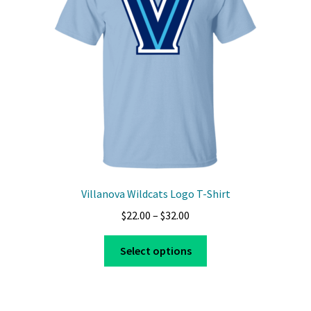
be
chosen
on
the
product
page
Villanova Wildcats Logo T-Shirt
Price
$
22.00
–
$
32.00
range:
This
$22.00
Select options
product
through
has
$32.00
multiple