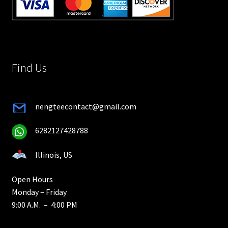
Find Us
nengteecontact@gmail.com
6282127428788
Illinois, US
Open Hours
Monday – Friday
9:00 A.M. – 4:00 PM