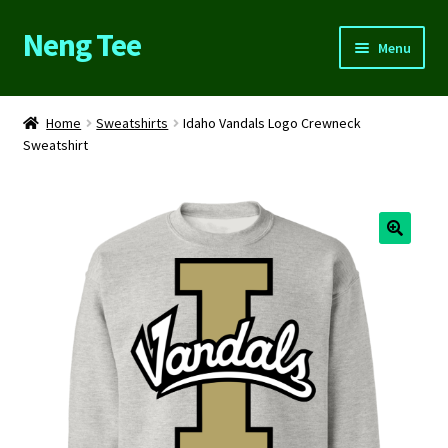
Neng Tee
Skip
Skip
Menu
to
to
navigation
content
Home
Home
Sweatshirts
Idaho Vandals Logo Crewneck
Sweatshirt
About Us
Cart
Checkout
Contact Us
FAQs
My account