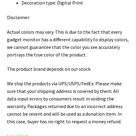
Decoration type: Digital Print
Disclaimer:
Actual colors may vary. This is due to the fact that every
gadget monitor has a different capability to display colors,
we cannot guarantee that the color you see accurately
portrays the true color of the product.
The product brand depends on our stock.
We ship the products via UPS/USPS/FedEx. Please make
sure that your shipping address is covered by them. All
data input errors by consumers result in voiding the
warranty. Packages returned due to an incorrect address
cannot be resent and will be used as a donation item. In
this case, buyer has no right to request a money refund.
Size Chart