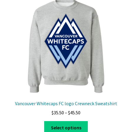
The
options
may
be
chosen
on
the
product
page
Vancouver Whitecaps FC logo Crewneck Sweatshirt
Price
$
35.50
–
$
45.50
range:
This
$35.50
Select options
product