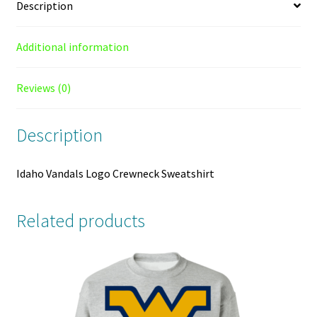
Description
Additional information
Reviews (0)
Description
Idaho Vandals Logo Crewneck Sweatshirt
Related products