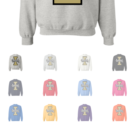
Privacy Policy
Product And Shipping Policy
Refund Policy
Return Policy