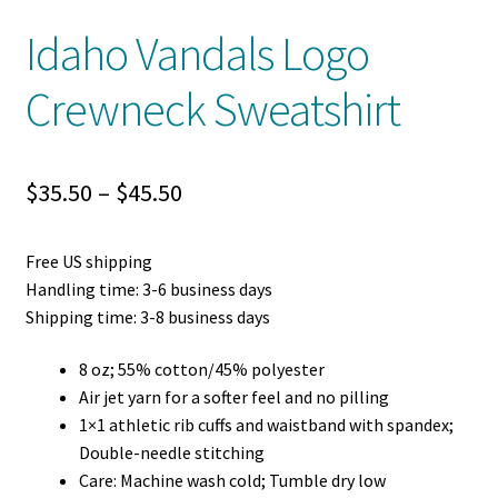
Idaho Vandals Logo
Crewneck Sweatshirt
Price
$
35.50
–
$
45.50
range:
Free US shipping
$35.50
Handling time: 3-6 business days
through
Shipping time: 3-8 business days
$45.50
8 oz; 55% cotton/45% polyester
Air jet yarn for a softer feel and no pilling
1×1 athletic rib cuffs and waistband with spandex;
Double-needle stitching
Care: Machine wash cold; Tumble dry low