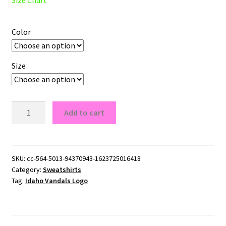
Color
Size
Idaho
Add to cart
Vandals
Logo
Crewneck
Sweatshirt
SKU:
cc-564-5013-94370943-1623725016418
Category:
Sweatshirts
quantity
Tag:
Idaho Vandals Logo