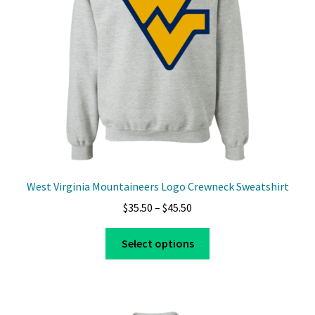
West Virginia Mountaineers Logo Crewneck Sweatshirt
Price
$
35.50
–
$
45.50
range:
This
$35.50
Select options
product
through
has
$45.50
multiple
variants.