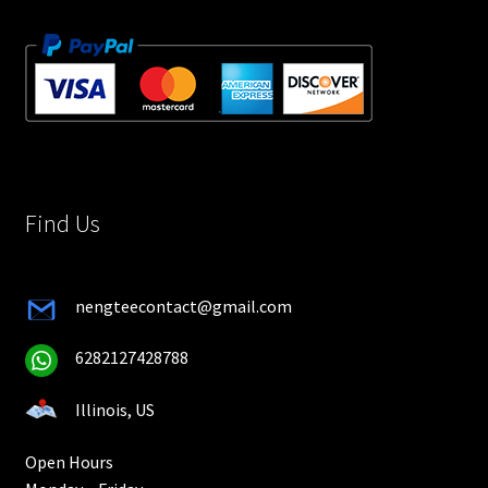
Find Us
nengteecontact@gmail.com
6282127428788
Illinois, US
Open Hours