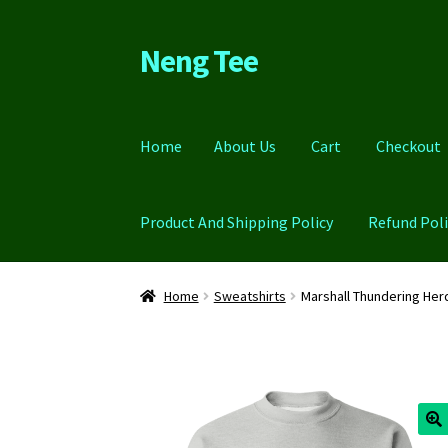
Neng Tee
Skip
Skip
to
to
navigation
content
Home
About Us
Cart
Checkout
Product And Shipping Policy
Refund Poli
Home
About Us
Cart
Checkout
Contact Us
FA
Home
Sweatshirts
Marshall Thundering He
Refund Policy
Return Policy