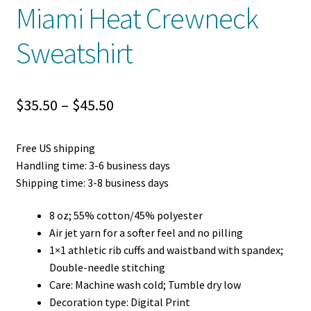
Miami Heat Crewneck
Sweatshirt
Price
$
35.50
–
$
45.50
range:
Free US shipping
$35.50
Handling time: 3-6 business days
through
Shipping time: 3-8 business days
$45.50
8 oz; 55% cotton/45% polyester
Air jet yarn for a softer feel and no pilling
1×1 athletic rib cuffs and waistband with spandex;
Double-needle stitching
Care: Machine wash cold; Tumble dry low
Decoration type: Digital Print