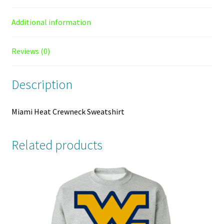
Additional information
Reviews (0)
Description
Miami Heat Crewneck Sweatshirt
Related products