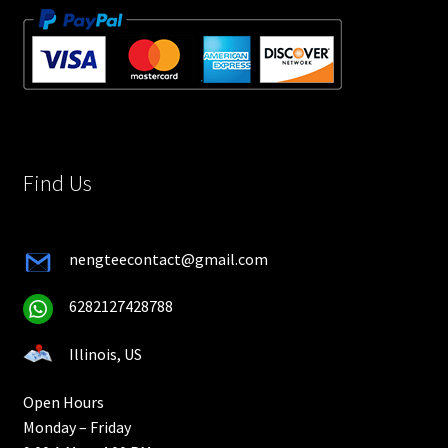
Find Us
nengteecontact@gmail.com
6282127428788
Illinois, US
Open Hours
Monday – Friday