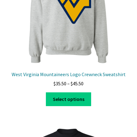
West Virginia Mountaineers Logo Crewneck Sweatshirt
Price
$
35.50
–
$
45.50
range:
This
$35.50
Select options
product
through
has
$45.50
multiple
variants.
The