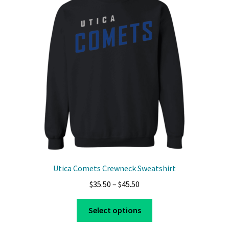
options
may
be
chosen
on
the
product
page
Utica Comets Crewneck Sweatshirt
Price
$
35.50
–
$
45.50
range:
This
$35.50
Select options
product
through