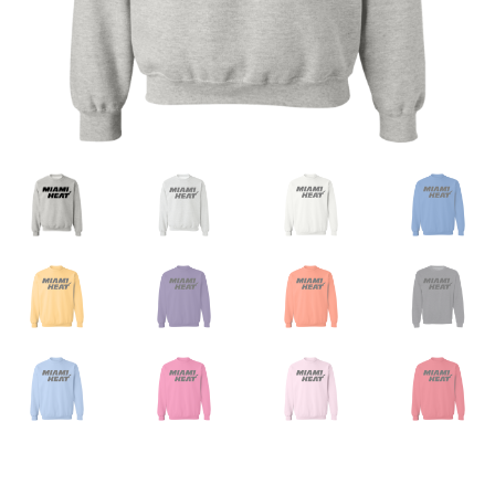
Privacy Policy
Product And Shipping Policy
Refund Policy
Return Policy