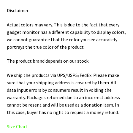
Disclaimer:
Actual colors may vary. This is due to the fact that every
gadget monitor has a different capability to display colors,
we cannot guarantee that the color you see accurately
portrays the true color of the product.
The product brand depends on our stock.
We ship the products via UPS/USPS/FedEx. Please make
sure that your shipping address is covered by them. All
data input errors by consumers result in voiding the
warranty. Packages returned due to an incorrect address
cannot be resent and will be used as a donation item. In
this case, buyer has no right to request a money refund.
Size Chart