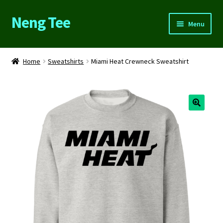
Neng Tee
Skip
Skip
Menu
to
to
navigation
content
Home
Home
Sweatshirts
Miami Heat Crewneck Sweatshirt
About Us
Cart
Checkout
Contact Us
FAQs
My account