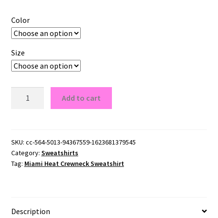
Color
Size
Miami
Add to cart
Heat
Crewneck
Sweatshirt
quantity
SKU:
cc-564-5013-94367559-1623681379545
Category:
Sweatshirts
Tag:
Miami Heat Crewneck Sweatshirt
Description