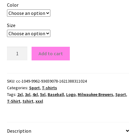
Color
Size
Milwaukee
Add to cart
Brewers
T-
Shirt
quantity
SKU:
cc-1049-9962-93659078-1621388311024
Categories:
Sport
,
T-shirts
Tags:
2xl
,
3xl
,
4xl
,
5xl
,
Baseball
,
Logo
,
Milwaukee Brewers
,
Sport
,
T-Shirt
,
tshirt
,
xxxl
Description