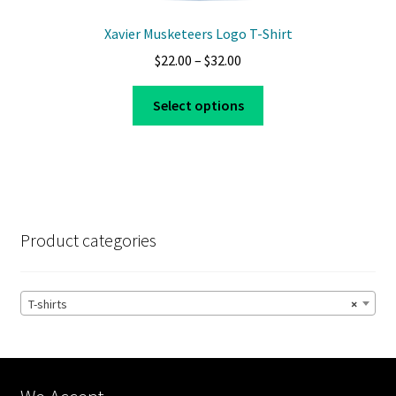
Xavier Musketeers Logo T-Shirt
Price
$
22.00
–
$
32.00
range:
This
$22.00
Select options
product
through
has
$32.00
multiple
variants.
The
options
Product categories
may
be
chosen
T-shirts
×
on
the
product
page