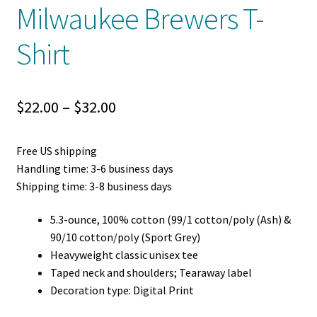
Milwaukee Brewers T-
Shirt
Price
$
22.00
–
$
32.00
range:
Free US shipping
$22.00
Handling time: 3-6 business days
through
Shipping time: 3-8 business days
$32.00
5.3-ounce, 100% cotton (99/1 cotton/poly (Ash) &
90/10 cotton/poly (Sport Grey)
Heavyweight classic unisex tee
Taped neck and shoulders; Tearaway label
Decoration type: Digital Print