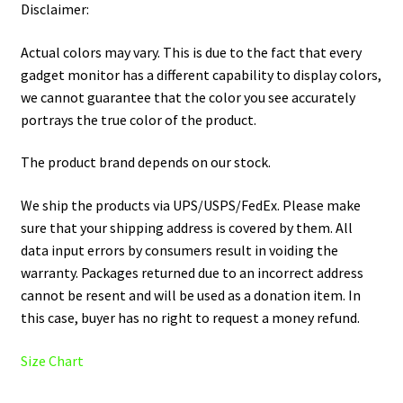
Disclaimer:
Actual colors may vary. This is due to the fact that every
gadget monitor has a different capability to display colors,
we cannot guarantee that the color you see accurately
portrays the true color of the product.
The product brand depends on our stock.
We ship the products via UPS/USPS/FedEx. Please make
sure that your shipping address is covered by them. All
data input errors by consumers result in voiding the
warranty. Packages returned due to an incorrect address
cannot be resent and will be used as a donation item. In
this case, buyer has no right to request a money refund.
Size Chart