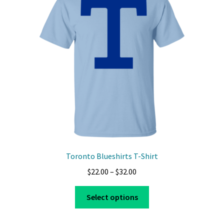
Toronto Blueshirts T-Shirt
Price
$
22.00
–
$
32.00
range:
This
$22.00
Select options
product
through
has
$32.00