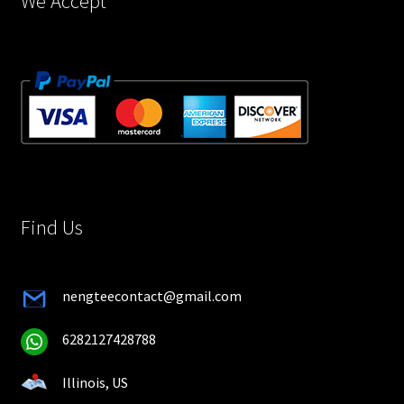
We Accept
Find Us
nengteecontact@gmail.com
6282127428788
Illinois, US