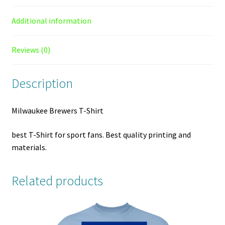
Additional information
Reviews (0)
Description
Milwaukee Brewers T-Shirt
best T-Shirt for sport fans. Best quality printing and
materials.
Related products