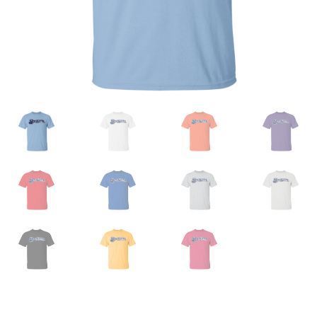
Privacy Policy
Product And Shipping Policy
Refund Policy
Return Policy