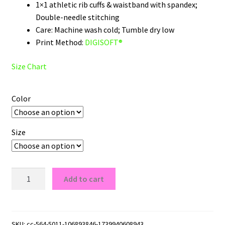
1×1 athletic rib cuffs & waistband with spandex;
Double-needle stitching
Care: Machine wash cold; Tumble dry low
Print Method:
DIGISOFT®
Size Chart
Color
Size
Minnesota
Add to cart
North
Stars
Wordmark
Logo
SKU:
cc-564-5011-106893846-1739940608943