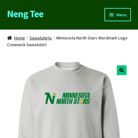
Neng Tee
Skip
Skip
Menu
to
to
navigation
content
Home
Home
Sweatshirts
Minnesota North Stars Wordmark Logo
Crewneck Sweatshirt
About Us
Cart
Checkout
Contact Us
FAQs
My account