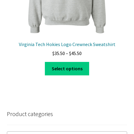
page
Virginia Tech Hokies Logo Crewneck Sweatshirt
Price
$
35.50
–
$
45.50
range:
This
$35.50
Select options
product
through
has
$45.50
multiple
variants.
The
options
Product categories
may
be
chosen