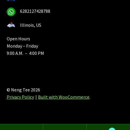
6282127428788
Illinois, US
Open Hours
Monday – Friday
9:00 A.M. – 4:00 PM
© Neng Tee 2026
Privacy Policy
Built with WooCommerce
.