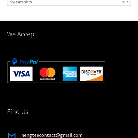
Sweatshirts
×
on
the
product
page
We Accept
Find Us
nengteecontact@gmail.com