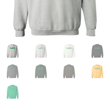
Privacy Policy
Product And Shipping Policy
Refund Policy
Return Policy