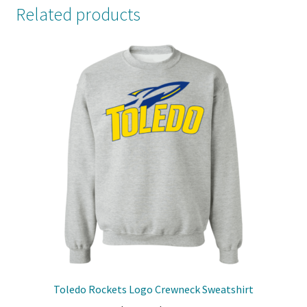
Related products
Toledo Rockets Logo Crewneck Sweatshirt