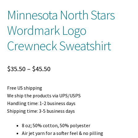
Minnesota North Stars
Wordmark Logo
Crewneck Sweatshirt
Price
$
35.50
–
$
45.50
range:
Free US shipping
$35.50
We ship the products via UPS/USPS
through
Handling time: 1-2 business days
Shipping time: 3-5 business days
$45.50
8 oz; 50% cotton, 50% polyester
Air jet yarn for a softer feel & no pilling