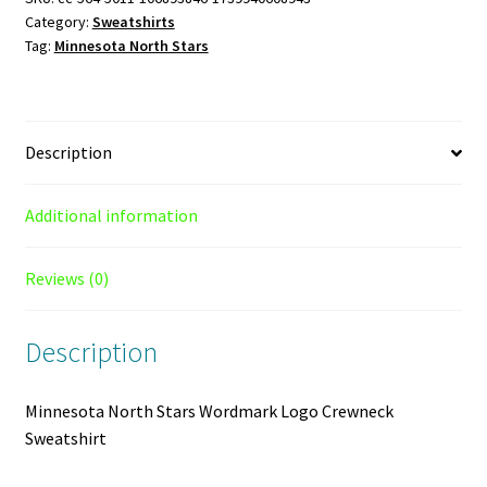
Category:
Sweatshirts
Crewneck
Tag:
Minnesota North Stars
Sweatshirt
quantity
Description
Additional information
Reviews (0)
Description
Minnesota North Stars Wordmark Logo Crewneck
Sweatshirt