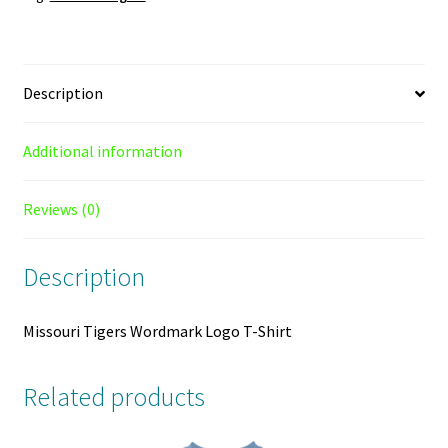
Description
Additional information
Reviews (0)
Description
Missouri Tigers Wordmark Logo T-Shirt
Related products