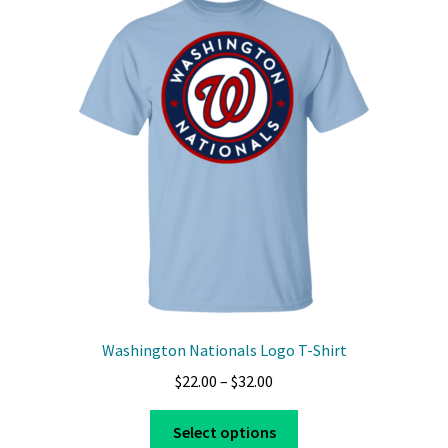
Washington Nationals Logo T-Shirt
Price
$
22.00
–
$
32.00
range:
This
$22.00
Select options
product