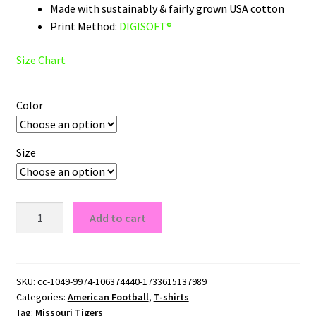
Made with sustainably & fairly grown USA cotton
Print Method:
DIGISOFT®
Size Chart
Color
Size
Missouri
Add to cart
Tigers
Wordmark
Logo
T-
SKU:
cc-1049-9974-106374440-1733615137989
Categories:
American Football
,
T-shirts
Shirt
Tag:
Missouri Tigers
quantity