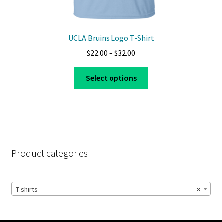
UCLA Bruins Logo T-Shirt
Price
$
22.00
–
$
32.00
range:
This
$22.00
Select options
product
through
has
$32.00
multiple
variants.
The
options
Product categories
may
be
chosen
T-shirts
×
on
the
product