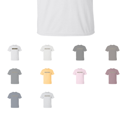
Privacy Policy
Product And Shipping Policy
Refund Policy
Return Policy