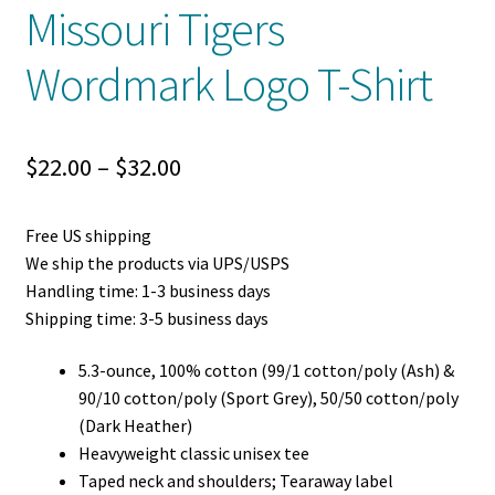
Missouri Tigers
Wordmark Logo T-Shirt
Price
$
22.00
–
$
32.00
range:
Free US shipping
$22.00
We ship the products via UPS/USPS
through
Handling time: 1-3 business days
Shipping time: 3-5 business days
$32.00
5.3-ounce, 100% cotton (99/1 cotton/poly (Ash) &
90/10 cotton/poly (Sport Grey), 50/50 cotton/poly
(Dark Heather)
Heavyweight classic unisex tee
Taped neck and shoulders; Tearaway label