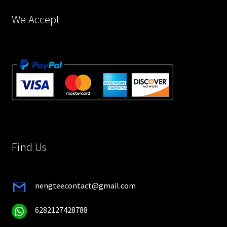
page
We Accept
Find Us
nengteecontact@gmail.com
6282127428788