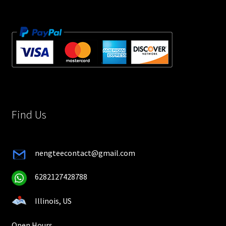
Find Us
nengteecontact@gmail.com
6282127428788
Illinois, US
Open Hours