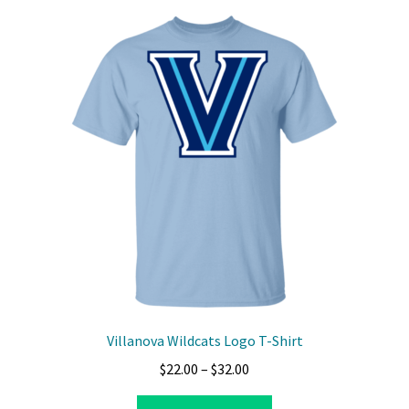
variants.
The
options
may
be
chosen
on
the
product
page
Villanova Wildcats Logo T-Shirt
Price
$
22.00
–
$
32.00
range:
This