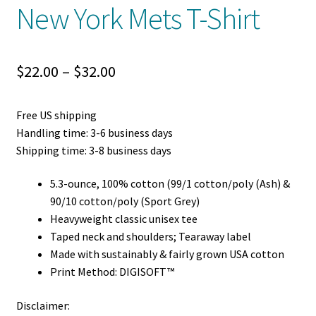
New York Mets T-Shirt
Price
$
22.00
–
$
32.00
range:
Free US shipping
$22.00
Handling time: 3-6 business days
through
Shipping time: 3-8 business days
$32.00
5.3-ounce, 100% cotton (99/1 cotton/poly (Ash) &
90/10 cotton/poly (Sport Grey)
Heavyweight classic unisex tee
Taped neck and shoulders; Tearaway label
Made with sustainably & fairly grown USA cotton
Print Method: DIGISOFT™
Disclaimer: