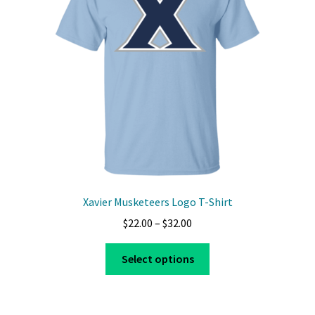
Xavier Musketeers Logo T-Shirt
Price
$
22.00
–
$
32.00
range:
This
$22.00
Select options
product
through
has
$32.00
multiple