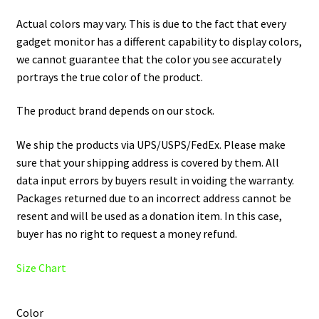
Actual colors may vary. This is due to the fact that every
gadget monitor has a different capability to display colors,
we cannot guarantee that the color you see accurately
portrays the true color of the product.
The product brand depends on our stock.
We ship the products via UPS/USPS/FedEx. Please make
sure that your shipping address is covered by them. All
data input errors by buyers result in voiding the warranty.
Packages returned due to an incorrect address cannot be
resent and will be used as a donation item. In this case,
buyer has no right to request a money refund.
Size Chart
Color