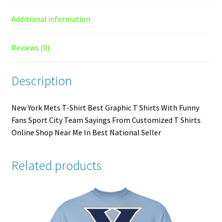
Additional information
Reviews (0)
Description
New York Mets T-Shirt Best Graphic T Shirts With Funny
Fans Sport City Team Sayings From Customized T Shirts
Online Shop Near Me In Best National Seller
Related products