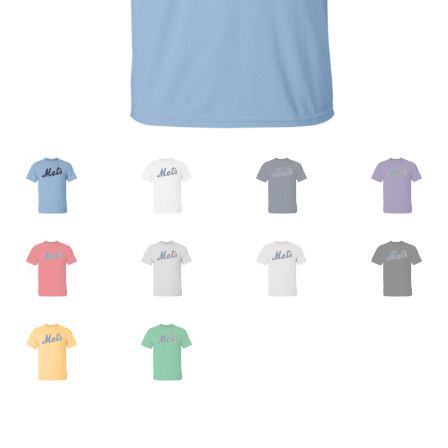
Privacy Policy
Product And Shipping Policy
Refund Policy
Return Policy