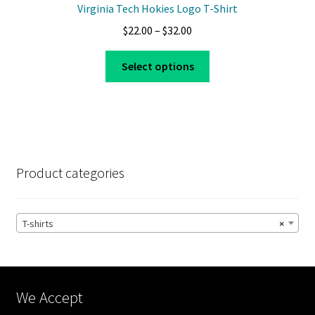
Virginia Tech Hokies Logo T-Shirt
Price
$
22.00
–
$
32.00
range:
This
$22.00
Select options
product
through
has
$32.00
multiple
variants.
The
options
Product categories
may
be
chosen
T-shirts
×
on
the
product
page
We Accept