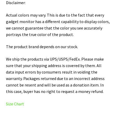
Disclaimer:
Actual colors may vary. This is due to the fact that every
gadget monitor has a different capability to display colors,
we cannot guarantee that the color you see accurately
portrays the true color of the product.
The product brand depends on our stock.
We ship the products via UPS/USPS/FedEx. Please make
sure that your shipping address is covered by them. All
data input errors by consumers result in voiding the
warranty. Packages returned due to an incorrect address
cannot be resent and will be used as a donation item. In
this case, buyer has no right to request a money refund.
Size Chart