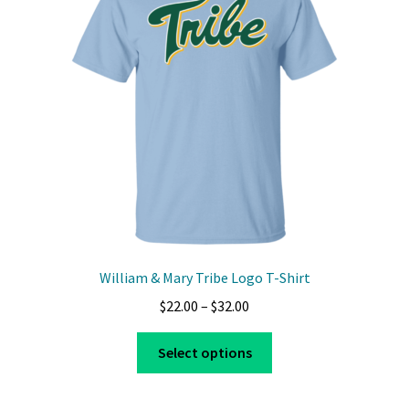
may
be
chosen
on
the
product
page
William & Mary Tribe Logo T-Shirt
Price
$
22.00
–
$
32.00
range:
This
$22.00
Select options
product
through
has
$32.00