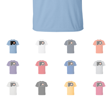
Privacy Policy
Product And Shipping Policy
Refund Policy
Return Policy