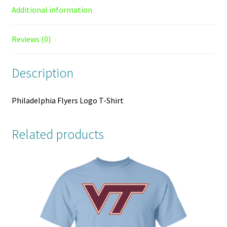
Additional information
Reviews (0)
Description
Philadelphia Flyers Logo T-Shirt
Related products