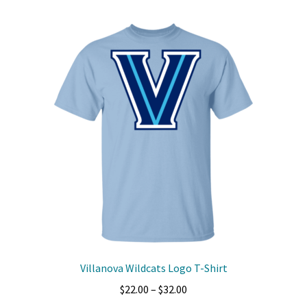
multiple
variants.
The
options
may
be
chosen
on
the
product
page
Villanova Wildcats Logo T-Shirt
Price
$
22.00
–
$
32.00
range: