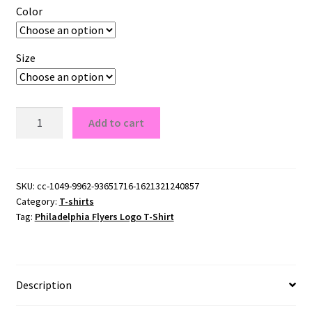
Color
Size
Philadelphia
Add to cart
Flyers
Logo
T-
Shirt
SKU:
cc-1049-9962-93651716-1621321240857
Category:
T-shirts
quantity
Tag:
Philadelphia Flyers Logo T-Shirt
Description