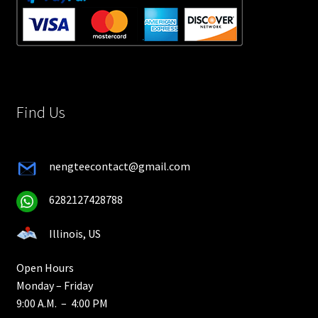
Find Us
nengteecontact@gmail.com
6282127428788
Illinois, US
Open Hours
Monday – Friday
9:00 A.M. – 4:00 PM