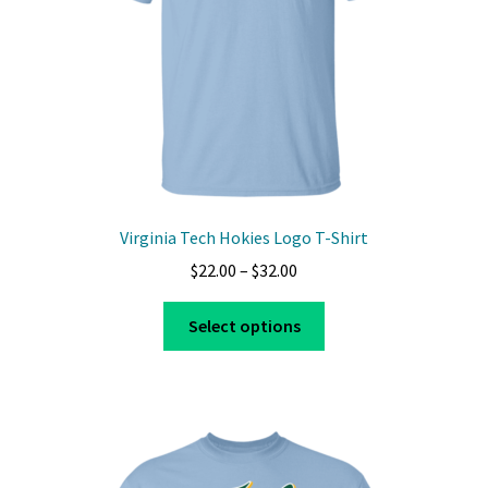
Virginia Tech Hokies Logo T-Shirt
Price
$
22.00
–
$
32.00
range:
This
$22.00
Select options
product
through
has
$32.00
multiple
variants.
The
options