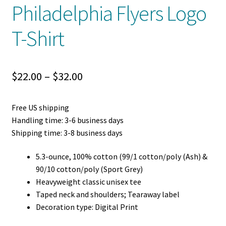
Philadelphia Flyers Logo
T-Shirt
Price
$
22.00
–
$
32.00
range:
Free US shipping
$22.00
Handling time: 3-6 business days
through
Shipping time: 3-8 business days
$32.00
5.3-ounce, 100% cotton (99/1 cotton/poly (Ash) &
90/10 cotton/poly (Sport Grey)
Heavyweight classic unisex tee
Taped neck and shoulders; Tearaway label
Decoration type: Digital Print