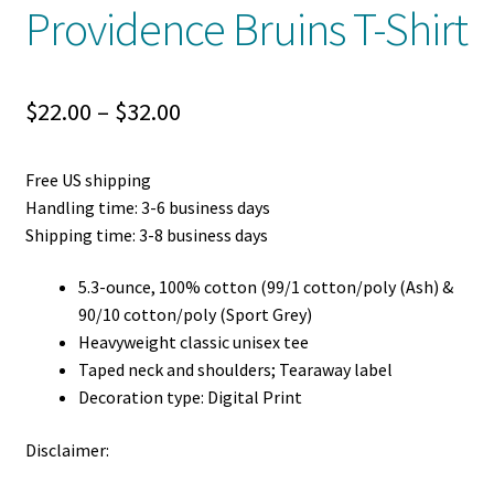
Providence Bruins T-Shirt
Price
$
22.00
–
$
32.00
range:
Free US shipping
$22.00
Handling time: 3-6 business days
through
Shipping time: 3-8 business days
$32.00
5.3-ounce, 100% cotton (99/1 cotton/poly (Ash) &
90/10 cotton/poly (Sport Grey)
Heavyweight classic unisex tee
Taped neck and shoulders; Tearaway label
Decoration type: Digital Print
Disclaimer: