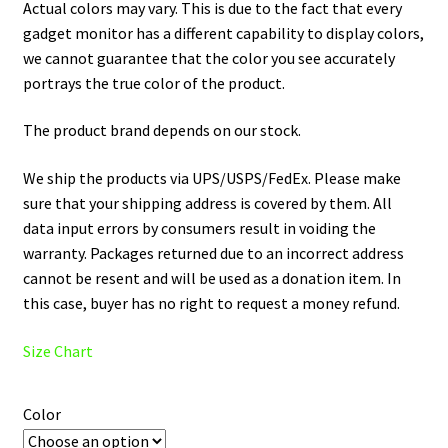
Actual colors may vary. This is due to the fact that every
gadget monitor has a different capability to display colors,
we cannot guarantee that the color you see accurately
portrays the true color of the product.
The product brand depends on our stock.
We ship the products via UPS/USPS/FedEx. Please make
sure that your shipping address is covered by them. All
data input errors by consumers result in voiding the
warranty. Packages returned due to an incorrect address
cannot be resent and will be used as a donation item. In
this case, buyer has no right to request a money refund.
Size Chart
Color