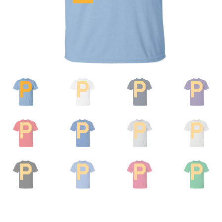
Privacy Policy
Product And Shipping Policy
Refund Policy
Return Policy