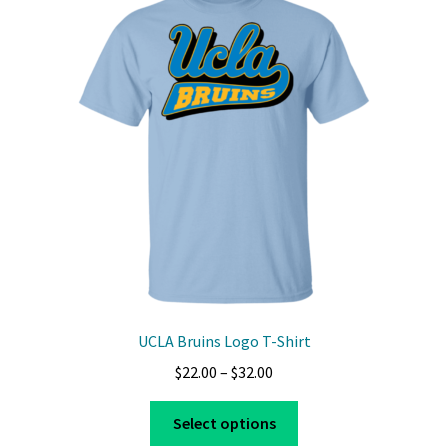
The
options
may
be
chosen
on
the
product
page
UCLA Bruins Logo T-Shirt
Price
$
22.00
–
$
32.00
range:
This
$22.00
Select options
product
through