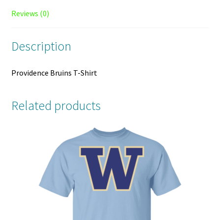
Reviews (0)
Description
Providence Bruins T-Shirt
Related products