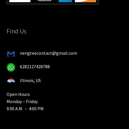
Find Us
nengteecontact@gmail.com
6282127428788
Illinois, US
Open Hours
Monday – Friday
9:00 A.M. – 4:00 PM