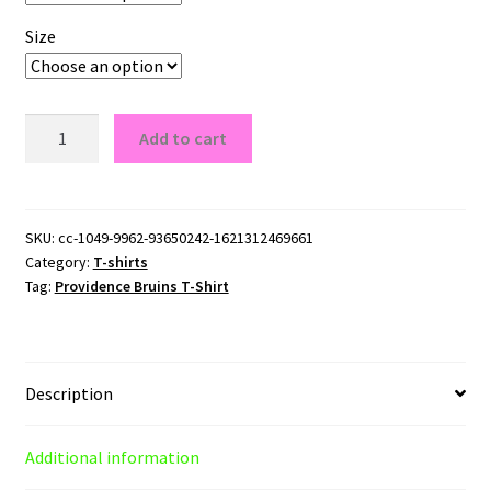
Size
Providence
Add to cart
Bruins
T-
Shirt
quantity
SKU:
cc-1049-9962-93650242-1621312469661
Category:
T-shirts
Tag:
Providence Bruins T-Shirt
Description
Additional information