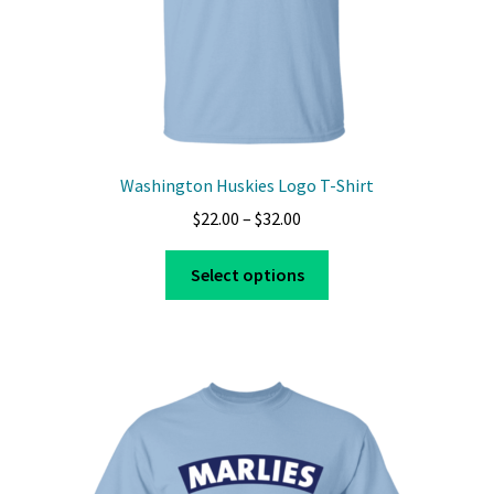
Washington Huskies Logo T-Shirt
Price
$
22.00
–
$
32.00
range:
This
$22.00
Select options
product
through
has
$32.00
multiple
variants.
The
options
may
be