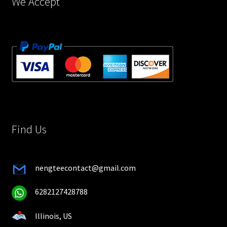
We Accept
Find Us
nengteecontact@gmail.com
6282127428788
Illinois, US