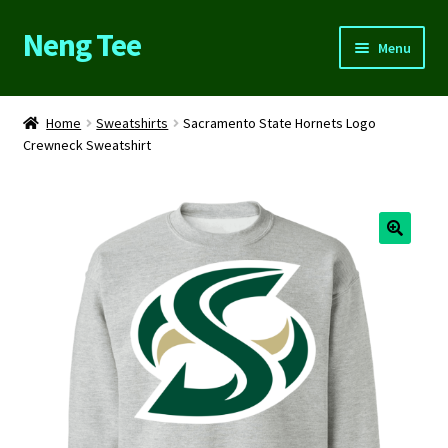
Neng Tee
Skip
Skip
Menu
to
to
navigation
content
Home
Home
Sweatshirts
Sacramento State Hornets Logo
Crewneck Sweatshirt
About Us
Cart
Checkout
Contact Us
FAQs
My account