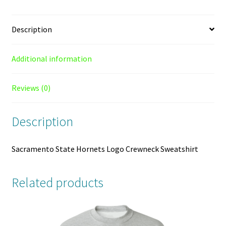
Description
Additional information
Reviews (0)
Description
Sacramento State Hornets Logo Crewneck Sweatshirt
Related products