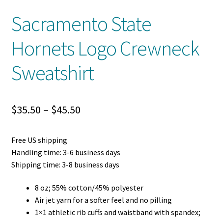
Sacramento State
Hornets Logo Crewneck
Sweatshirt
Price
$
35.50
–
$
45.50
range:
Free US shipping
$35.50
Handling time: 3-6 business days
through
Shipping time: 3-8 business days
$45.50
8 oz; 55% cotton/45% polyester
Air jet yarn for a softer feel and no pilling
1×1 athletic rib cuffs and waistband with spandex;