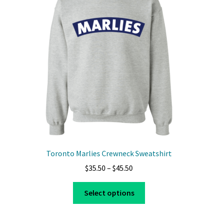
Toronto Marlies Crewneck Sweatshirt
Price
$
35.50
–
$
45.50
range:
This
$35.50
Select options
product
through
has
$45.50