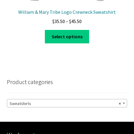
William & Mary Tribe Logo Crewneck Sweatshirt
Price
$
35.50
–
$
45.50
range:
This
$35.50
Select options
product
through
has
$45.50
multiple
variants.
The
options
Product categories
may
be
chosen
Sweatshirts
×
on
the
product
page