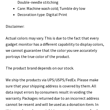
Double-needle stitching
Care: Machine wash cold; Tumble dry low
Decoration type: Digital Print
Disclaimer:
Actual colors may vary. This is due to the fact that every
gadget monitor has a different capability to display colors,
we cannot guarantee that the color you see accurately
portrays the true color of the product.
The product brand depends on our stock.
We ship the products via UPS/USPS/FedEx. Please make
sure that your shipping address is covered by them. All
data input errors by consumers result in voiding the
warranty. Packages returned due to an incorrect address
cannot be resent and will be used as a donation item. In