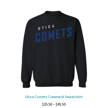
multiple
variants.
The
options
may
be
chosen
on
the
product
page
Utica Comets Crewneck Sweatshirt
Price
$
35.50
–
$
45.50