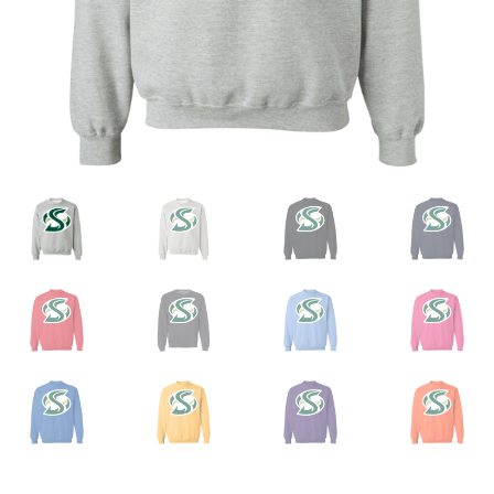
Privacy Policy
Product And Shipping Policy
Refund Policy
Return Policy