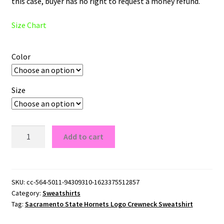
this case, buyer has no right to request a money refund.
Size Chart
Color
Size
Sacramento
Add to cart
State
Hornets
Logo
Crewneck
SKU:
cc-564-5011-94309310-1623375512857
Category:
Sweatshirts
Sweatshirt
Tag:
Sacramento State Hornets Logo Crewneck Sweatshirt
quantity