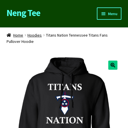
Neng Tee
Skip
Skip
Menu
to
to
navigation
content
Home
Home
Hoodies
Titans Nation Tennessee Titans Fans
Pullover Hoodie
About Us
Cart
Checkout
Contact Us
FAQs
My account