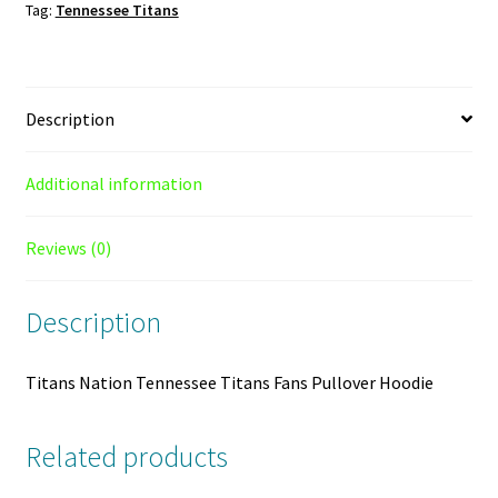
Tag:
Tennessee Titans
Hoodie
quantity
Description
Additional information
Reviews (0)
Description
Titans Nation Tennessee Titans Fans Pullover Hoodie
Related products