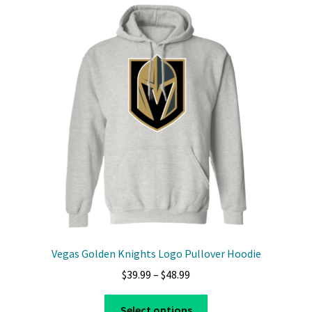
Vegas Golden Knights Logo Pullover Hoodie
Price
$
39.99
–
$
48.99
range:
This
$39.99
Select options