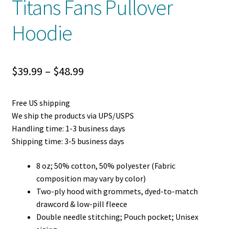
Titans Fans Pullover
Hoodie
Price
$
39.99
–
$
48.99
range:
Free US shipping
$39.99
We ship the products via UPS/USPS
through
Handling time: 1-3 business days
Shipping time: 3-5 business days
$48.99
8 oz; 50% cotton, 50% polyester (Fabric
composition may vary by color)
Two-ply hood with grommets, dyed-to-match
drawcord & low-pill fleece
Double needle stitching; Pouch pocket; Unisex