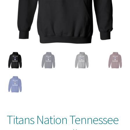
Privacy Policy
Product And Shipping Policy
Refund Policy
Return Policy
Titans Nation Tennessee