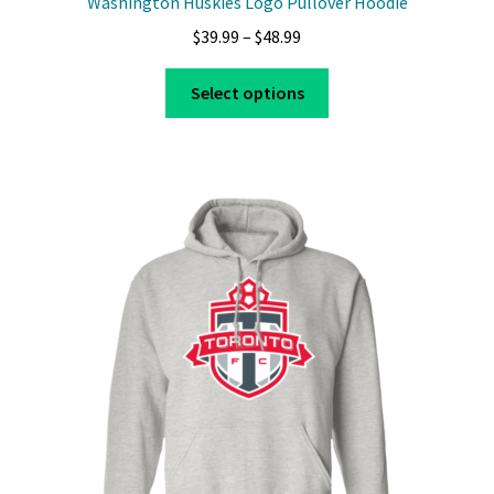
Washington Huskies Logo Pullover Hoodie
Price
$
39.99
–
$
48.99
range:
This
$39.99
Select options
product
through
has
$48.99
multiple
variants.
The
options
may
be
chosen
on
the
product
page