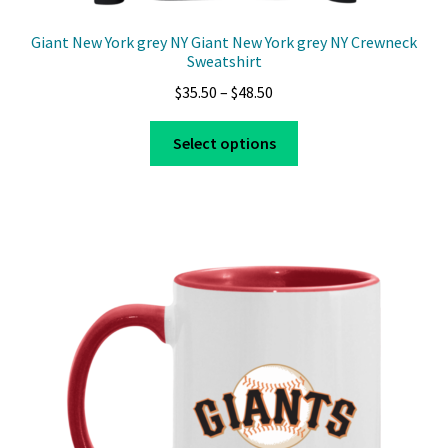
Giant New York grey NY Giant New York grey NY Crewneck
Sweatshirt
Price
$
35.50
–
$
48.50
range:
This
$35.50
Select options
product
through
has
$48.50
multiple
variants.
The
options
may
be
chosen
on
the
product