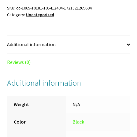
oz.
SKU:
cc-1065-10181-105412404-1721521269604
Category:
Uncategorized
Black
Mug
quantity
Additional information
Reviews (0)
Additional information
Weight
N/A
Color
Black