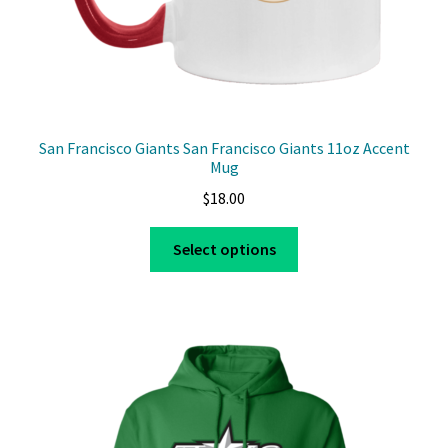
page
San Francisco Giants San Francisco Giants 11oz Accent
Mug
$
18.00
This
Select options
product
has
multiple
variants.
The
options
may
be