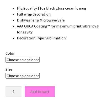
High quality 11oz black gloss ceramic mug
Full wrap decoration
Dishwasher & Microwave Safe
AAA ORCA Coating™ for maximum print vibrancy &
longevity
Decoration Type: Sublimation
Color
Size
UCLA
Add to cart
Bruins
Logo
11