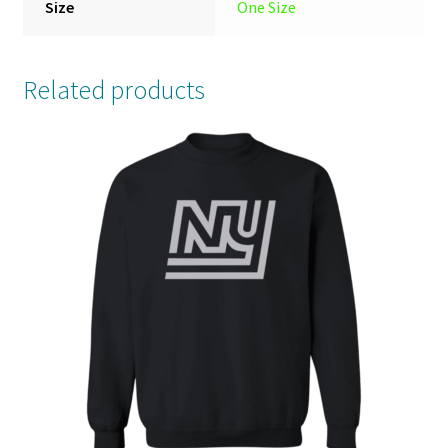
Size
One Size
Related products