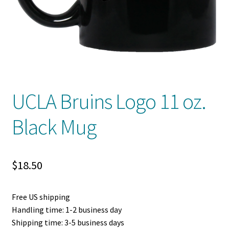
Privacy Policy
Product And Shipping Policy
Refund Policy
Return Policy
UCLA Bruins Logo 11 oz.
Black Mug
$
18.50
Free US shipping
Handling time: 1-2 business day
Shipping time: 3-5 business days