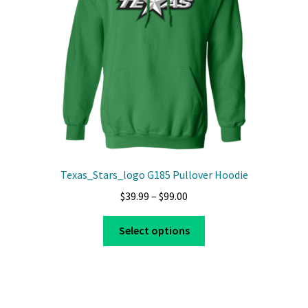
chosen
on
the
product
page
Texas_Stars_logo G185 Pullover Hoodie
Price
$
39.99
–
$
99.00
range:
This
$39.99
Select options
product
through
has
$99.00
multiple
variants.