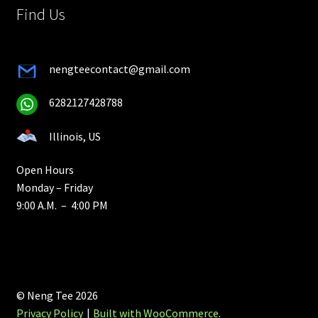
Find Us
nengteecontact@gmail.com
6282127428788
Illinois, US
Open Hours
Monday – Friday
9:00 A.M. – 4:00 PM
© Neng Tee 2026
Privacy Policy
Built with WooCommerce
.