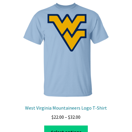
variants.
The
options
may
be
chosen
on
the
product
page
West Virginia Mountaineers Logo T-Shirt
Price
$
22.00
–
$
32.00
range:
This
$22.00
Select options