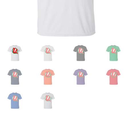
Privacy Policy
Product And Shipping Policy
Refund Policy
Return Policy