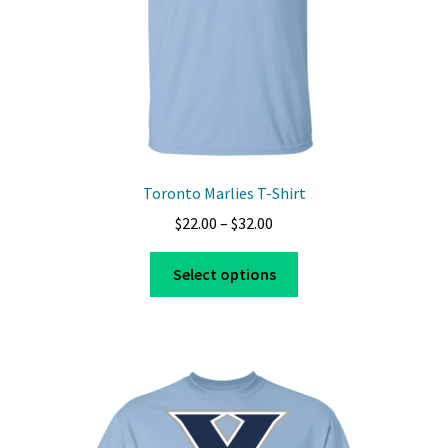
Toronto Marlies T-Shirt
Price
$
22.00
–
$
32.00
range:
This
$22.00
Select options
product
through
has
$32.00
multiple
variants.
The
options
may