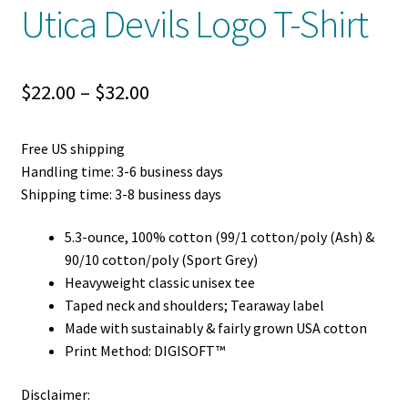
Utica Devils Logo T-Shirt
Price
$
22.00
–
$
32.00
range:
Free US shipping
$22.00
Handling time: 3-6 business days
through
Shipping time: 3-8 business days
$32.00
5.3-ounce, 100% cotton (99/1 cotton/poly (Ash) &
90/10 cotton/poly (Sport Grey)
Heavyweight classic unisex tee
Taped neck and shoulders; Tearaway label
Made with sustainably & fairly grown USA cotton
Print Method: DIGISOFT™
Disclaimer: