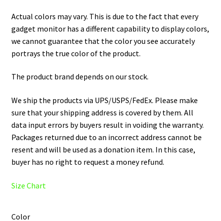
Actual colors may vary. This is due to the fact that every
gadget monitor has a different capability to display colors,
we cannot guarantee that the color you see accurately
portrays the true color of the product.
The product brand depends on our stock.
We ship the products via UPS/USPS/FedEx. Please make
sure that your shipping address is covered by them. All
data input errors by buyers result in voiding the warranty.
Packages returned due to an incorrect address cannot be
resent and will be used as a donation item. In this case,
buyer has no right to request a money refund.
Size Chart
Color