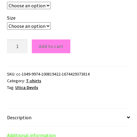
Size
Utica
Add to cart
Devils
Logo
T-
Shirt
SKU:
cc-1049-9974-100819422-1674429373814
Category:
T-shirts
quantity
Tag:
Utica Devils
Description
Additional information