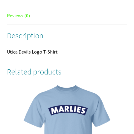
Reviews (0)
Description
Utica Devils Logo T-Shirt
Related products