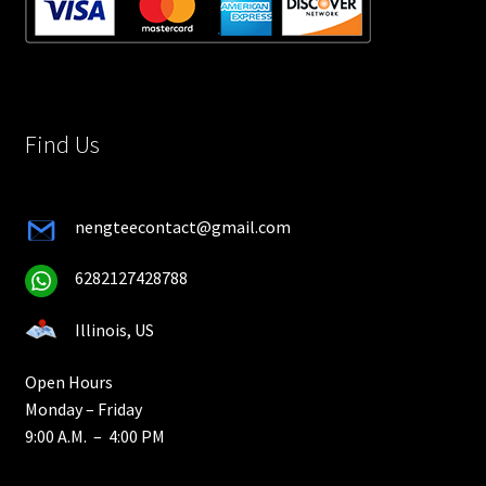
Find Us
nengteecontact@gmail.com
6282127428788
Illinois, US
Open Hours
Monday – Friday
9:00 A.M. – 4:00 PM