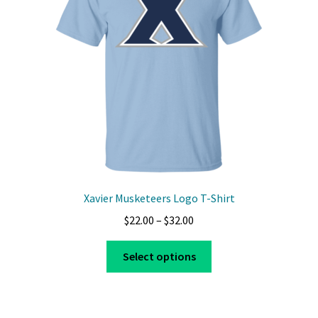
be
chosen
on
the
product
page
Xavier Musketeers Logo T-Shirt
Price
$
22.00
–
$
32.00
range:
This
$22.00
Select options
product
through
has
$32.00
multiple