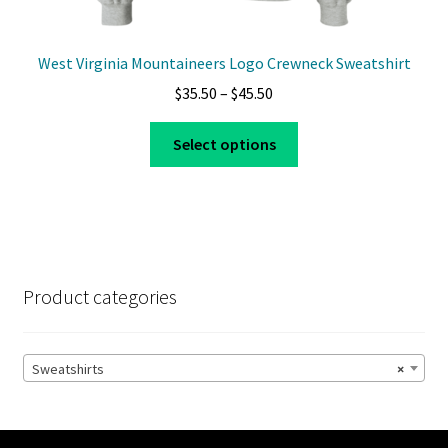
West Virginia Mountaineers Logo Crewneck Sweatshirt
Price
$
35.50
–
$
45.50
range:
This
$35.50
Select options
product
through
has
$45.50
multiple
variants.
The
options
Product categories
may
be
chosen
Sweatshirts
×
on
the
product