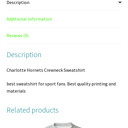
Description
Additional information
Reviews (0)
Description
Charlotte Hornets Crewneck Sweatshirt
best sweatshirt for sport fans. Best quality printing and
materials
Related products