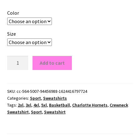
Color
Size
Charlotte
Add to cart
Hornets
Crewneck
Sweatshirt
quantity
SKU:
cc-564-5007-94456988-1624416797724
Categories:
Sport
,
Sweatshirts
Tags:
2xl
,
3xl
,
4xl
,
5xl
,
Basketball
,
Charlotte Hornets
,
Crewneck
Sweatshirt
,
Sport
,
Sweatshirt