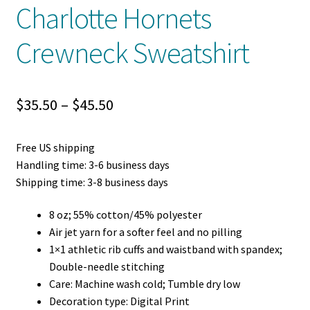
Charlotte Hornets
Crewneck Sweatshirt
Price
$
35.50
–
$
45.50
range:
Free US shipping
$35.50
Handling time: 3-6 business days
through
Shipping time: 3-8 business days
$45.50
8 oz; 55% cotton/45% polyester
Air jet yarn for a softer feel and no pilling
1×1 athletic rib cuffs and waistband with spandex;
Double-needle stitching
Care: Machine wash cold; Tumble dry low
Decoration type: Digital Print