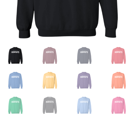
Privacy Policy
Product And Shipping Policy
Refund Policy
Return Policy