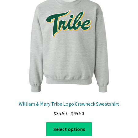
William & Mary Tribe Logo Crewneck Sweatshirt
Price
$
35.50
–
$
45.50
range:
This
$35.50
Select options
product
through