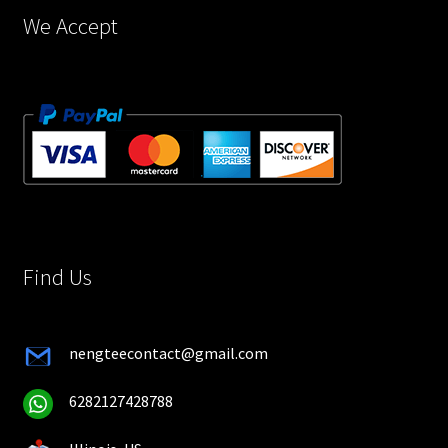
page
We Accept
Find Us
nengteecontact@gmail.com
6282127428788