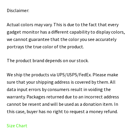
Disclaimer:
Actual colors may vary. This is due to the fact that every
gadget monitor has a different capability to display colors,
we cannot guarantee that the color you see accurately
portrays the true color of the product.
The product brand depends on our stock.
We ship the products via UPS/USPS/FedEx. Please make
sure that your shipping address is covered by them. All
data input errors by consumers result in voiding the
warranty. Packages returned due to an incorrect address
cannot be resent and will be used as a donation item. In
this case, buyer has no right to request a money refund.
Size Chart