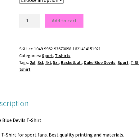
Duke
Add to cart
Blue
Devils
T-
Shirt
SKU:
cc-1049-9962-93670098-1621484151921
Categories:
Sport
,
T-shirts
quantity
Tags:
2xl
,
3xl
,
4xl
,
5xl
,
Basketball
,
Duke Blue Devils
,
Sport
,
T-Sh
tshirt
scription
 Blue Devils T-Shirt
 T-Shirt for sport fans. Best quality printing and materials.