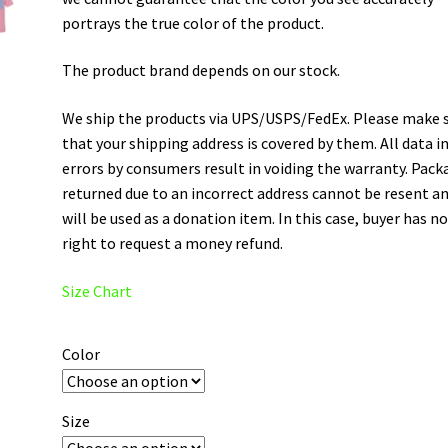
portrays the true color of the product.
The product brand depends on our stock.
We ship the products via UPS/USPS/FedEx. Please make 
that your shipping address is covered by them. All data i
errors by consumers result in voiding the warranty. Pack
returned due to an incorrect address cannot be resent a
will be used as a donation item. In this case, buyer has n
right to request a money refund.
Size Chart
Color
Size