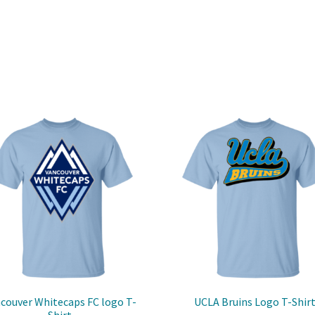
couver Whitecaps FC logo T-
UCLA Bruins Logo T-Shir