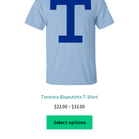
Toronto Blueshirts T-Shirt
Price
$
22.00
–
$
32.00
range:
This
$22.00
Select options
product
through
has
$32.00