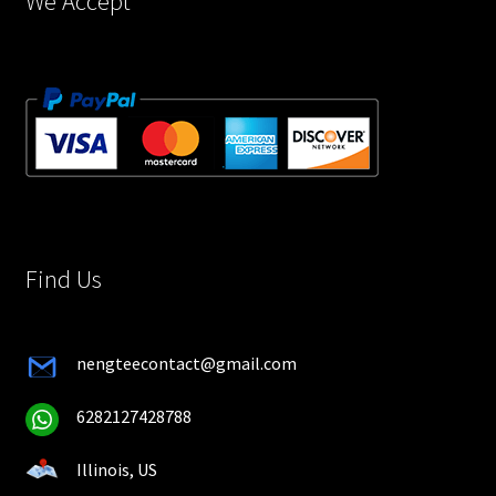
We Accept
Find Us
nengteecontact@gmail.com
6282127428788
Illinois, US