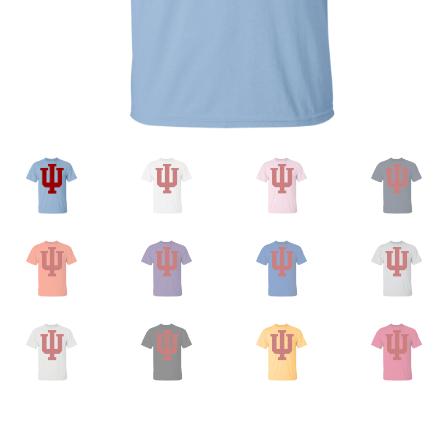
Privacy Policy
Product And Shipping Policy
Refund Policy
Return Policy