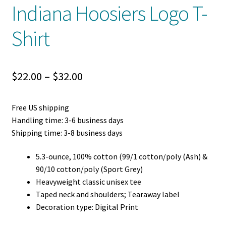
Indiana Hoosiers Logo T-
Shirt
Price
$
22.00
–
$
32.00
range:
Free US shipping
$22.00
Handling time: 3-6 business days
through
Shipping time: 3-8 business days
$32.00
5.3-ounce, 100% cotton (99/1 cotton/poly (Ash) &
90/10 cotton/poly (Sport Grey)
Heavyweight classic unisex tee
Taped neck and shoulders; Tearaway label
Decoration type: Digital Print