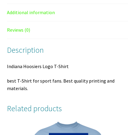
Additional information
Reviews (0)
Description
Indiana Hoosiers Logo T-Shirt
best T-Shirt for sport fans. Best quality printing and
materials.
Related products