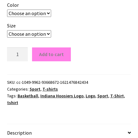
Color
Size
Indiana
Add to cart
Hoosiers
Logo
T-
Shirt
SKU:
cc-1049-9962-93668672-1621476842434
Categories:
Sport
,
T-shirts
quantity
Tags:
Basketball
,
Indiana Hoosiers Logo
,
Logo
,
Sport
,
T-Shirt
,
tshirt
Description