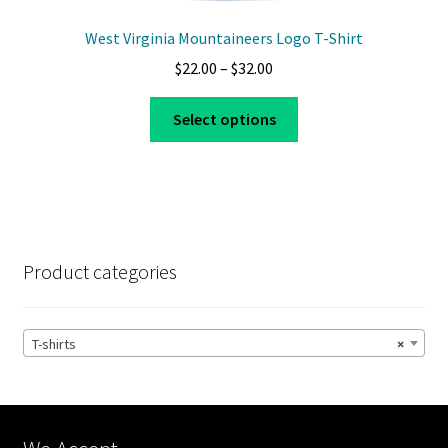
West Virginia Mountaineers Logo T-Shirt
Price
$
22.00
–
$
32.00
range:
This
$22.00
Select options
product
through
has
$32.00
multiple
variants.
The
options
Product categories
may
be
chosen
T-shirts
×
on
the
product
page