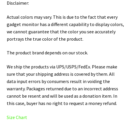
Disclaimer:
Actual colors may vary. This is due to the fact that every
gadget monitor has a different capability to display colors,
we cannot guarantee that the color you see accurately
portrays the true color of the product.
The product brand depends on our stock.
We ship the products via UPS/USPS/FedEx. Please make
sure that your shipping address is covered by them. All
data input errors by consumers result in voiding the
warranty. Packages returned due to an incorrect address
cannot be resent and will be used as a donation item. In
this case, buyer has no right to request a money refund.
Size Chart