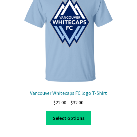
may
be
chosen
on
the
product
page
Vancouver Whitecaps FC logo T-Shirt
Price
$
22.00
–
$
32.00
range:
This
$22.00
Select options
product
through
has
$32.00