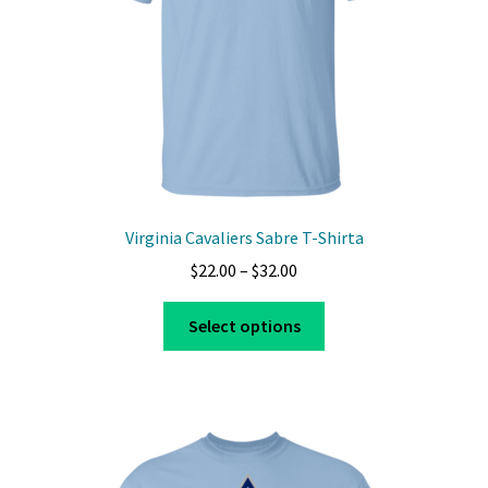
Virginia Cavaliers Sabre T-Shirta
Price
$
22.00
–
$
32.00
range:
This
$22.00
Select options
product
through
has
$32.00
multiple
variants.
The
options