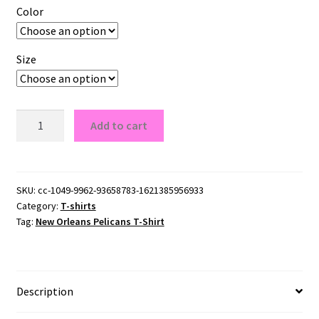
Color
Size
New
Add to cart
Orleans
Pelicans
T-
Shirt
SKU:
cc-1049-9962-93658783-1621385956933
Category:
T-shirts
quantity
Tag:
New Orleans Pelicans T-Shirt
Description