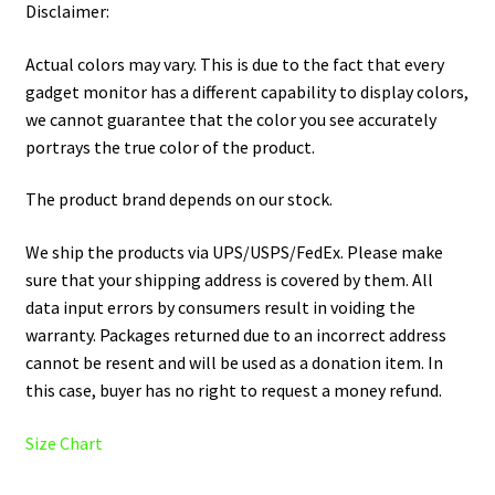
Disclaimer:
Actual colors may vary. This is due to the fact that every
gadget monitor has a different capability to display colors,
we cannot guarantee that the color you see accurately
portrays the true color of the product.
The product brand depends on our stock.
We ship the products via UPS/USPS/FedEx. Please make
sure that your shipping address is covered by them. All
data input errors by consumers result in voiding the
warranty. Packages returned due to an incorrect address
cannot be resent and will be used as a donation item. In
this case, buyer has no right to request a money refund.
Size Chart