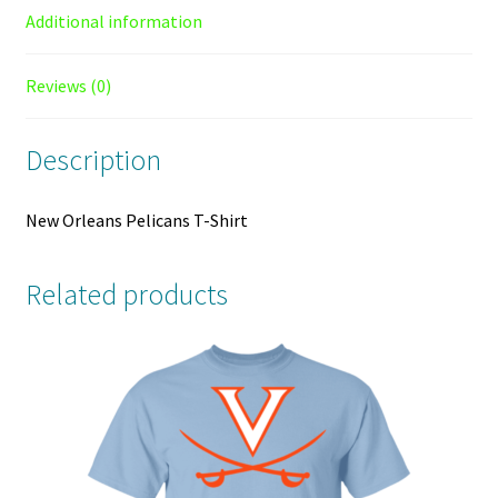
Additional information
Reviews (0)
Description
New Orleans Pelicans T-Shirt
Related products