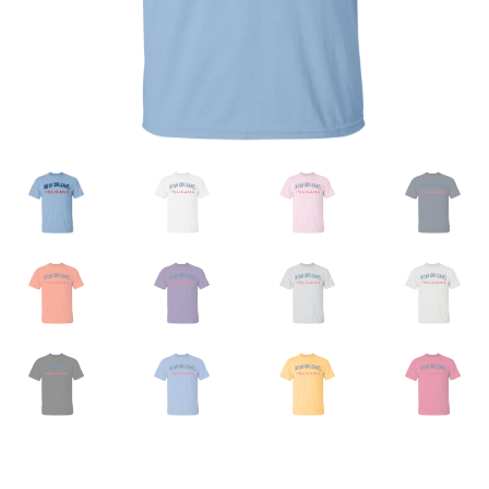
Privacy Policy
Product And Shipping Policy
Refund Policy
Return Policy