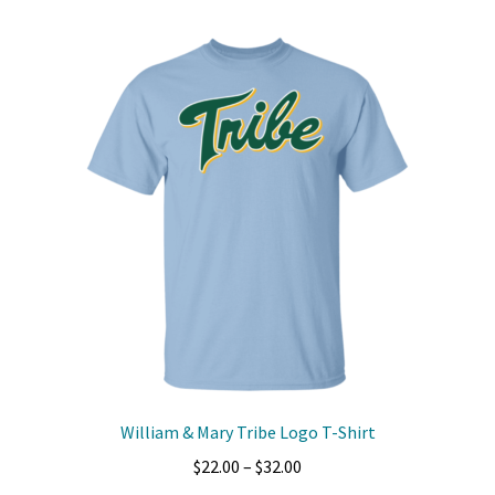
multiple
variants.
The
options
may
be
chosen
on
the
product
page
William & Mary Tribe Logo T-Shirt
Price
$
22.00
–
$
32.00
range: