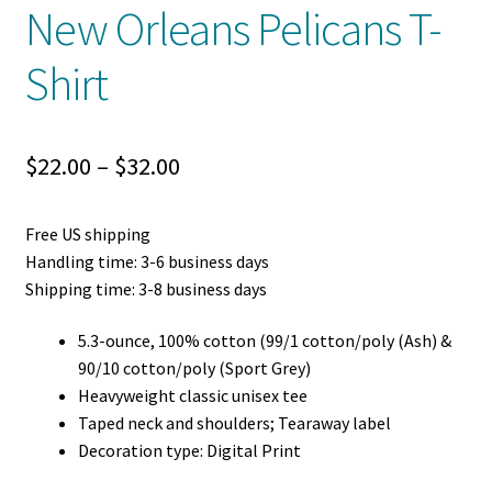
New Orleans Pelicans T-
Shirt
Price
$
22.00
–
$
32.00
range:
Free US shipping
$22.00
Handling time: 3-6 business days
through
Shipping time: 3-8 business days
$32.00
5.3-ounce, 100% cotton (99/1 cotton/poly (Ash) &
90/10 cotton/poly (Sport Grey)
Heavyweight classic unisex tee
Taped neck and shoulders; Tearaway label
Decoration type: Digital Print