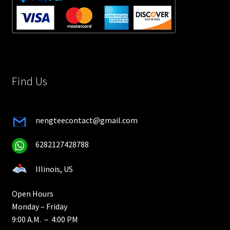
Find Us
nengteecontact@gmail.com
6282127428788
Illinois, US
Open Hours
Monday – Friday
9:00 A.M. – 4:00 PM