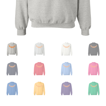
Privacy Policy
Product And Shipping Policy
Refund Policy
Return Policy