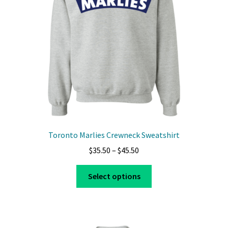
Toronto Marlies Crewneck Sweatshirt
Price
$
35.50
–
$
45.50
range:
This
$35.50
Select options
product
through
has
$45.50
multiple
variants.