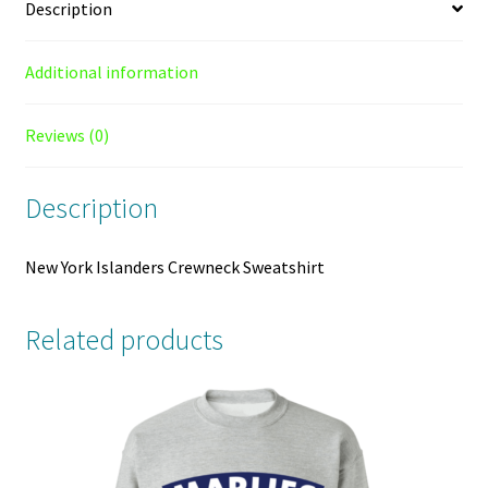
Description
Additional information
Reviews (0)
Description
New York Islanders Crewneck Sweatshirt
Related products