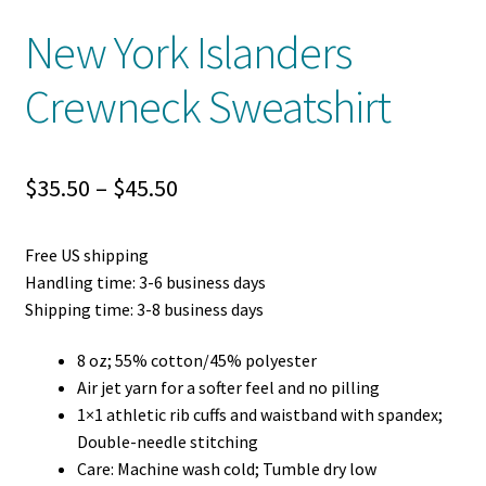
New York Islanders
Crewneck Sweatshirt
Price
$
35.50
–
$
45.50
range:
Free US shipping
$35.50
Handling time: 3-6 business days
through
Shipping time: 3-8 business days
$45.50
8 oz; 55% cotton/45% polyester
Air jet yarn for a softer feel and no pilling
1×1 athletic rib cuffs and waistband with spandex;
Double-needle stitching
Care: Machine wash cold; Tumble dry low