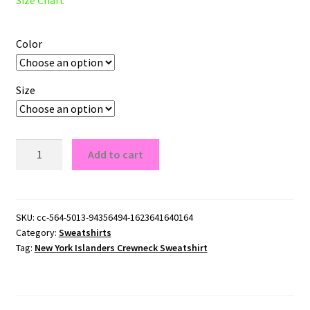
Color
Size
New
Add to cart
York
Islanders
Crewneck
Sweatshirt
SKU:
cc-564-5013-94356494-1623641640164
Category:
Sweatshirts
quantity
Tag:
New York Islanders Crewneck Sweatshirt