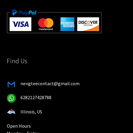
Find Us
nengteecontact@gmail.com
6282127428788
Illinois, US
Open Hours