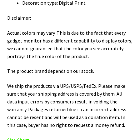
Decoration type: Digital Print
Disclaimer:
Actual colors may vary. This is due to the fact that every
gadget monitor has a different capability to display colors,
we cannot guarantee that the color you see accurately
portrays the true color of the product.
The product brand depends on our stock.
We ship the products via UPS/USPS/FedEx. Please make
sure that your shipping address is covered by them. All
data input errors by consumers result in voiding the
warranty. Packages returned due to an incorrect address
cannot be resent and will be used as a donation item. In
this case, buyer has no right to request a money refund.
Size Chart