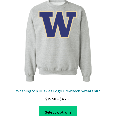
The
options
may
be
chosen
on
the
product
page
Washington Huskies Logo Crewneck Sweatshirt
Price
$
35.50
–
$
45.50
range:
This
$35.50
Select options
product